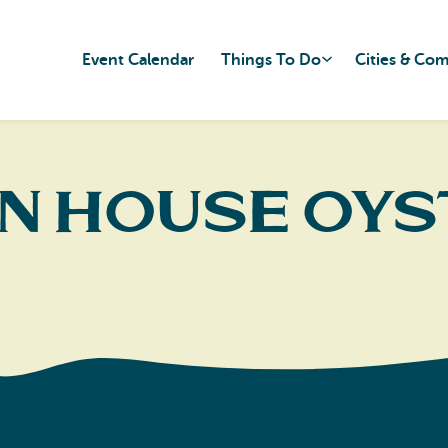
Event Calendar
Things To Do
Cities & Co
n House Oys