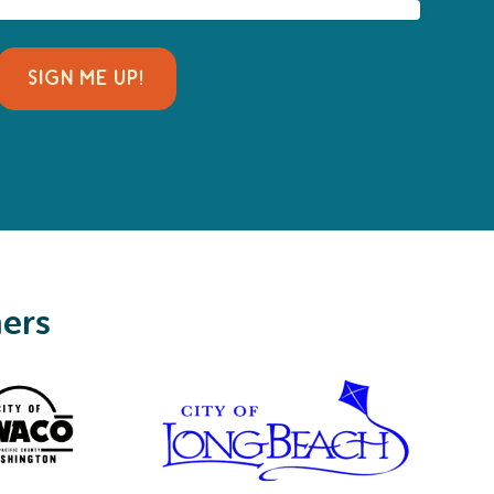
SIGN ME UP!
ners