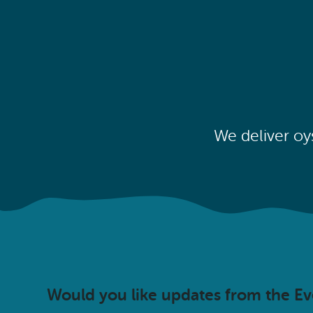
We deliver oy
Would you like updates from the E