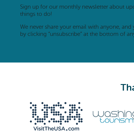
Sign up for our monthly newsletter about u
things to do!
We never share your email with anyone, and
by clicking “unsubscribe” at the bottom of an
Tha