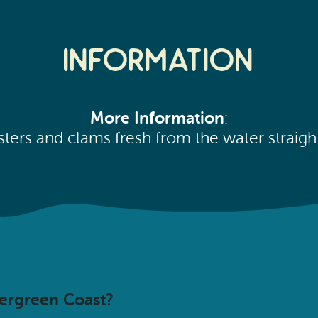
Information
More Information
:
sters and clams fresh from the water straight
vergreen Coast?