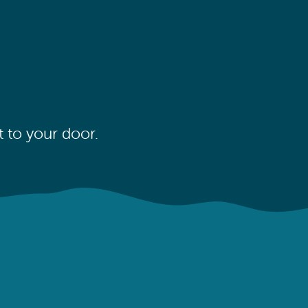
 to your door.