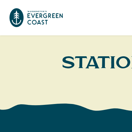
Statio