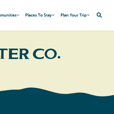
mmunities
Places To Stay
Plan Your Trip
ter Co.