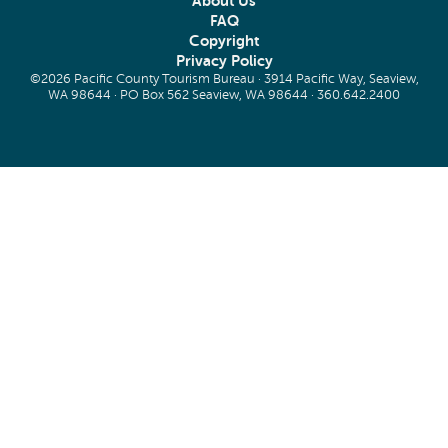
About Us
FAQ
Copyright
Privacy Policy
©2026 Pacific County Tourism Bureau · 3914 Pacific Way, Seaview,
WA 98644 · PO Box 562 Seaview, WA 98644 ·
360.642.2400