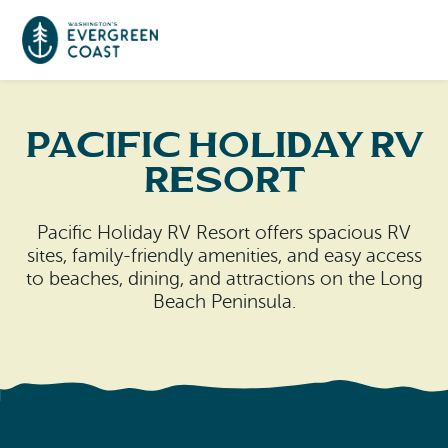
Event Calendar
Pacific Holiday RV
Resort
Things To Do
Pacific Holiday RV Resort offers spacious RV
Culture & Leisure
Cities & Communities
sites, family-friendly amenities, and easy access
to beaches, dining, and attractions on the Long
Food & Drink
Long Beach
Beach Peninsula.
Places To Stay
Outdoors Adventures
Raymond
Hotels, Motels, Cottages & B&Bs
Plan Your Trip
Tokeland
RV Parks & Camping
Travel Inspiration
South Bend