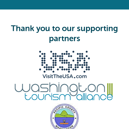
R
e
q
u
i
Thank you to our supporting
r
e
partners
d
)