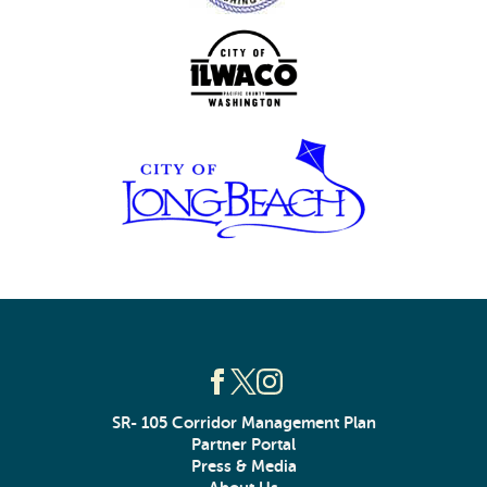
SR- 105 Corridor Management Plan
Partner Portal
Press & Media