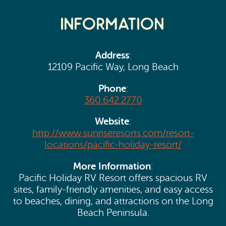
Search
Vacation Rentals
How To Get Here
Information
Ilwaco
Maps & Guides
Oysterville
Address
:
Beach Safety & Driving
12109 Pacific Way, Long Beach
Ocean Park
Phone
Evergreen Coast Web Cams
:
Nahcotta
360.642.2770
Media Room
Naselle
Website
:
http://www.sunriseresorts.com/resort-
Chinook
locations/pacific-holiday-resort/
More Information
:
Bay Center
Pacific Holiday RV Resort offers spacious RV
sites, family-friendly amenities, and easy access
to beaches, dining, and attractions on the Long
Beach Peninsula.