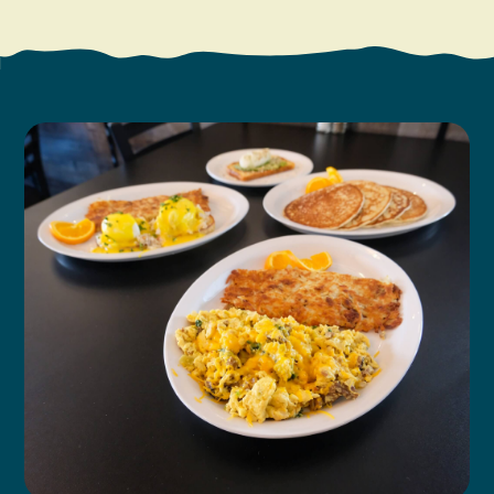
Search
Vacation Rentals
How To Get Here
Ilwaco
Maps & Guides
Oysterville
Beach Safety & Driving
Ocean Park
Evergreen Coast Web Cams
Nahcotta
Media Room
Naselle
Chinook
Bay Center