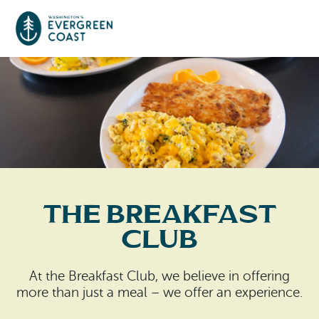
Event Calendar
Things To Do
Culture & Leisure
Cities & Communities
Food & Drink
The Breakfast
Long Beach
Places To Stay
Club
Outdoors Adventures
Raymond
Hotels, Motels, Cottages & B&Bs
Plan Your Trip
At the Breakfast Club, we believe in offering
Tokeland
more than just a meal – we offer an experience.
RV Parks & Camping
Travel Inspiration
South Bend