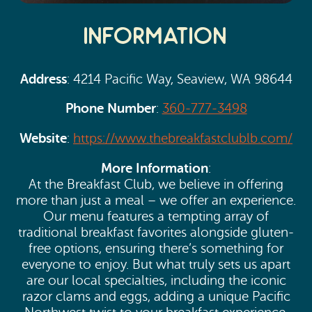
Information
Address
: 4214 Pacific Way, Seaview, WA 98644
Phone Number
:
360-777-3498
Website
:
https://www.thebreakfastclublb.com/
More Information
:
At the Breakfast Club, we believe in offering
more than just a meal – we offer an experience.
Our menu features a tempting array of
traditional breakfast favorites alongside gluten-
free options, ensuring there’s something for
everyone to enjoy. But what truly sets us apart
are our local specialties, including the iconic
razor clams and eggs, adding a unique Pacific