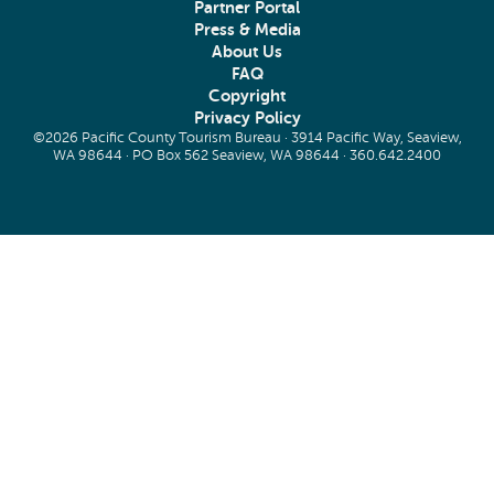
Partner Portal
Press & Media
About Us
FAQ
Copyright
Privacy Policy
©2026 Pacific County Tourism Bureau · 3914 Pacific Way, Seaview,
WA 98644 · PO Box 562 Seaview, WA 98644 ·
360.642.2400