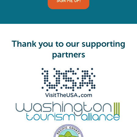
SIGN ME UP!
l
(
R
e
q
u
i
Thank you to our supporting
r
e
partners
d
)