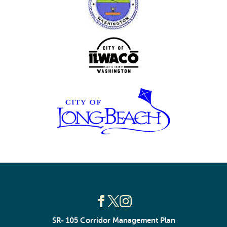
SR- 105 Corridor Management Plan