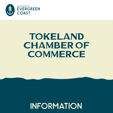
Event Calendar
Tokeland
Chamber of
Things To Do
Commerce
Culture & Leisure
Cities & Communities
Food & Drink
Long Beach
Places To Stay
Outdoors Adventures
Raymond
Hotels, Motels, Cottages & B&Bs
Plan Your Trip
Tokeland
Information
RV Parks & Camping
Travel Inspiration
South Bend