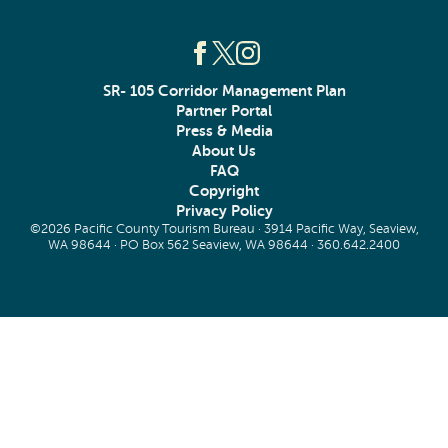
SR- 105 Corridor Management Plan
Partner Portal
Press & Media
About Us
FAQ
Copyright
Privacy Policy
©2026 Pacific County Tourism Bureau · 3914 Pacific Way, Seaview,
WA 98644 · PO Box 562 Seaview, WA 98644 ·
360.642.2400