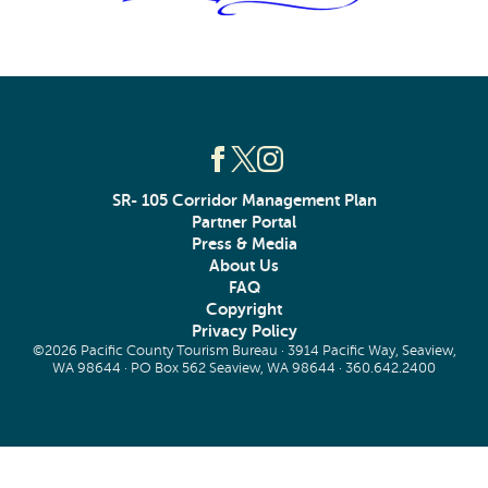
SR- 105 Corridor Management Plan
Partner Portal
Press & Media
About Us
FAQ
Copyright
Privacy Policy
©2026 Pacific County Tourism Bureau · 3914 Pacific Way, Seaview,
WA 98644 · PO Box 562 Seaview, WA 98644 ·
360.642.2400