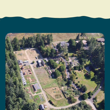
Search
Vacation Rentals
How To Get Here
Ilwaco
Maps & Guides
Oysterville
Beach Safety & Driving
Ocean Park
Evergreen Coast Web Cams
Nahcotta
Media Room
Naselle
Chinook
Bay Center