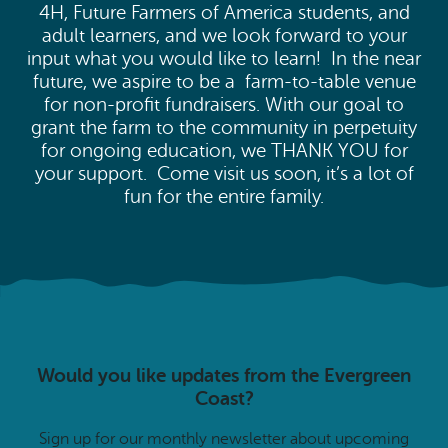
4H, Future Farmers of America students, and
adult learners, and we look forward to your
input what you would like to learn! In the near
future, we aspire to be a farm-to-table venue
for non-profit fundraisers. With our goal to
grant the farm to the community in perpetuity
for ongoing education, we THANK YOU for
your support. Come visit us soon, it’s a lot of
fun for the entire family.
Would you like updates from the Evergreen
Coast?
Sign up for our monthly newsletter about upcoming