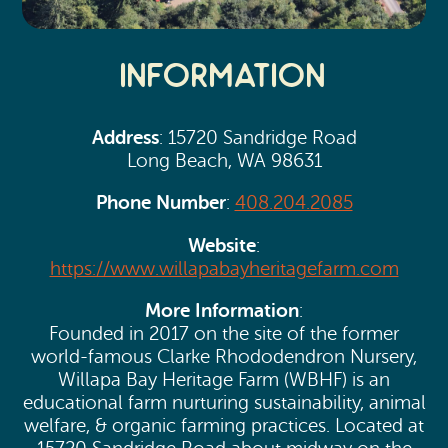
Information
Address
: 15720 Sandridge Road
Long Beach, WA 98631
Phone Number
:
408.204.2085
Website
:
https://www.willapabayheritagefarm.com
More Information
:
Founded in 2017 on the site of the former
world-famous Clarke Rhododendron Nursery,
Willapa Bay Heritage Farm (WBHF) is an
educational farm nurturing sustainability, animal
welfare, & organic farming practices. Located at