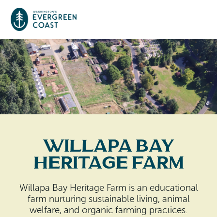
Event Calendar
Things To Do
Culture & Leisure
Cities & Communities
Food & Drink
Willapa Bay
Long Beach
Places To Stay
Heritage Farm
Outdoors Adventures
Raymond
Hotels, Motels, Cottages & B&Bs
Plan Your Trip
Willapa Bay Heritage Farm is an educational
Tokeland
farm nurturing sustainable living, animal
RV Parks & Camping
Travel Inspiration
welfare, and organic farming practices.
South Bend