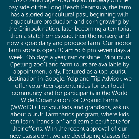
15720 Sandridge Road about midway on the
bay side of the Long Beach Peninsula, the farm
has a storied agricultural past, beginning with
aquaculture production and corn growing by
the Chinook nation, later becoming a territorial
then a state homestead, then the nursery, and
now a goat dairy and produce farm. Our indoor
farm store is open 10 am to 6 pm seven days a
week, 365 days a year, rain or shine. Mini tours
(”petting zoo”) and farm tours are available by
appointment only. Featured as a top tourist
destination in Google, Yelp and Trip Advisor, we
offer volunteer opportunities for our local
community and for participants in the World
Wide Organization for Organic Farms
(WWoOF). For your kids and grandkids, ask us
about our Jr. Farmhands program, where kids
can learn ”hands-on” and earn a certificate for
their efforts. With the recent approval of our
new classroom, we are developing classes for