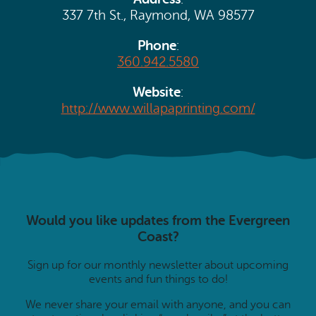
Search
Vacation Rentals
337 7th St., Raymond, WA 98577
How To Get Here
Ilwaco
Phone
:
Maps & Guides
360.942.5580
Oysterville
Beach Safety & Driving
Website
:
Ocean Park
http://www.willapaprinting.com/
Evergreen Coast Web Cams
Nahcotta
Media Room
Naselle
Chinook
Would you like updates from the Evergreen
Bay Center
Coast?
Sign up for our monthly newsletter about upcoming
events and fun things to do!
We never share your email with anyone, and you can