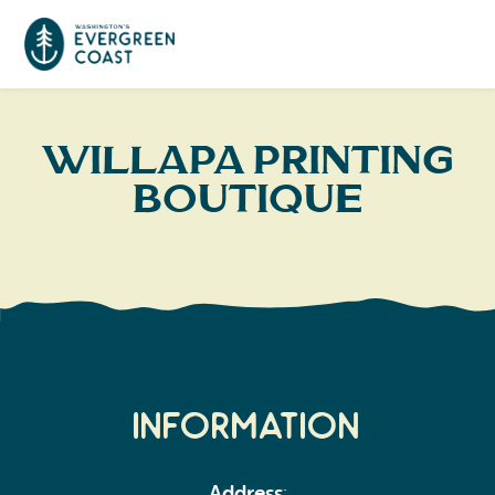
Event Calendar
Willapa Printing
Boutique
Things To Do
Culture & Leisure
Cities & Communities
Food & Drink
Long Beach
Places To Stay
Outdoors Adventures
Raymond
Hotels, Motels, Cottages & B&Bs
Plan Your Trip
Information
Tokeland
RV Parks & Camping
Travel Inspiration
South Bend
Address
: