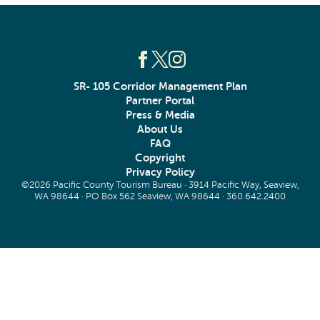
SR- 105 Corridor Management Plan
Partner Portal
Press & Media
About Us
FAQ
Copyright
Privacy Policy
©2026 Pacific County Tourism Bureau · 3914 Pacific Way, Seaview,
WA 98644 · PO Box 562 Seaview, WA 98644 ·
360.642.2400