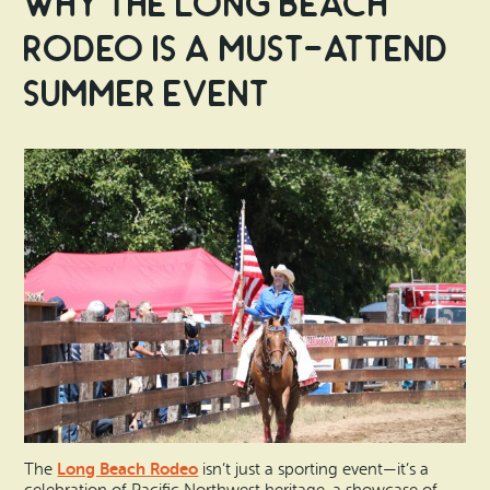
Why the Long Beach
Rodeo is a Must-Attend
Summer Event
Long Beach Rodeo
The
isn’t just a sporting event—it’s a