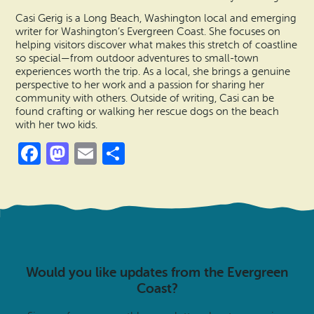
Casi Gerig is a Long Beach, Washington local and emerging
writer for Washington’s Evergreen Coast. She focuses on
helping visitors discover what makes this stretch of coastline
so special—from outdoor adventures to small-town
experiences worth the trip. As a local, she brings a genuine
perspective to her work and a passion for sharing her
community with others. Outside of writing, Casi can be
found crafting or walking her rescue dogs on the beach
with her two kids.
Facebook
Mastodon
Email
Share
Would you like updates from the Evergreen
Coast?