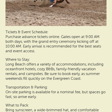
Tickets & Event Schedule:
Purchase advance tickets online. Gates open at 9:00 AM
both days, with the grand entry ceremony kicking off at
10:00 AM. Early arrival is recommended for the best seats
and event access.
Where to Stay:
Long Beach offers a variety of accommodations, including
oceanfront hotels, cozy B&Bs, family-friendly vacation
rentals, and campsites. Be sure to book early, as summer
weekends fill quickly on the Evergreen Coast.
Transportation & Parking:
On-site parking is available for a nominal fee, but spaces go
fast, so arrive early.
What to Pack:
Bring sunscreen, a wide-brimmed hat, and comfortable