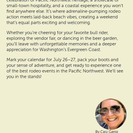
celebration of Pacific Northwest heritage, a showcase of
small-town hospitality, and a coastal experience you won’t
find anywhere else. It’s where adrenaline-pumping rodeo
action meets laid-back beach vibes, creating a weekend
that’s equal parts exciting and welcoming.
Whether you’re cheering for your favorite bull rider,
exploring the vendor fair, or dancing in the beer garden,
you’ll leave with unforgettable memories and a deeper
appreciation for Washington’s Evergreen Coast.
Mark your calendar for July 26–27, pack your boots and
your sense of adventure, and get ready to experience one
of the best rodeo events in the Pacific Northwest. We’ll see
you in the stands!
By Casi Gerig