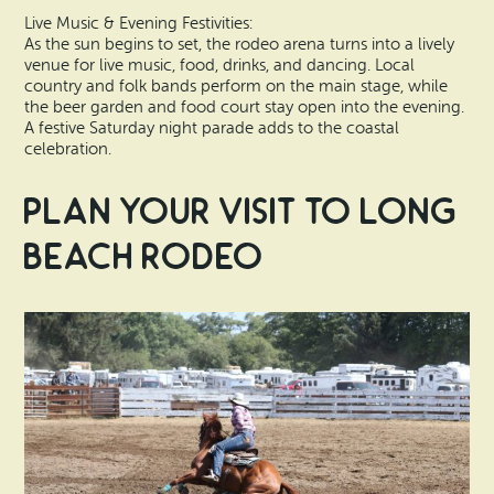
Live Music & Evening Festivities:
As the sun begins to set, the rodeo arena turns into a lively
venue for live music, food, drinks, and dancing. Local
country and folk bands perform on the main stage, while
the beer garden and food court stay open into the evening.
A festive Saturday night parade adds to the coastal
celebration.
Plan Your Visit to Long
Beach Rodeo