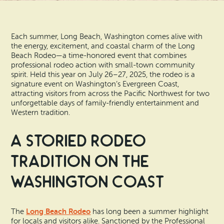
Search
Vacation Rentals
How To Get Here
Ilwaco
Each summer, Long Beach, Washington comes alive with
Maps & Guides
Oysterville
the energy, excitement, and coastal charm of the Long
Beach Rodeo—a time-honored event that combines
Beach Safety & Driving
professional rodeo action with small-town community
Ocean Park
spirit. Held this year on July 26–27, 2025, the rodeo is a
signature event on Washington’s Evergreen Coast,
Evergreen Coast Web Cams
Nahcotta
attracting visitors from across the Pacific Northwest for two
unforgettable days of family-friendly entertainment and
Media Room
Western tradition.
Naselle
A Storied Rodeo
Chinook
Tradition on the
Bay Center
Washington Coast
Long Beach Rodeo
The
has long been a summer highlight
for locals and visitors alike. Sanctioned by the Professional