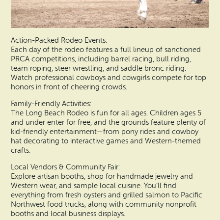
Action-Packed Rodeo Events:
Each day of the rodeo features a full lineup of sanctioned
PRCA competitions, including barrel racing, bull riding,
team roping, steer wrestling, and saddle bronc riding.
Watch professional cowboys and cowgirls compete for top
honors in front of cheering crowds.
Family-Friendly Activities:
The Long Beach Rodeo is fun for all ages. Children ages 5
and under enter for free, and the grounds feature plenty of
kid-friendly entertainment—from pony rides and cowboy
hat decorating to interactive games and Western-themed
crafts.
Local Vendors & Community Fair:
Explore artisan booths, shop for handmade jewelry and
Western wear, and sample local cuisine. You’ll find
everything from fresh oysters and grilled salmon to Pacific
Northwest food trucks, along with community nonprofit
booths and local business displays.