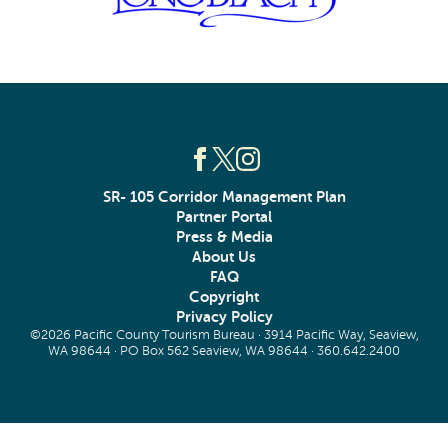
SR- 105 Corridor Management Plan
Partner Portal
Press & Media
About Us
FAQ
Copyright
Privacy Policy
©2026 Pacific County Tourism Bureau · 3914 Pacific Way, Seaview,
WA 98644 · PO Box 562 Seaview, WA 98644 ·
360.642.2400