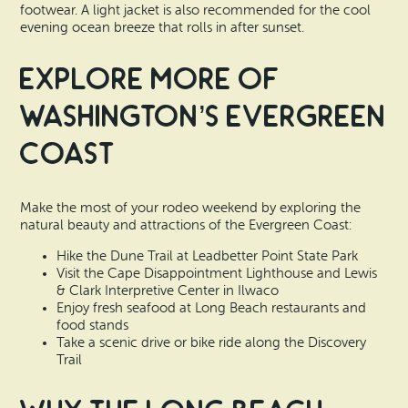
footwear. A light jacket is also recommended for the cool
evening ocean breeze that rolls in after sunset.
Explore More of
Washington’s Evergreen
Coast
Make the most of your rodeo weekend by exploring the
natural beauty and attractions of the Evergreen Coast:
Hike the Dune Trail at Leadbetter Point State Park
Visit the Cape Disappointment Lighthouse and Lewis
& Clark Interpretive Center in Ilwaco
Enjoy fresh seafood at Long Beach restaurants and
food stands
Take a scenic drive or bike ride along the Discovery
Trail