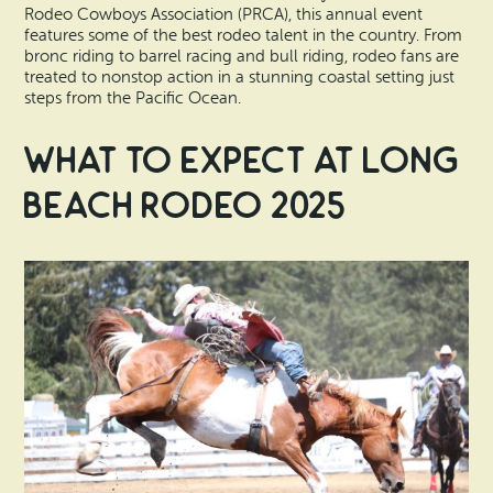
Rodeo Cowboys Association (PRCA), this annual event
features some of the best rodeo talent in the country. From
bronc riding to barrel racing and bull riding, rodeo fans are
treated to nonstop action in a stunning coastal setting just
steps from the Pacific Ocean.
What to Expect at Long
Beach Rodeo 2025