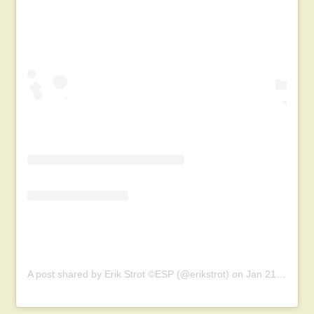
A post shared by Erik Strot ©ESP (@erikstrot)
on
Jan 21, 2019 at 12:20pm PST