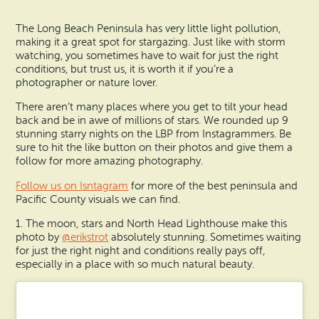
Search
Vacation Rentals
How To Get Here
The Long Beach Peninsula has very little light pollution,
Ilwaco
making it a great spot for stargazing. Just like with storm
Maps & Guides
watching, you sometimes have to wait for just the right
Oysterville
conditions, but trust us, it is worth it if you’re a
photographer or nature lover.
Beach Safety & Driving
Ocean Park
There aren’t many places where you get to tilt your head
back and be in awe of millions of stars. We rounded up 9
Evergreen Coast Web Cams
Nahcotta
stunning starry nights on the LBP from Instagrammers. Be
sure to hit the like button on their photos and give them a
Media Room
follow for more amazing photography.
Naselle
Follow us on Isntagram
for more of the best peninsula and
Pacific County visuals we can find.
Chinook
1. The moon, stars and North Head Lighthouse make this
Bay Center
photo by
@erikstrot
absolutely stunning. Sometimes waiting
for just the right night and conditions really pays off,
especially in a place with so much natural beauty.