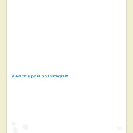
View this post on Instagram