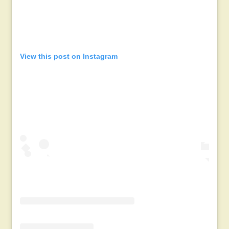
View this post on Instagram