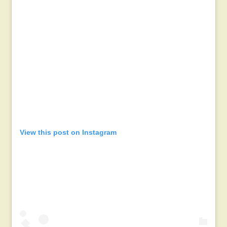
View this post on Instagram