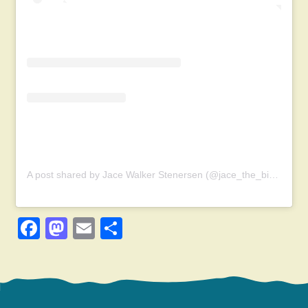
A post shared by Jace Walker Stenersen (@jace_the_bird_nerd)
Facebook
Mastodon
Email
Share