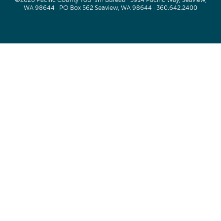
WA 98644 · PO Box 562 Seaview, WA 98644 ·
360.642.2400