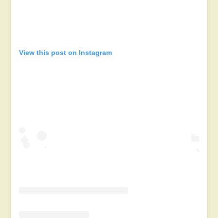
View this post on Instagram