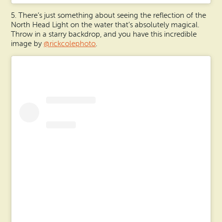
5. There’s just something about seeing the reflection of the
North Head Light on the water that’s absolutely magical.
Throw in a starry backdrop, and you have this incredible
image by
@rickcolephoto
.