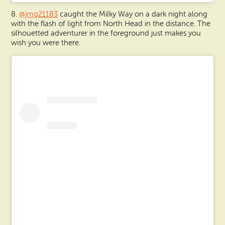
8.
@jmg21183
caught the Milky Way on a dark night along
with the flash of light from North Head in the distance. The
silhouetted adventurer in the foreground just makes you
wish you were there.