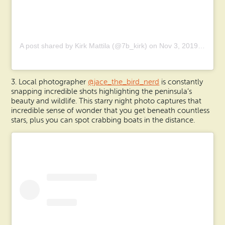
A post shared by Kirk Mattila (@7b_kirk) on
Nov 3, 2019 at 9:19am PST
3. Local photographer
@jace_the_bird_nerd
is constantly
snapping incredible shots highlighting the peninsula’s
beauty and wildlife. This starry night photo captures that
incredible sense of wonder that you get beneath countless
stars, plus you can spot crabbing boats in the distance.