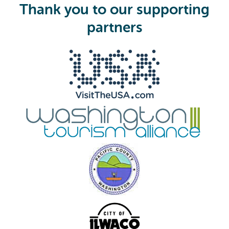
i
Thank you to our supporting
r
e
partners
d
)