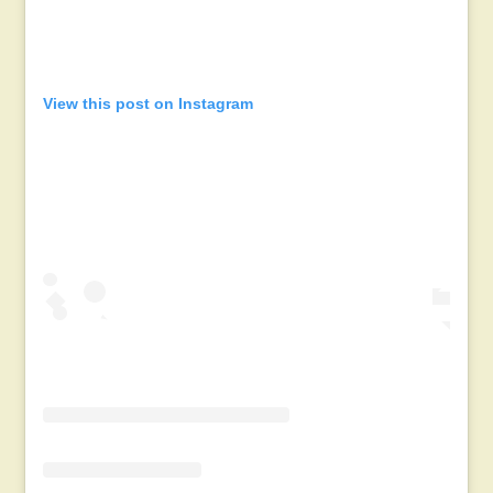
View this post on Instagram