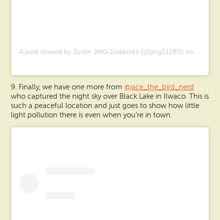
A post shared by Justin JMG Gutierrez (@jmg21183)
on
Aug 17,
9. Finally, we have one more from
@jace_the_bird_nerd
who captured the night sky over Black Lake in Ilwaco. This is
such a peaceful location and just goes to show how little
light pollution there is even when you’re in town.