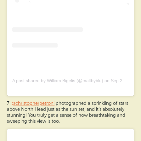
A post shared by William Bigelis (@maltbyblu)
on
Sep 28, 2019 at 6:38am PDT
7.
@christopherpetroni
photographed a sprinkling of stars
above North Head just as the sun set, and it’s absolutely
stunning! You truly get a sense of how breathtaking and
sweeping this view is too.