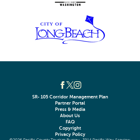
SR- 105 Corridor Management Plan
Partner Portal
Press & Media
About Us
FAQ
Copyright
Privacy Policy
©2026 Pacific County Tourism Bureau · 3914 Pacific Way, Seaview,