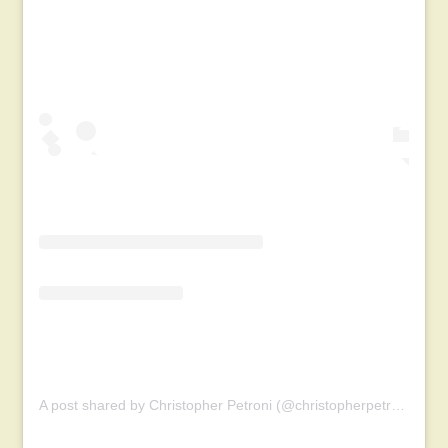
A post shared by Christopher Petroni (@christopherpetroni)
on
M