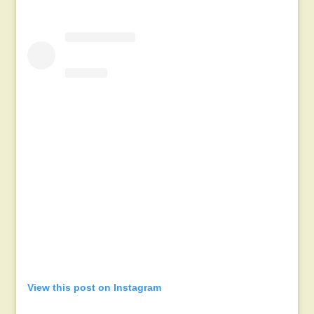
View this post on Instagram