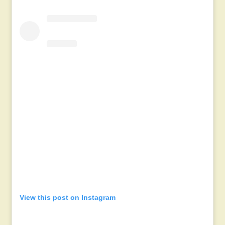
View this post on Instagram