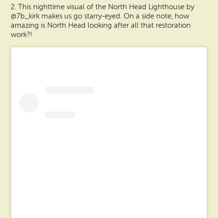
2. This nighttime visual of the North Head Lighthouse by
@7b_kirk makes us go starry-eyed. On a side note, how
amazing is North Head looking after all that restoration
work?!