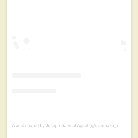
A post shared by Joseph Samuel Appel (@clambake_)
on
Oct 1