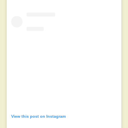
View this post on Instagram