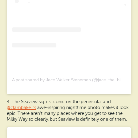
A post shared by Jace Walker Stenersen (@jace_the_bird_nerd)
4. The Seaview sign is iconic on the peninsula, and
@clambake_’s
awe-inspiring nighttime photo makes it look
epic. There aren’t many places where you get to see the
Milky Way so clearly, but Seaview is definitely one of them.