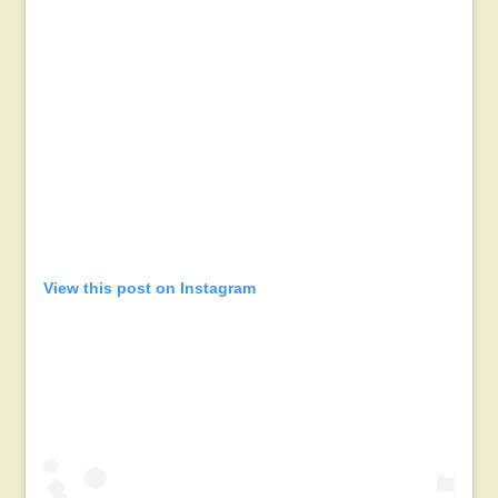
View this post on Instagram