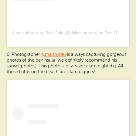
A post shared by Rick Cole (@rickcolephoto)
on
Dec 10, 2019 at 6:45pm PST
6. Photographer
@maltbyblu
is always capturing gorgeous
photos of the peninsula (we definitely recommend his
sunset photos). This photo is of a razor clam night dig. All
those lights on the beach are clam diggers!