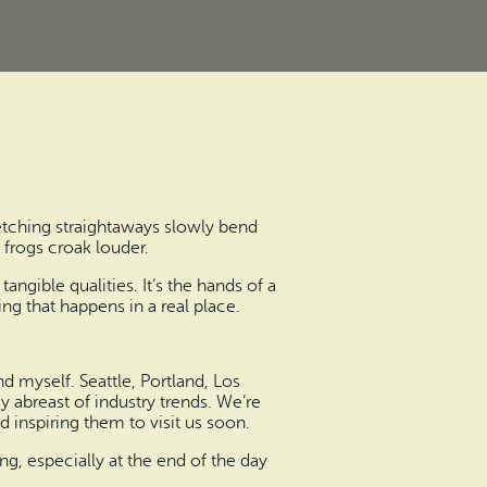
etching straightaways slowly bend
frogs croak louder.
ngible qualities. It’s the hands of a
ing that happens in a real place.
d myself. Seattle, Portland, Los
y abreast of industry trends. We’re
 inspiring them to visit us soon.
ing, especially at the end of the day