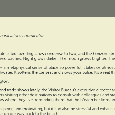
munications coordinator
ate 5. Six speeding lanes condense to two, and the horizon-str
encroaches. Night grows darker. The moon grows brighter. The 
– a metaphysical sense of place so powerful it takes on almost ta
water. It softens the car seat and slows your pulse. It’s a real th
ngton.
 trade shows lately, the Visitor Bureau’s executive director an
s visiting other destinations to consult with colleagues and sta
ors where they live, reminding them that the b”each beckons and
 inspiring and motivating, but it can also be stressful and exhaust
ur on our way back to the beach.