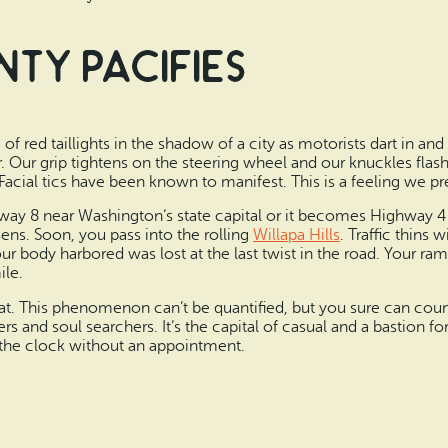
nty pacifies
 of red taillights in the shadow of a city as motorists dart in and 
 Our grip tightens on the steering wheel and our knuckles flash
Facial tics have been known to manifest. This is a feeling we pre
ay 8 near Washington’s state capital or it becomes Highway 4 
ens. Soon, you pass into the rolling
Willapa Hills
. Traffic thins
ur body harbored was lost at the last twist in the road. Your r
ile.
hat. This phenomenon can’t be quantified, but you sure can coun
ers and soul searchers. It’s the capital of casual and a bastion 
d the clock without an appointment.