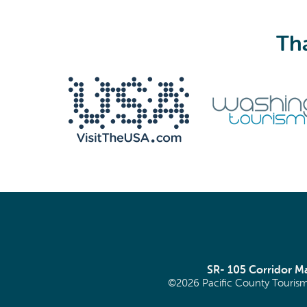
Tha
We never share your email with anyone.
Email
(Required)
SR- 105 Corridor 
©2026 Pacific County Tourism
SIGN ME UP!