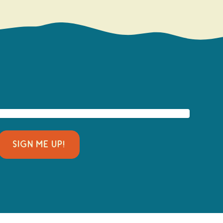
SIGN ME UP!