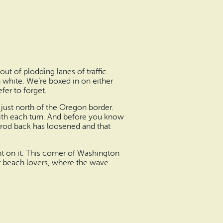
out of plodding lanes of traffic.
 white. We’re boxed in on either
fer to forget.
just north of the Oregon border.
 with each turn. And before you know
amrod back has loosened and that
t on it. This corner of Washington
for beach lovers, where the wave