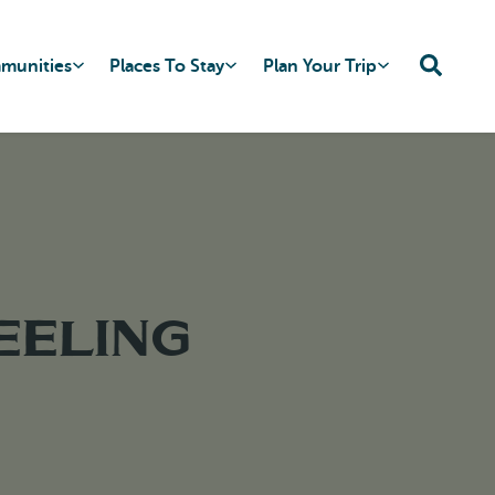
mmunities
Places To Stay
Plan Your Trip
eeling