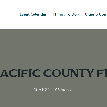
Event Calendar
Things To Do
Cities & Co
Pacific County f
March 29, 2016
|
Archive