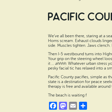
Pacific Cou
We’ve all been there, staring at a sea
Horns scream. Exhaust clouds linger.
side. Muscles tighten. Jaws clench. 
Then I-5 westbound turns into Highw
Your grip on the steering wheel loos
it …
ahhhh
. Whatever urban stress yo
pesky facial tic has relaxed into a sm
Pacific County pacifies, simple as t
state is a destination for peace seek
therapy is free and available aroun
The beach is waiting f
Facebook
Mastodon
Email
Share