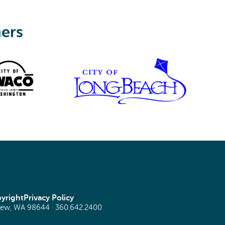
ners
yright
Privacy Policy
view, WA 98644 ·
360.642.2400