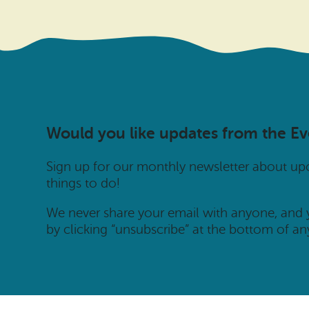
Would you like updates from the E
Sign up for our monthly newsletter about u
things to do!
We never share your email with anyone, and
by clicking “unsubscribe” at the bottom of an