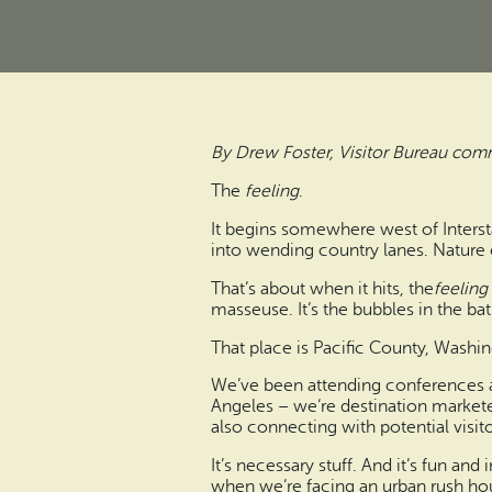
By Drew Foster, Visitor Bureau com
The
feeling
.
It begins somewhere west of Interst
into wending country lanes. Nature 
That’s about when it hits, the
feeling
masseuse. It’s the bubbles in the bath
That place is Pacific County, Washi
We’ve been attending conferences and
Angeles – we’re destination marketer
also connecting with potential visit
It’s necessary stuff. And it’s fun and
when we’re facing an urban rush ho