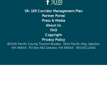
SR- 105 Corridor Management Plan
Partner Portal
Press & Media
About Us
FAQ
Copyright
Privacy Policy
©2026 Pacific County Tourism Bureau · 3914 Pacific Way, Seaview,
WA 98644 · PO Box 562 Seaview, WA 98644 ·
360.642.2400