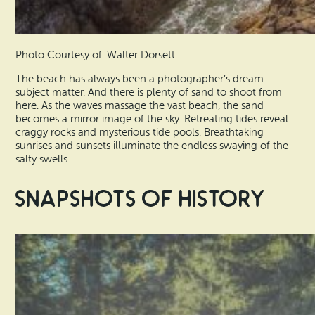
Photo Courtesy of: Walter Dorsett
The beach has always been a photographer’s dream
subject matter. And there is plenty of sand to shoot from
here. As the waves massage the vast beach, the sand
becomes a mirror image of the sky. Retreating tides reveal
craggy rocks and mysterious tide pools. Breathtaking
sunrises and sunsets illuminate the endless swaying of the
salty swells.
Snapshots of History