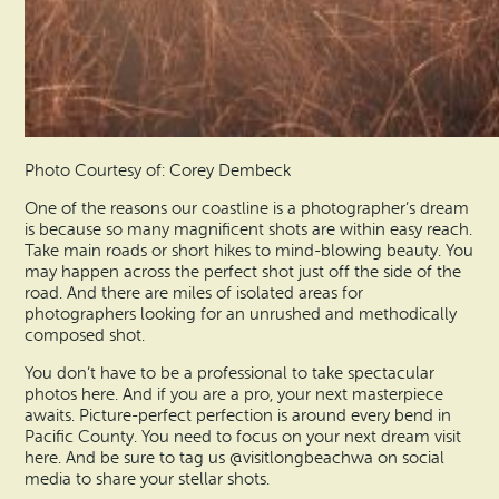
Photo Courtesy of: Corey Dembeck
One of the reasons our coastline is a photographer’s dream
is because so many magnificent shots are within easy reach.
Take main roads or short hikes to mind-blowing beauty. You
may happen across the perfect shot just off the side of the
road. And there are miles of isolated areas for
photographers looking for an unrushed and methodically
composed shot.
You don’t have to be a professional to take spectacular
photos here. And if you are a pro, your next masterpiece
awaits. Picture-perfect perfection is around every bend in
Pacific County. You need to focus on your next dream visit
here. And be sure to tag us @visitlongbeachwa on social
media to share your stellar shots.