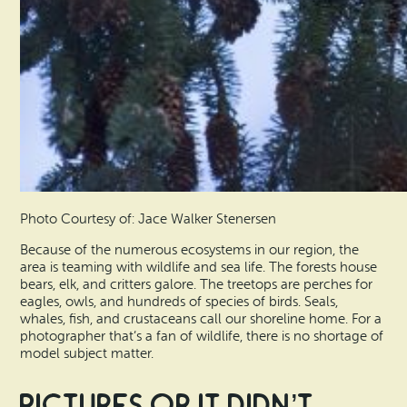
Photo Courtesy of: Jace Walker Stenersen
Because of the numerous ecosystems in our region, the
area is teaming with wildlife and sea life. The forests house
bears, elk, and critters galore. The treetops are perches for
eagles, owls, and hundreds of species of birds. Seals,
whales, fish, and crustaceans call our shoreline home. For a
photographer that’s a fan of wildlife, there is no shortage of
model subject matter.
Pictures Or It Didn’t