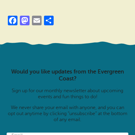
Facebook
Mastodon
Email
Share
Would you like updates from the Evergreen
Coast?
Sign up for our monthly newsletter about upcoming
events and fun things to do!
We never share your email with anyone, and you can
opt out anytime by clicking “unsubscribe” at the bottom
of any email.