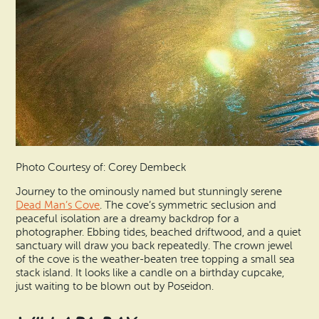
Photo Courtesy of: Corey Dembeck
Journey to the ominously named but stunningly serene
Dead Man’s Cove
. The cove’s symmetric seclusion and
peaceful isolation are a dreamy backdrop for a
photographer. Ebbing tides, beached driftwood, and a quiet
sanctuary will draw you back repeatedly. The crown jewel
of the cove is the weather-beaten tree topping a small sea
stack island. It looks like a candle on a birthday cupcake,
just waiting to be blown out by Poseidon.