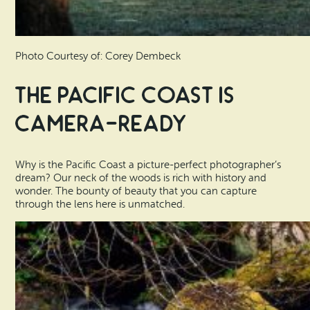
Photo Courtesy of: Corey Dembeck
The Pacific Coast is
Camera-Ready
Why is the Pacific Coast a picture-perfect photographer’s
dream? Our neck of the woods is rich with history and
wonder. The bounty of beauty that you can capture
through the lens here is unmatched.