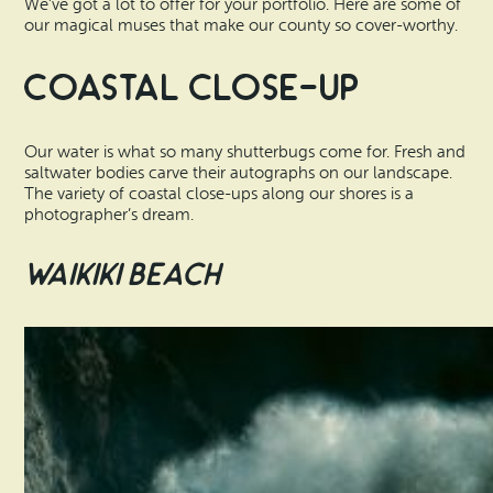
We’ve got a lot to offer for your portfolio. Here are some of
our magical muses that make our county so cover-worthy.
Coastal Close-Up
Our water is what so many shutterbugs come for. Fresh and
saltwater bodies carve their autographs on our landscape.
The variety of coastal close-ups along our shores is a
photographer’s dream.
Waikiki Beach