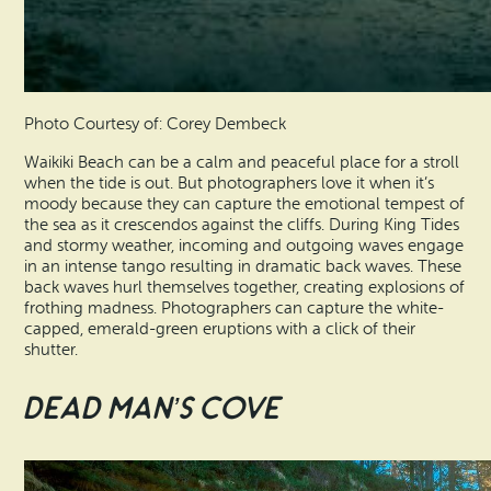
Photo Courtesy of: Corey Dembeck
Waikiki Beach can be a calm and peaceful place for a stroll
when the tide is out. But photographers love it when it’s
moody because they can capture the emotional tempest of
the sea as it crescendos against the cliffs. During King Tides
and stormy weather, incoming and outgoing waves engage
in an intense tango resulting in dramatic back waves. These
back waves hurl themselves together, creating explosions of
frothing madness. Photographers can capture the white-
capped, emerald-green eruptions with a click of their
shutter.
Dead Man’s Cove