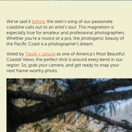
Vacation Rentals
How To Get Here
Ilwaco
We’ve said it
before
, the siren’s song of our passionate
Maps & Guides
Oysterville
coastline calls out to an artist’s soul. This magnetism is
especially true for amateur and professional photographers.
Beach Safety & Driving
Whether you’re a novice or a pro, the photogenic beauty of
Ocean Park
the Pacific Coast is a photographer’s dream.
Evergreen Coast Web Cams
Voted by
Travel + Leisure
as one of America’s Most Beautiful
Nahcotta
Coastal Views, the perfect shot is around every bend in our
Media Room
region. So, grab your camera, and get ready to snap your
Naselle
next frame-worthy photo.
Chinook
Bay Center