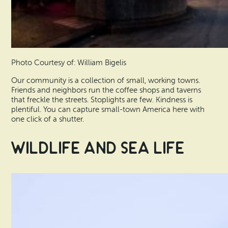
Photo Courtesy of: William Bigelis
Our community is a collection of small, working towns.
Friends and neighbors run the coffee shops and taverns
that freckle the streets. Stoplights are few. Kindness is
plentiful. You can capture small-town America here with
one click of a shutter.
Wildlife and Sea Life