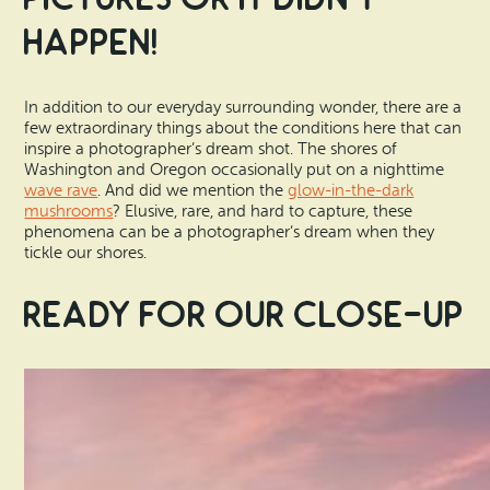
Happen!
In addition to our everyday surrounding wonder, there are a
few extraordinary things about the conditions here that can
inspire a photographer’s dream shot. The shores of
Washington and Oregon occasionally put on a nighttime
wave rave
. And did we mention the
glow-in-the-dark
mushrooms
? Elusive, rare, and hard to capture, these
phenomena can be a photographer’s dream when they
tickle our shores.
Ready for Our Close-Up