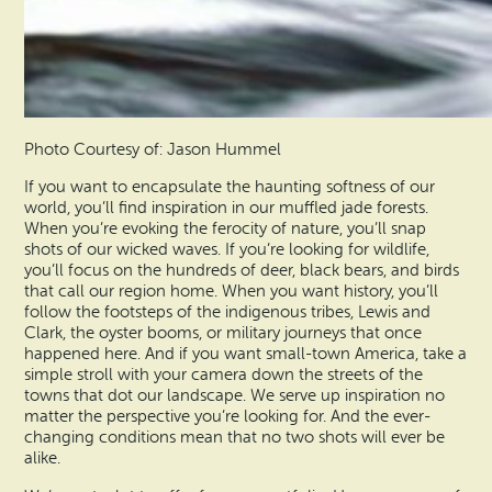
Photo Courtesy of: Jason Hummel
If you want to encapsulate the haunting softness of our
world, you’ll find inspiration in our muffled jade forests.
When you’re evoking the ferocity of nature, you’ll snap
shots of our wicked waves. If you’re looking for wildlife,
you’ll focus on the hundreds of deer, black bears, and birds
that call our region home. When you want history, you’ll
follow the footsteps of the indigenous tribes, Lewis and
Clark, the oyster booms, or military journeys that once
happened here. And if you want small-town America, take a
simple stroll with your camera down the streets of the
towns that dot our landscape. We serve up inspiration no
matter the perspective you’re looking for. And the ever-
changing conditions mean that no two shots will ever be
alike.