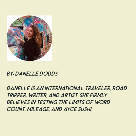
By: Danelle Dodds
Danelle is an international traveler, road
tripper, writer, and artist. She firmly
believes in testing the limits of word
count, mileage, and AYCE sushi.