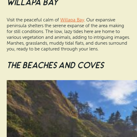
Willapa Bay
Visit the peaceful calm of
Willapa Bay
. Our expansive
peninsula shelters the serene expanse of the area making
for still conditions. The low, lazy tides here are home to
various vegetation and animals, adding to intriguing images.
Marshes, grasslands, muddy tidal flats, and dunes surround
you, ready to be captured through your lens.
The Beaches and Coves