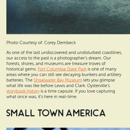
Photo Courtesy of: Corey Dembeck
As one of the last undiscovered and undisturbed coastlines,
our access to the past is a photographer’s dream. Our
forests, shores, and museums are treasure troves of
historical gems.
Fort Columbia State Park
is one of many
areas where you can still see decaying bunkers and artillery
batteries. The
Shoalwater Bay Museum
lets you glimpse
what life was like before Lewis and Clark. Oysterville’s
storybook history
is a time capsule. If you love capturing
what once was, it’s here in real-time.
Small Town America