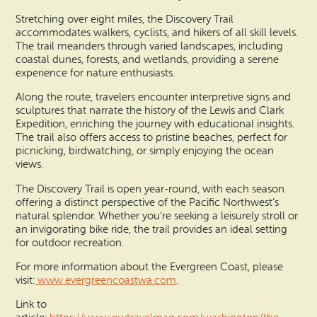
Stretching over eight miles, the Discovery Trail
accommodates walkers, cyclists, and hikers of all skill levels.
The trail meanders through varied landscapes, including
coastal dunes, forests, and wetlands, providing a serene
experience for nature enthusiasts.
Along the route, travelers encounter interpretive signs and
sculptures that narrate the history of the Lewis and Clark
Expedition, enriching the journey with educational insights.
The trail also offers access to pristine beaches, perfect for
picnicking, birdwatching, or simply enjoying the ocean
views.
The Discovery Trail is open year-round, with each season
offering a distinct perspective of the Pacific Northwest’s
natural splendor. Whether you’re seeking a leisurely stroll or
an invigorating bike ride, the trail provides an ideal setting
for outdoor recreation.
For more information about the Evergreen Coast, please
visit:
www.evergreencoastwa.com
.
Link to