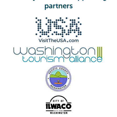
e
partners
d
)