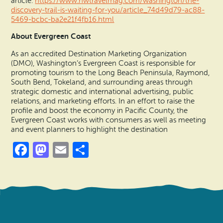
article:
https://www.nwtravelmag.com/washington/the-
discovery-trail-is-waiting-for-you/article_74d49d79-ac88-
5469-bcbc-ba2e21f4fb16.html
About Evergreen Coast
As an accredited Destination Marketing Organization
(DMO), Washington’s Evergreen Coast is responsible for
promoting tourism to the Long Beach Peninsula, Raymond,
South Bend, Tokeland, and surrounding areas through
strategic domestic and international advertising, public
relations, and marketing efforts. In an effort to raise the
profile and boost the economy in Pacific County, the
Evergreen Coast works with consumers as well as meeting
and event planners to highlight the destination
Facebook
Mastodon
Email
Share