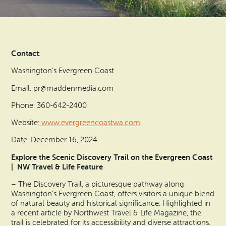
Search
Vacation Rentals
How To Get Here
Ilwaco
Maps & Guides
Oysterville
Contact
:
Beach Safety & Driving
Ocean Park
Washington’s Evergreen Coast
Evergreen Coast Web Cams
Email: pr@maddenmedia.com
Nahcotta
Phone: 360-642-2400
Media Room
Naselle
Website:
www.evergreencoastwa.com
Date: December 16, 2024
Chinook
Explore the Scenic Discovery Trail on the Evergreen Coast
| NW Travel & Life Feature
Bay Center
– The Discovery Trail, a picturesque pathway along
Washington’s Evergreen Coast, offers visitors a unique blend
of natural beauty and historical significance. Highlighted in
a recent article by Northwest Travel & Life Magazine, the
trail is celebrated for its accessibility and diverse attractions.