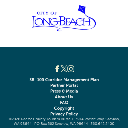
SR- 105 Corridor Management Plan
Partner Portal
Press & Media
About Us
FAQ
Copyright
Privacy Policy
©2026 Pacific County Tourism Bureau · 3914 Pacific Way, Seaview,
WA 98644 · PO Box 562 Seaview, WA 98644 ·
360.642.2400