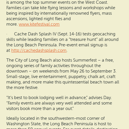
is among the top summer events on the West Coast.
Families can take kite flying lessons and workshops while
being inspired by internationally renowned flyers, mass
ascensions, lighted night flies and
more.
www.kitefestival.com
· Cache Dash Splash IV (Sept. 14-16) tests geocaching
skills while leading families on a “treasure hunt” all around
the Long Beach Peninsula. Pre-event email signup is
at
http://cachedashsplash.com
.
The City of Long Beach also hosts Summerfest – a free,
ongoing series of family activities throughout the
downtown – on weekends from May 26 to September 3.
Small-stage, live entertainment, puppetry, chalk art, craft
making, and more make this quintessential beach town all
the more festive.
“It’s best to book lodging well in advance,” advises Day.
“Family events are always very well attended and some
visitors book more than a year out.”
Ideally located in the southwestern-most corner of
Washington State, the Long Beach Peninsula is host to