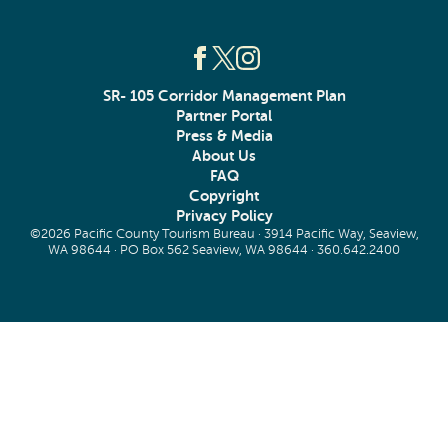
SR- 105 Corridor Management Plan
Partner Portal
Press & Media
About Us
FAQ
Copyright
Privacy Policy
©2026 Pacific County Tourism Bureau · 3914 Pacific Way, Seaview,
WA 98644 · PO Box 562 Seaview, WA 98644 ·
360.642.2400