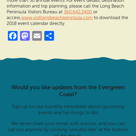
more than 50 annual events. For event details, destination
information and trip planning, please call the Long Beach
Peninsula Visitors Bureau at
360.642.2400
or
access
www.visitlongbeachpeninsula.co
m
to download the
2018 event calendar directly.
Facebook
Mastodon
Email
Share
Would you like updates from the Evergreen
Coast?
Sign up for our monthly newsletter about upcoming
events and fun things to do!
We never share your email with anyone, and you can
opt out anytime by clicking “unsubscribe” at the bottom
of any email.