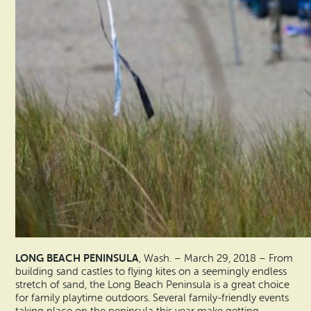
LONG BEACH PENINSULA
, Wash. – March 29, 2018 – From
building sand castles to flying kites on a seemingly endless
stretch of sand, the Long Beach Peninsula is a great choice
for family playtime outdoors. Several family-friendly events