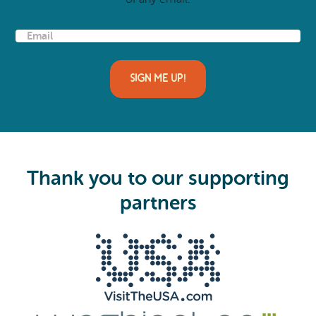
E
m
a
i
l
(
R
e
q
u
i
Thank you to our supporting
r
e
partners
d
)