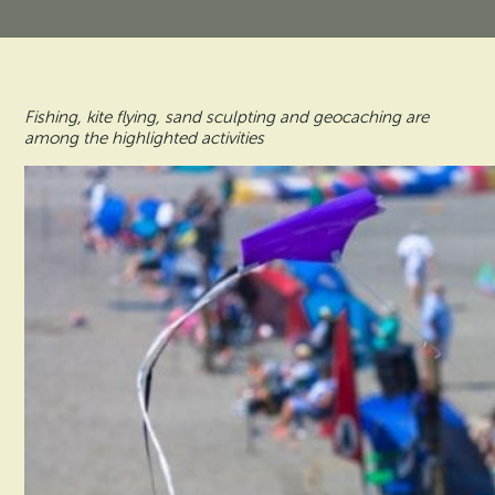
Vacation Rentals
How To Get Here
Ilwaco
Maps & Guides
Oysterville
Fishing, kite flying, sand sculpting and geocaching are
Beach Safety & Driving
among the highlighted activities
Ocean Park
Evergreen Coast Web Cams
Nahcotta
Media Room
Naselle
Chinook
Bay Center