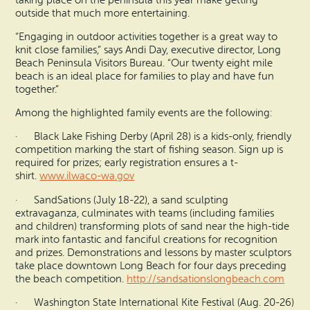
taking place on the peninsula this year make getting
outside that much more entertaining.
“Engaging in outdoor activities together is a great way to
knit close families,” says Andi Day, executive director, Long
Beach Peninsula Visitors Bureau. “Our twenty eight mile
beach is an ideal place for families to play and have fun
together.”
Among the highlighted family events are the following:
· Black Lake Fishing Derby (April 28) is a kids-only, friendly
competition marking the start of fishing season. Sign up is
required for prizes; early registration ensures a t-
shirt.
www.ilwaco-wa.gov
· SandSations (July 18-22), a sand sculpting
extravaganza, culminates with teams (including families
and children) transforming plots of sand near the high-tide
mark into fantastic and fanciful creations for recognition
and prizes. Demonstrations and lessons by master sculptors
take place downtown Long Beach for four days preceding
the beach competition.
http://sandsationslongbeach.co
m
· Washington State International Kite Festival (Aug. 20-26)