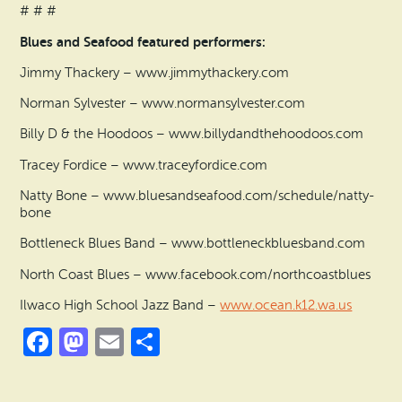
# # #
Blues and Seafood featured performers:
Jimmy Thackery – www.jimmythackery.com
Norman Sylvester – www.normansylvester.com
Billy D & the Hoodoos – www.billydandthehoodoos.com
Tracey Fordice – www.traceyfordice.com
Natty Bone – www.bluesandseafood.com/schedule/natty-
bone
Bottleneck Blues Band – www.bottleneckbluesband.com
North Coast Blues – www.facebook.com/northcoastblues
Ilwaco High School Jazz Band –
www.ocean.k12.wa.us
Facebook
Mastodon
Email
Share