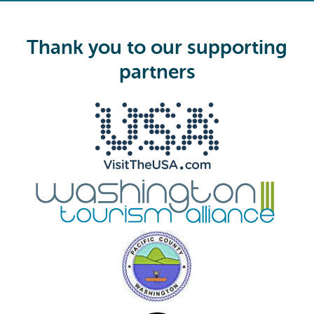
q
u
i
Thank you to our supporting
r
e
partners
d
)