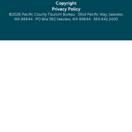
Copyright
Privacy Policy
©2026 Pacific County Tourism Bureau · 3914 Pacific Way, Seaview,
WA 98644 · PO Box 562 Seaview, WA 98644 ·
360.642.2400