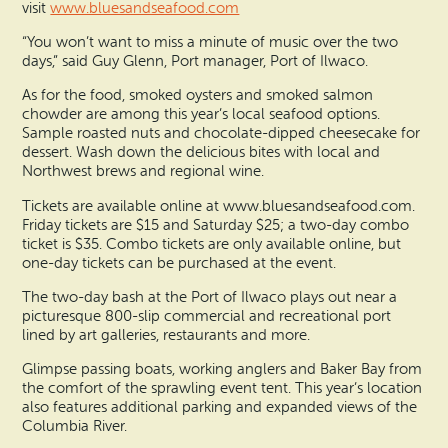
visit
www.bluesandseafood.com
“You won’t want to miss a minute of music over the two
days,” said Guy Glenn, Port manager, Port of Ilwaco.
As for the food, smoked oysters and smoked salmon
chowder are among this year’s local seafood options.
Sample roasted nuts and chocolate-dipped cheesecake for
dessert. Wash down the delicious bites with local and
Northwest brews and regional wine.
Tickets are available online at www.bluesandseafood.com.
Friday tickets are $15 and Saturday $25; a two-day combo
ticket is $35. Combo tickets are only available online, but
one-day tickets can be purchased at the event.
The two-day bash at the Port of Ilwaco plays out near a
picturesque 800-slip commercial and recreational port
lined by art galleries, restaurants and more.
Glimpse passing boats, working anglers and Baker Bay from
the comfort of the sprawling event tent. This year’s location
also features additional parking and expanded views of the
Columbia River.