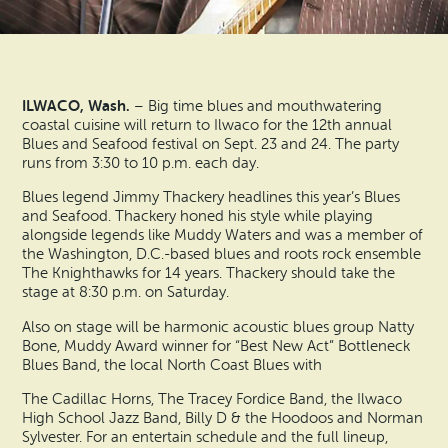
Search
Vacation Rentals
How To Get Here
Ilwaco
Maps & Guides
Oysterville
ILWACO, Wash.
– Big time blues and mouthwatering
Beach Safety & Driving
coastal cuisine will return to Ilwaco for the 12th annual
Ocean Park
Blues and Seafood festival on Sept. 23 and 24. The party
runs from 3:30 to 10 p.m. each day.
Evergreen Coast Web Cams
Nahcotta
Blues legend Jimmy Thackery headlines this year’s Blues
and Seafood. Thackery honed his style while playing
Media Room
Naselle
alongside legends like Muddy Waters and was a member of
the Washington, D.C.-based blues and roots rock ensemble
The Knighthawks for 14 years. Thackery should take the
Chinook
stage at 8:30 p.m. on Saturday.
Also on stage will be harmonic acoustic blues group Natty
Bay Center
Bone, Muddy Award winner for “Best New Act” Bottleneck
Blues Band, the local North Coast Blues with
The Cadillac Horns, The Tracey Fordice Band, the Ilwaco
High School Jazz Band, Billy D & the Hoodoos and Norman
Sylvester. For an entertain schedule and the full lineup,