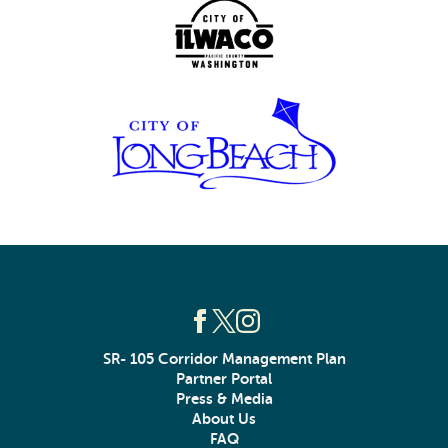
SR- 105 Corridor Management Plan
Partner Portal
Press & Media
About Us
FAQ