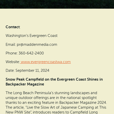
Search
Vacation Rentals
How To Get Here
Ilwaco
Maps & Guides
Oysterville
Contact
:
Beach Safety & Driving
Ocean Park
Washington’s Evergreen Coast
Evergreen Coast Web Cams
Email: pr@maddenmedia.com
Nahcotta
Phone: 360-642-2400
Media Room
Naselle
Website:
www.evergreencoastwa.com
Date: September 11, 2024
Chinook
Snow Peak Campfield on the Evergreen Coast Shines in
Backpacker Magazine
Bay Center
The Long Beach Peninsula’s stunning landscapes and
unique outdoor offerings are in the national spotlight
thanks to an exciting feature in Backpacker Magazine 2024.
The article, “Live the Slow Art of Japanese Camping at This
New PNW Site”, introduces readers to Campfield Long