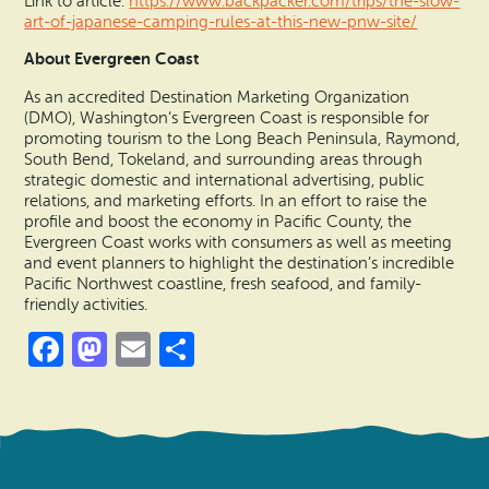
Link to article:
https://www.backpacker.com/trips/the-slow-
art-of-japanese-camping-rules-at-this-new-pnw-site/
About Evergreen Coast
As an accredited Destination Marketing Organization
(DMO), Washington’s Evergreen Coast is responsible for
promoting tourism to the Long Beach Peninsula, Raymond,
South Bend, Tokeland, and surrounding areas through
strategic domestic and international advertising, public
relations, and marketing efforts. In an effort to raise the
profile and boost the economy in Pacific County, the
Evergreen Coast works with consumers as well as meeting
and event planners to highlight the destination’s incredible
Pacific Northwest coastline, fresh seafood, and family-
friendly activities.
Facebook
Mastodon
Email
Share