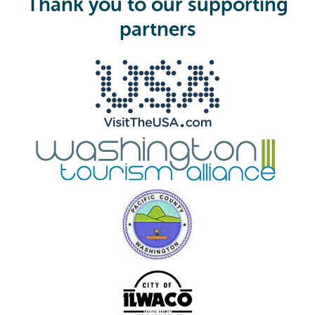
Thank you to our supporting
r
e
partners
d
)