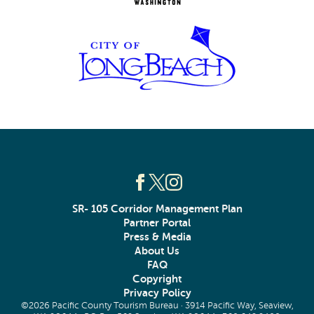
SR- 105 Corridor Management Plan
Partner Portal
Press & Media
About Us
FAQ
Copyright
Privacy Policy
©2026 Pacific County Tourism Bureau · 3914 Pacific Way, Seaview,