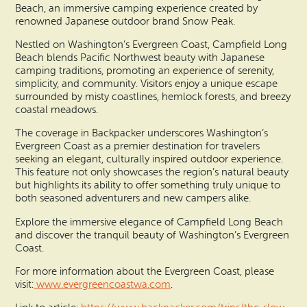
Beach, an immersive camping experience created by
renowned Japanese outdoor brand Snow Peak.
Nestled on Washington’s Evergreen Coast, Campfield Long
Beach blends Pacific Northwest beauty with Japanese
camping traditions, promoting an experience of serenity,
simplicity, and community. Visitors enjoy a unique escape
surrounded by misty coastlines, hemlock forests, and breezy
coastal meadows.
The coverage in Backpacker underscores Washington’s
Evergreen Coast as a premier destination for travelers
seeking an elegant, culturally inspired outdoor experience.
This feature not only showcases the region’s natural beauty
but highlights its ability to offer something truly unique to
both seasoned adventurers and new campers alike.
Explore the immersive elegance of Campfield Long Beach
and discover the tranquil beauty of Washington’s Evergreen
Coast.
For more information about the Evergreen Coast, please
visit:
www.evergreencoastwa.com
.