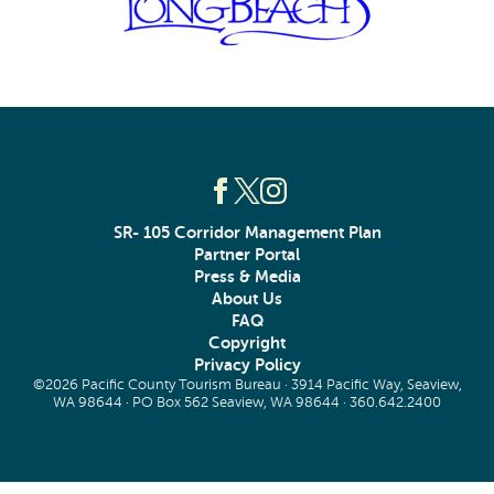
SR- 105 Corridor Management Plan
Partner Portal
Press & Media
About Us
FAQ
Copyright
Privacy Policy
©2026 Pacific County Tourism Bureau · 3914 Pacific Way, Seaview,
WA 98644 · PO Box 562 Seaview, WA 98644 ·
360.642.2400