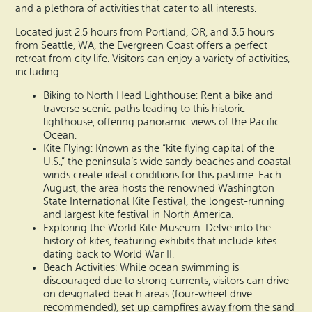
and a plethora of activities that cater to all interests.
Located just 2.5 hours from Portland, OR, and 3.5 hours
from Seattle, WA, the Evergreen Coast offers a perfect
retreat from city life. Visitors can enjoy a variety of activities,
including:
Biking to North Head Lighthouse: Rent a bike and
traverse scenic paths leading to this historic
lighthouse, offering panoramic views of the Pacific
Ocean.
Kite Flying: Known as the “kite flying capital of the
U.S.,” the peninsula’s wide sandy beaches and coastal
winds create ideal conditions for this pastime. Each
August, the area hosts the renowned Washington
State International Kite Festival, the longest-running
and largest kite festival in North America.
Exploring the World Kite Museum: Delve into the
history of kites, featuring exhibits that include kites
dating back to World War II.
Beach Activities: While ocean swimming is
discouraged due to strong currents, visitors can drive
on designated beach areas (four-wheel drive
recommended), set up campfires away from the sand