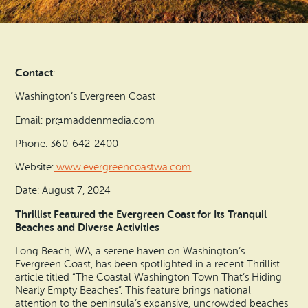
Search
Vacation Rentals
How To Get Here
Ilwaco
Maps & Guides
Oysterville
Contact
:
Beach Safety & Driving
Ocean Park
Washington’s Evergreen Coast
Evergreen Coast Web Cams
Email: pr@maddenmedia.com
Nahcotta
Phone: 360-642-2400
Media Room
Naselle
Website:
www.evergreencoastwa.com
Date: August 7, 2024
Chinook
Thrillist Featured the Evergreen Coast for Its Tranquil
Beaches and Diverse Activities
Bay Center
Long Beach, WA, a serene haven on Washington’s
Evergreen Coast, has been spotlighted in a recent Thrillist
article titled “The Coastal Washington Town That’s Hiding
Nearly Empty Beaches”. This feature brings national
attention to the peninsula’s expansive, uncrowded beaches