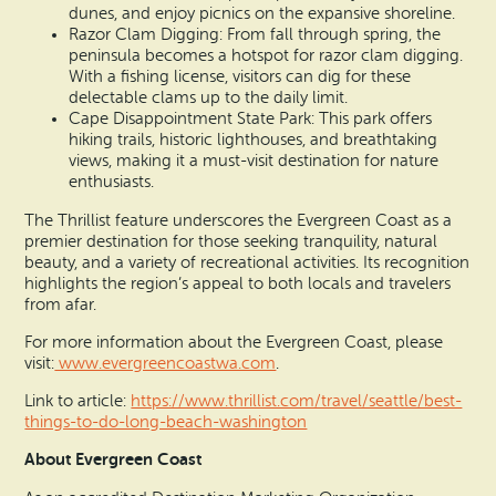
dunes, and enjoy picnics on the expansive shoreline.
Razor Clam Digging: From fall through spring, the
peninsula becomes a hotspot for razor clam digging.
With a fishing license, visitors can dig for these
delectable clams up to the daily limit.
Cape Disappointment State Park: This park offers
hiking trails, historic lighthouses, and breathtaking
views, making it a must-visit destination for nature
enthusiasts.
The Thrillist feature underscores the Evergreen Coast as a
premier destination for those seeking tranquility, natural
beauty, and a variety of recreational activities. Its recognition
highlights the region’s appeal to both locals and travelers
from afar.
For more information about the Evergreen Coast, please
visit:
www.evergreencoastwa.com
.
Link to article:
https://www.thrillist.com/travel/seattle/best-
things-to-do-long-beach-washington
About Evergreen Coast