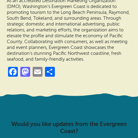
As an accredited Destination Marketing Organization
(DMO), Washington’s Evergreen Coast is dedicated to
promoting tourism to the Long Beach Peninsula, Raymond,
South Bend, Tokeland, and surrounding areas. Through
strategic domestic and international advertising, public
relations, and marketing efforts, the organization aims to
elevate the profile and stimulate the economy of Pacific
County. Collaborating with consumers, as well as meeting
and event planners, Evergreen Coast showcases the
destination’s stunning Pacific Northwest coastline, fresh
seafood, and family-friendly activities.
Facebook
Mastodon
Email
Share
Would you like updates from the Evergreen
Coast?