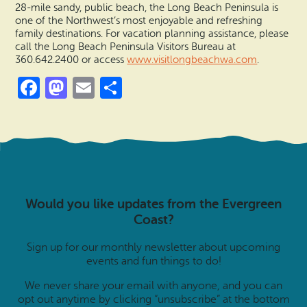
28-mile sandy, public beach, the Long Beach Peninsula is
one of the Northwest’s most enjoyable and refreshing
family destinations. For vacation planning assistance, please
call the Long Beach Peninsula Visitors Bureau at
360.642.2400 or access
www.visitlongbeachwa.com
.
Facebook
Mastodon
Email
Share
Would you like updates from the Evergreen
Coast?
Sign up for our monthly newsletter about upcoming
events and fun things to do!
We never share your email with anyone, and you can
opt out anytime by clicking “unsubscribe” at the bottom