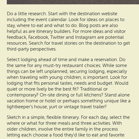
Do a little research. Start with the destination website
including the event calendar. Look for ideas on places to
stay, where to eat and what to do. Blog posts are also
helpful as are itinerary builders. For more ideas and visitor
feedback, Facebook, Twitter and Instagram are potential
resources. Search for travel stories on the destination to get
third-party perspectives.
Select lodging ahead of time and make a reservation. Do
the same for any must-try restaurant choices. While some
things can be left unplanned, securing lodging, especially
when traveling with young children, is important. Look for
lodging that fits personal tastes, needs and budget. Would
quiet or more lively be the best fit? Traditional or
contemporary? On-site dining or full kitchens? Stand alone
vacation home or hotel or perhaps something unique like a
lightkeeper’s house, yurt or vintage travel trailer?
Sketch in a simple, flexible itinerary. For each day, select the
where or what for three meals and three activities. With
older children, involve the entire family in the process
letting each choose a food they’d like to eat and favorite