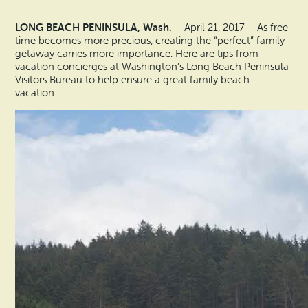
Vacation Rentals
How To Get Here
LONG BEACH PENINSULA, Wash.
– April 21, 2017 – As free
Ilwaco
time becomes more precious, creating the “perfect” family
Maps & Guides
getaway carries more importance. Here are tips from
Oysterville
vacation concierges at Washington’s Long Beach Peninsula
Visitors Bureau to help ensure a great family beach
Beach Safety & Driving
vacation.
Ocean Park
Evergreen Coast Web Cams
Nahcotta
Media Room
Naselle
Chinook
Bay Center