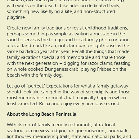
with walks on the beach, bike rides on dedicated trails,
something new like flying a kite, and non-structured
playtime.
Create new family traditions or revisit childhood traditions,
perhaps something as simple as writing a message in the
sand to serve as the foreground for a family photo or using
a local landmark like a giant clam pan or lighthouse as the
same backdrop year after year. Recall the things that made
family vacations special and memorable and share those
with the next generation – digging for razor clams, feasting
on whole cooked Dungeness crab, playing Frisbee on the
beach with the family dog.
Let go of “perfect.” Expectations for what a family getaway
should look like can get in the way of serendipity and those
most memorable moments that magically happen when
least expected. Relax and enjoy every precious second.
About the Long Beach Peninsula
With its mix of family friendly restaurants, ultra-local
seafood, ocean view lodging, unique museums, landmark
lighthouses, meandering trails, state and national parks, and