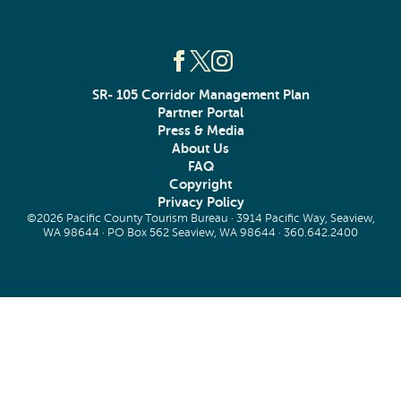
SR- 105 Corridor Management Plan
Partner Portal
Press & Media
About Us
FAQ
Copyright
Privacy Policy
©2026 Pacific County Tourism Bureau · 3914 Pacific Way, Seaview,
WA 98644 · PO Box 562 Seaview, WA 98644 ·
360.642.2400