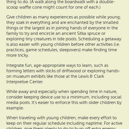
thing to do. (A walk along the boardwalk with a double-
scoop waffle cone might count for one of each.)
Give children as many experiences as possible while young;
they soak in everything and are enchanted by the smallest
things or the largest as in joining hands of everyone in the
family to try and encircle an ancient Sitka spruce or
exploring tiny creatures in tide pools. Scheduling a getaway
is also easier with young children before other activities (i.e.
practices, game schedules, sleepovers) make finding time
more tricky.
Integrate fun, age-appropriate ways to learn, such as
forming letters with sticks of driftwood or exploring hands-
on museum exhibits like those at the Lewis & Clark
Interpretive Center.
While away and especially when spending time in nature,
consider keeping device use to a minimum, including social
media posts. It’s easier to enforce this with older children by
example.
When traveling with young children, make every effort to
keep on their regular schedule including naptime. For active
children, give them plenty to do to burn off extra energy