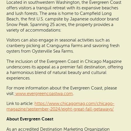
Located in southwestern Washington, the Evergreen Coast
offers visitors a tranquil retreat with its expansive beaches
and lush forests. The area is home to Campfield Long
Beach, the first U.S. campsite by Japanese outdoor brand
Snow Peak. Spanning 25 acres, the property provides a
variety of accommodations:
Visitors can also engage in seasonal activities such as
cranberry picking at Cranguyma Farms and savoring fresh
oysters from Oysterville Sea Farms.
The inclusion of the Evergreen Coast in Chicago Magazine
underscores its appeal as a premier fall destination, offering
a harmonious blend of natural beauty and cultural
experiences.
For more information about the Evergreen Coast, please
visit:
www.evergreencoastwa.com
.
Link to article:
https://www.chicagomag.com/chicago-
magazine/september-2024/eight-great-fall-getaways/
About Evergreen Coast
As an accredited Destination Marketing Organization