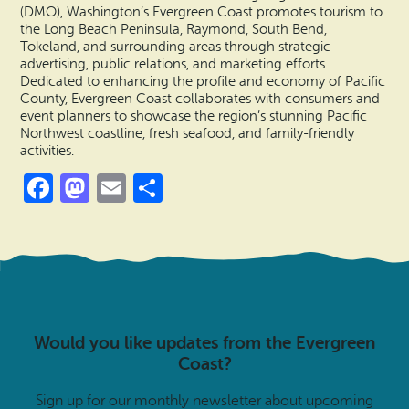
(DMO), Washington’s Evergreen Coast promotes tourism to
the Long Beach Peninsula, Raymond, South Bend,
Tokeland, and surrounding areas through strategic
advertising, public relations, and marketing efforts.
Dedicated to enhancing the profile and economy of Pacific
County, Evergreen Coast collaborates with consumers and
event planners to showcase the region’s stunning Pacific
Northwest coastline, fresh seafood, and family-friendly
activities.
Facebook
Mastodon
Email
Share
Would you like updates from the Evergreen
Coast?
Sign up for our monthly newsletter about upcoming