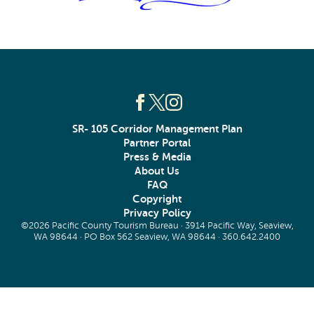
SR- 105 Corridor Management Plan
Partner Portal
Press & Media
About Us
FAQ
Copyright
Privacy Policy
©2026 Pacific County Tourism Bureau · 3914 Pacific Way, Seaview,
WA 98644 · PO Box 562 Seaview, WA 98644 ·
360.642.2400