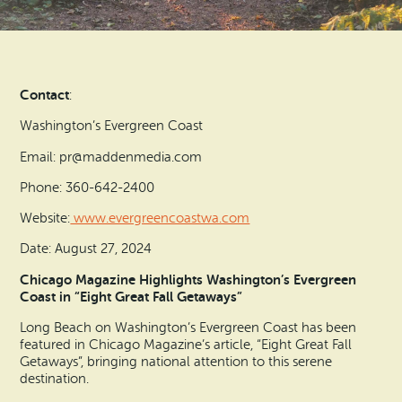
Search
Vacation Rentals
How To Get Here
Ilwaco
Maps & Guides
Oysterville
Contact
:
Beach Safety & Driving
Ocean Park
Washington’s Evergreen Coast
Evergreen Coast Web Cams
Email: pr@maddenmedia.com
Nahcotta
Phone: 360-642-2400
Media Room
Naselle
Website:
www.evergreencoastwa.com
Date: August 27, 2024
Chinook
Chicago Magazine Highlights Washington’s Evergreen
Coast in “Eight Great Fall Getaways”
Bay Center
Long Beach on Washington’s Evergreen Coast has been
featured in Chicago Magazine’s article, “Eight Great Fall
Getaways”, bringing national attention to this serene
destination.