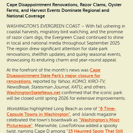
Cape Disappointment Renovations, Razor Clams, Oyster
Farms, and Harvest Events Dominate Regional and
National Coverage
WASHINGTON’S EVERGREEN COAST – With fall ushering in
coastal harvests, migratory bird watching, and the promise
of razor clam digs, the Evergreen Coast continued to shine
in local and national media throughout September 2025.
The region drew significant attention for state park
renovations, shellfish updates, and quirky seasonal events,
showcasing its enduring charm and year-round appeal.
Cape
At the forefront of the month’s news was
Disappointment State Park’s major closure for
renovations
, reported by
Yahoo
,
KOMO
,
KIRO-TV
,
NewsBreak
,
Statesman Journal
,
KATU
, and others.
WashingtonStateNews.net
confirmed that the iconic park
will be closed until spring 2026 for extensive improvements.
“6 Time-
WorldAtlas
highlighted Long Beach as one of
Capsule Towns in Washington”
, and
Islands
magazine
“Washington’s Most
celebrated the town’s boardwalk as
Picturesque”
. Meanwhile,
LoveToKnow
added a spooky
“15 Haunted Spots That Still
twist, naming Cape D among