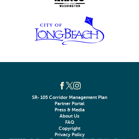
SR- 105 Corridor Management Plan
Partner Portal
Press & Media
About Us
FAQ
Copyright
Privacy Policy