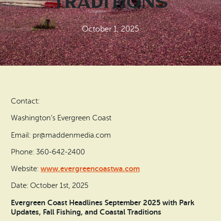
Traditions
Search
Vacation Rentals
How To Get Here
Ilwaco
October 1, 2025
Maps & Guides
Oysterville
Beach Safety & Driving
Ocean Park
Evergreen Coast Web Cams
Nahcotta
Contact:
Media Room
Naselle
Washington’s Evergreen Coast
Email: pr@maddenmedia.com
Chinook
Phone: 360-642-2400
Bay Center
www.evergreencoastwa.com
Website:
Date: October 1st, 2025
Evergreen Coast Headlines September 2025 with Park
Updates, Fall Fishing, and Coastal Traditions