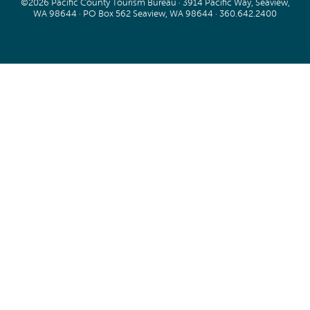
©2026 Pacific County Tourism Bureau · 3914 Pacific Way, Seaview,
WA 98644 · PO Box 562 Seaview, WA 98644 ·
360.642.2400