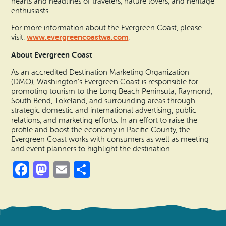
hearts and headlines of travelers, nature lovers, and heritage
enthusiasts.
For more information about the Evergreen Coast, please
www.evergreencoastwa.com
visit:
.
About Evergreen Coast
As an accredited Destination Marketing Organization
(DMO), Washington’s Evergreen Coast is responsible for
promoting tourism to the Long Beach Peninsula, Raymond,
South Bend, Tokeland, and surrounding areas through
strategic domestic and international advertising, public
relations, and marketing efforts. In an effort to raise the
profile and boost the economy in Pacific County, the
Evergreen Coast works with consumers as well as meeting
and event planners to highlight the destination.
Facebook
Mastodon
Email
Share