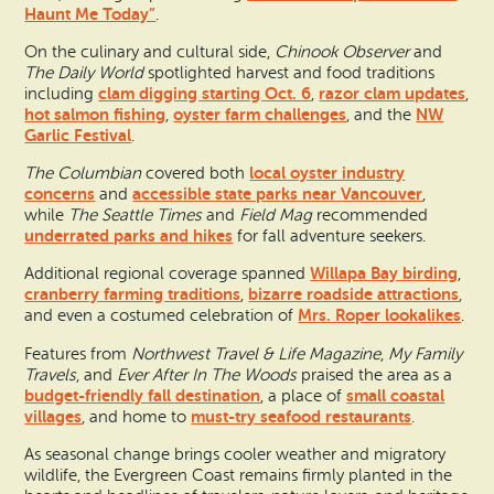
Haunt Me Today”
.
On the culinary and cultural side,
Chinook Observer
and
The Daily World
spotlighted harvest and food traditions
clam digging starting Oct. 6
razor clam updates
including
,
,
hot salmon fishing
oyster farm challenges
NW
,
, and the
Garlic Festival
.
local oyster industry
The Columbian
covered both
concerns
accessible state parks near Vancouver
and
,
while
The Seattle Times
and
Field Mag
recommended
underrated parks and hikes
for fall adventure seekers.
Willapa Bay birding
Additional regional coverage spanned
,
cranberry farming traditions
bizarre roadside attractions
,
,
Mrs. Roper lookalikes
and even a costumed celebration of
.
Features from
Northwest Travel & Life Magazine
,
My Family
Travels
, and
Ever After In The Woods
praised the area as a
budget-friendly fall destination
small coastal
, a place of
villages
must-try seafood restaurants
, and home to
.
As seasonal change brings cooler weather and migratory
wildlife, the Evergreen Coast remains firmly planted in the