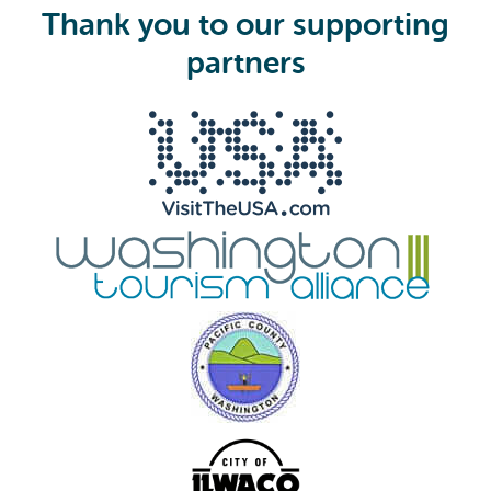
i
Thank you to our supporting
r
e
partners
d
)