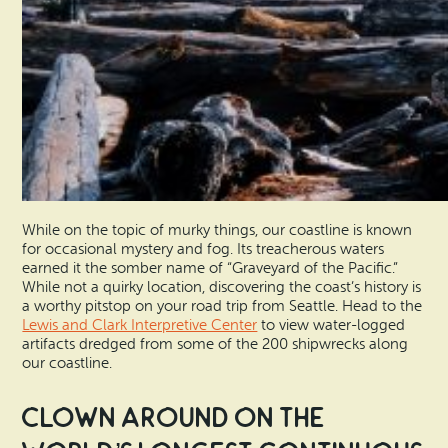
While on the topic of murky things, our coastline is known
for occasional mystery and fog. Its treacherous waters
earned it the somber name of “Graveyard of the Pacific.”
While not a quirky location, discovering the coast’s history is
a worthy pitstop on your road trip from Seattle. Head to the
Lewis and Clark Interpretive Center
to view water-logged
artifacts dredged from some of the 200 shipwrecks along
our coastline.
Clown Around on the