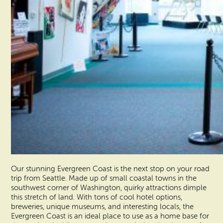
Our stunning Evergreen Coast is the next stop on your road
trip from Seattle. Made up of small coastal towns in the
southwest corner of Washington, quirky attractions dimple
this stretch of land. With tons of cool hotel options,
breweries, unique museums, and interesting locals, the
Evergreen Coast is an ideal place to use as a home base for