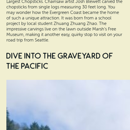
Largest Chopsticks. Chainsaw artist Josh Blewett carved the
chopsticks from single logs measuring 30 feet long. You
may wonder how the Evergreen Coast became the home
of such a unique attraction. It was born from a school
project by local student Zhuang Zhuang Zhao. The
impressive carvings live on the lawn outside Marsh’s Free
Museum, making it another easy, quirky stop to visit on your
road trip from Seattle.
Dive Into the Graveyard of
the Pacific