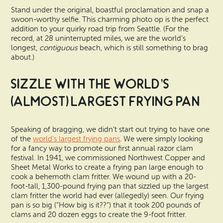
Stand under the original, boastful proclamation and snap a
swoon-worthy selfie. This charming photo op is the perfect
addition to your quirky road trip from Seattle. (For the
record, at 28 uninterrupted miles, we are the world’s
longest,
contiguous
beach, which is still something to brag
about.)
Sizzle with the World’s
(Almost) Largest Frying Pan
Speaking of bragging, we didn’t start out trying to have one
of the
world’s largest frying pans
. We were simply looking
for a fancy way to promote our first annual razor clam
festival. In 1941, we commissioned Northwest Copper and
Sheet Metal Works to create a frying pan large enough to
cook a behemoth clam fritter. We wound up with a 20-
foot-tall, 1,300-pound frying pan that sizzled up the largest
clam fritter the world had ever (allegedly) seen. Our frying
pan is so big (“How big is it??”) that it took 200 pounds of
clams and 20 dozen eggs to create the 9-foot fritter.