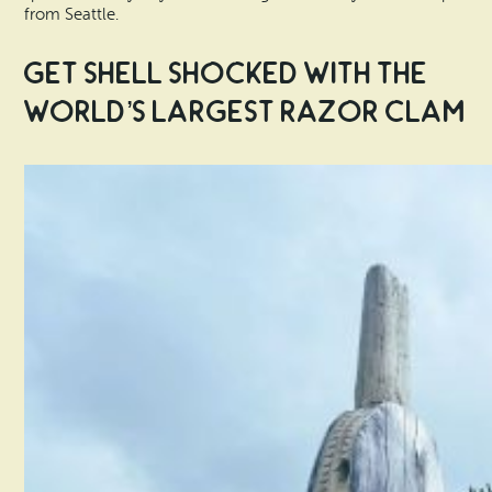
from Seattle.
Get Shell Shocked with the
World’s Largest Razor Clam