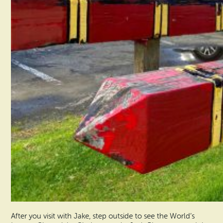
After you visit with Jake, step outside to see the World’s