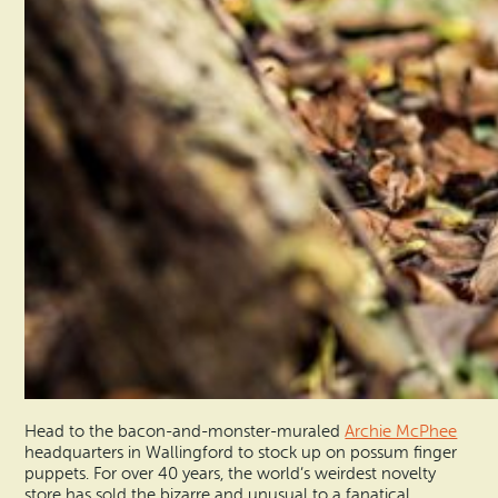
Head to the bacon-and-monster-muraled
Archie McPhee
headquarters in Wallingford to stock up on possum finger
puppets. For over 40 years, the world’s weirdest novelty
store has sold the bizarre and unusual to a fanatical,