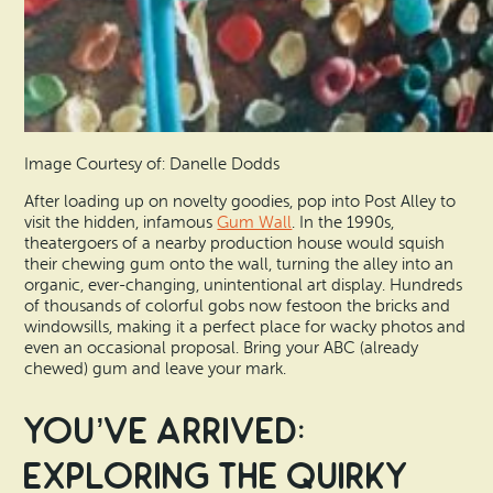
Image Courtesy of: Danelle Dodds
After loading up on novelty goodies, pop into Post Alley to
visit the hidden, infamous
Gum Wall
. In the 1990s,
theatergoers of a nearby production house would squish
their chewing gum onto the wall, turning the alley into an
organic, ever-changing, unintentional art display. Hundreds
of thousands of colorful gobs now festoon the bricks and
windowsills, making it a perfect place for wacky photos and
even an occasional proposal. Bring your ABC (already
chewed) gum and leave your mark.
You’ve Arrived:
Exploring the Quirky