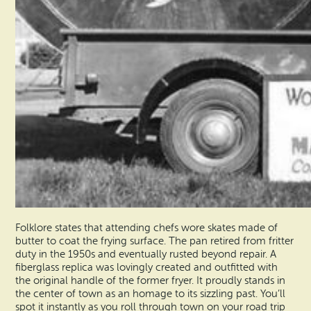
Folklore states that attending chefs wore skates made of
butter to coat the frying surface. The pan retired from fritter
duty in the 1950s and eventually rusted beyond repair. A
fiberglass replica was lovingly created and outfitted with
the original handle of the former fryer. It proudly stands in
the center of town as an homage to its sizzling past. You’ll
spot it instantly as you roll through town on your road trip