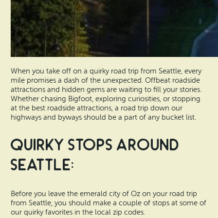
When you take off on a quirky road trip from Seattle, every
mile promises a dash of the unexpected. Offbeat roadside
attractions and hidden gems are waiting to fill your stories.
Whether chasing Bigfoot, exploring curiosities, or stopping
at the best roadside attractions, a road trip down our
highways and byways should be a part of any bucket list.
Quirky Stops Around
Seattle:
Before you leave the emerald city of Oz on your road trip
from Seattle, you should make a couple of stops at some of
our quirky favorites in the local zip codes.