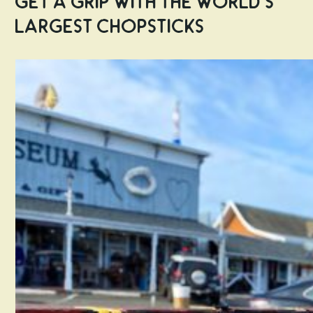
Get a Grip with the World’s
Largest Chopsticks