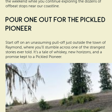
the weekend while you continue exploring the dozens of
offbeat stops near our coastline.
Pour One Out for the Pickled
Pioneer
Start off on an unassuming pull-off just outside the town of
Raymond, where you’ll stumble across one of the strangest
stories ever told. It’s a tale of whiskey, new horizons, and a
promise kept to a Pickled Pioneer.