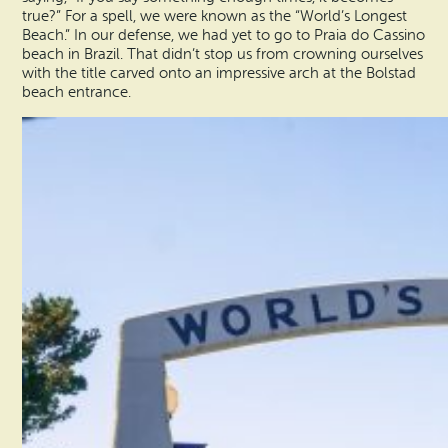
true?” For a spell, we were known as the “World’s Longest
Beach.” In our defense, we had yet to go to Praia do Cassino
beach in Brazil. That didn’t stop us from crowning ourselves
with the title carved onto an impressive arch at the Bolstad
beach entrance.