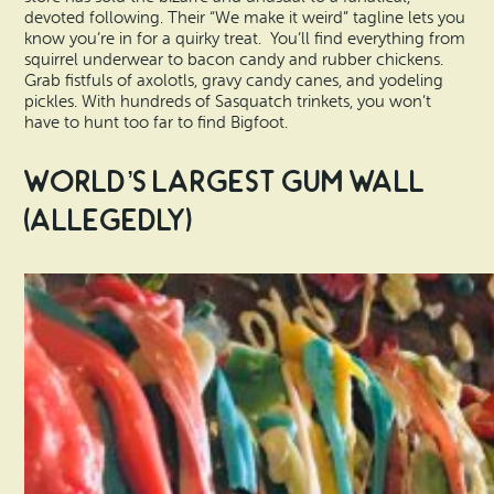
devoted following. Their “We make it weird” tagline lets you
know you’re in for a quirky treat. You’ll find everything from
squirrel underwear to bacon candy and rubber chickens.
Grab fistfuls of axolotls, gravy candy canes, and yodeling
pickles. With hundreds of Sasquatch trinkets, you won’t
have to hunt too far to find Bigfoot.
World’s Largest Gum Wall
(Allegedly)