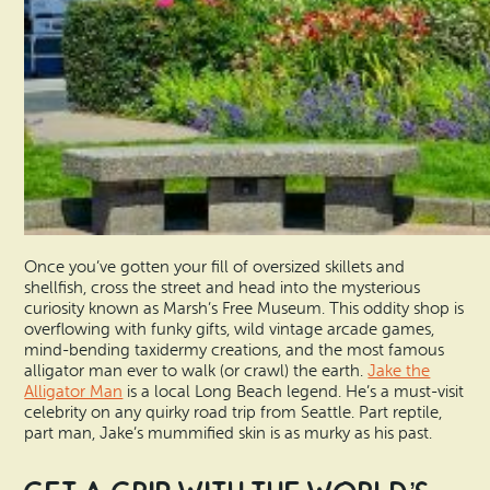
Once you’ve gotten your fill of oversized skillets and
shellfish, cross the street and head into the mysterious
curiosity known as Marsh’s Free Museum. This oddity shop is
overflowing with funky gifts, wild vintage arcade games,
mind-bending taxidermy creations, and the most famous
alligator man ever to walk (or crawl) the earth.
Jake the
Alligator Man
is a local Long Beach legend. He’s a must-visit
celebrity on any quirky road trip from Seattle. Part reptile,
part man, Jake’s mummified skin is as murky as his past.