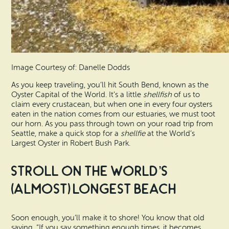
Image Courtesy of: Danelle Dodds
As you keep traveling, you’ll hit South Bend, known as the
Oyster Capital of the World. It’s a little
shellfish
of us to
claim every crustacean, but when one in every four oysters
eaten in the nation comes from our estuaries, we must toot
our horn. As you pass through town on your road trip from
Seattle, make a quick stop for a
shellfie
at the World’s
Largest Oyster in Robert Bush Park.
Stroll on the World’s
(Almost) Longest Beach
Soon enough, you’ll make it to shore! You know that old
saying, “If you say something enough times, it becomes