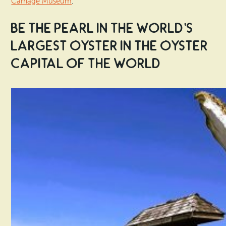
Carriage Museum
.
Be the Pearl in the World’s
Largest Oyster in the Oyster
Capital of the World