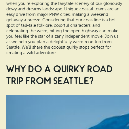
Vacation Rentals
when you’re exploring the fairytale scenery of our gloriously
How To Get Here
dewy and dreamy landscape. Unique coastal towns are an
Ilwaco
easy drive from major PNW cities, making a weekend
getaway a breeze. Considering that our coastline is a hot
Maps & Guides
spot of tall-tale folklore, colorful characters, and
Oysterville
celebrating the weird, hitting the open highway can make
Beach Safety & Driving
you feel like the star of a zany independent movie. Join us
Ocean Park
as we help you plan a delightfully weird road trip from
Seattle. We’ll share the coolest quirky stops perfect for
Evergreen Coast Web Cams
creating a wild adventure.
Nahcotta
Media Room
Why Do a Quirky Road
Naselle
Trip from Seattle?
Chinook
Bay Center