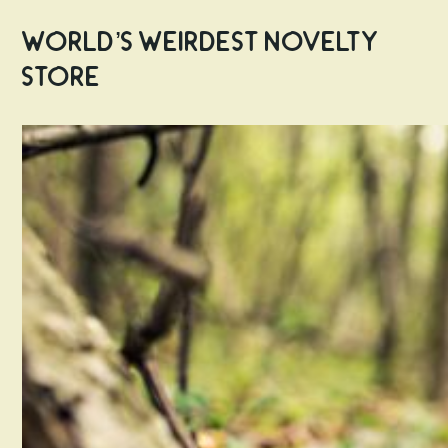
World’s Weirdest Novelty
Store