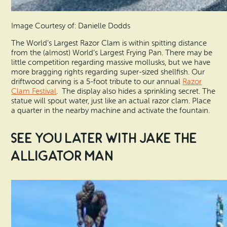
Image Courtesy of: Danielle Dodds
The World’s Largest Razor Clam is within spitting distance
from the (almost) World’s Largest Frying Pan. There may be
little competition regarding massive mollusks, but we have
more bragging rights regarding super-sized shellfish. Our
driftwood carving is a 5-foot tribute to our annual
Razor
Clam Festival
. The display also hides a sprinkling secret. The
statue will spout water, just like an actual razor clam. Place
a quarter in the nearby machine and activate the fountain.
See You Later with Jake the
Alligator Man