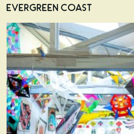
Evergreen Coast