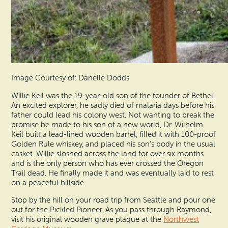
Image Courtesy of: Danelle Dodds
Willie Keil was the 19-year-old son of the founder of Bethel.
An excited explorer, he sadly died of malaria days before his
father could lead his colony west. Not wanting to break the
promise he made to his son of a new world, Dr. Wilhelm
Keil built a lead-lined wooden barrel, filled it with 100-proof
Golden Rule whiskey, and placed his son’s body in the usual
casket. Willie sloshed across the land for over six months
and is the only person who has ever crossed the Oregon
Trail dead. He finally made it and was eventually laid to rest
on a peaceful hillside.
Stop by the hill on your road trip from Seattle and pour one
out for the Pickled Pioneer. As you pass through Raymond,
visit his original wooden grave plaque at the
Northwest