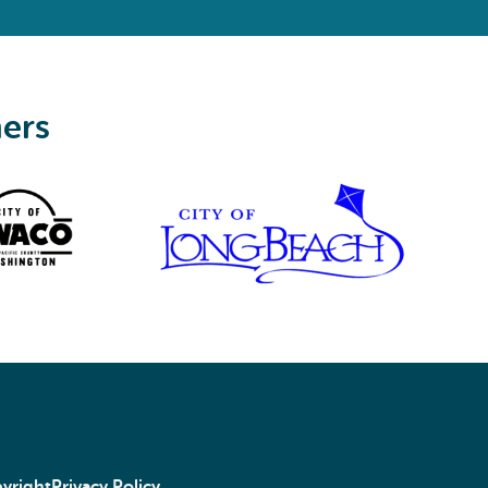
ners
yright
Privacy Policy