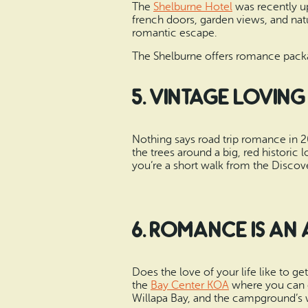
The
Shelburne Hotel
was recently up
french doors, garden views, and nat
romantic escape.
The Shelburne offers romance packag
5. Vintage Loving
Nothing says road trip romance in 201
the trees around a big, red historic
you’re a short walk from the Discove
6. Romance is an
Does the love of your life like to g
the
Bay Center KOA
where you can e
Willapa Bay, and the campground’s w