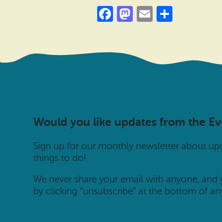
Facebook
Mastodon
Email
Share
Would you like updates from the E
Sign up for our monthly newsletter about u
things to do!
We never share your email with anyone, and
by clicking “unsubscribe” at the bottom of an