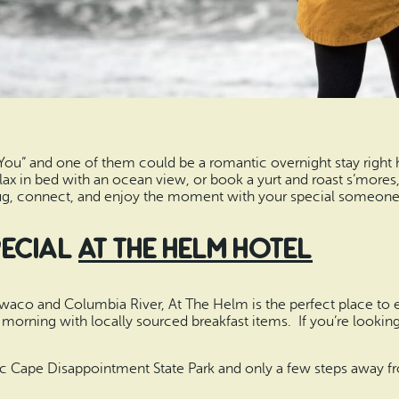
 You” and one of them could be a romantic overnight stay righ
 relax in bed with an ocean view, or book a yurt and roast s’mores
lug, connect, and enjoy the moment with your special someone
Special
At the Helm Hotel
Ilwaco and Columbia River, At The Helm is the perfect place to e
morning with locally sourced breakfast items. If you’re looking 
nic Cape Disappointment State Park and only a few steps away fr