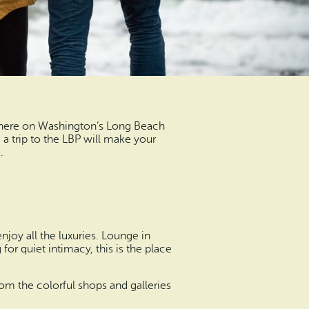
t here on Washington’s Long Beach
, a trip to the LBP will make your
.
njoy all the luxuries. Lounge in
for quiet intimacy, this is the place
om the colorful shops and galleries