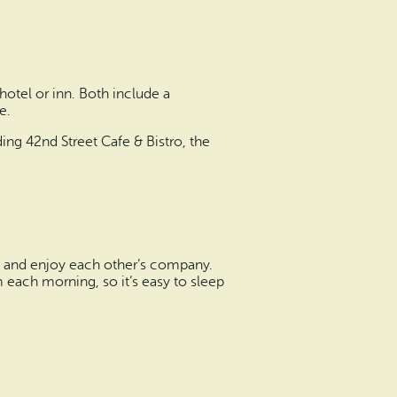
hotel or inn. Both include a
e.
ing 42nd Street Cafe & Bistro, the
eat and enjoy each other’s company.
m each morning, so it’s easy to sleep