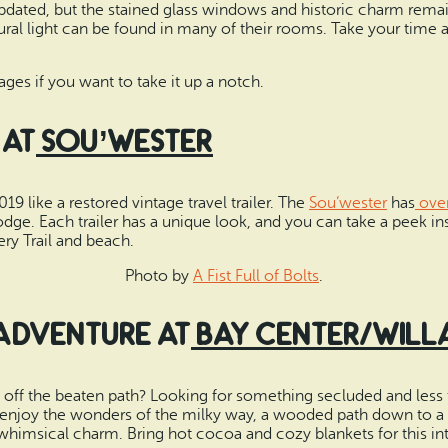
dated, but the stained glass windows and historic charm remain
ural light can be found in many of their rooms. Take your time 
es if you want to take it up a notch.
 at
Sou’wester
9 like a restored vintage travel trailer. The
Sou’wester
has
over
 lodge. Each trailer has a unique look, and you can take a peek i
ry Trail and beach.
Photo by
A Fist Full of Bolts
.
 Adventure at
Bay Center/Will
et off the beaten path? Looking for something secluded and less t
njoy the wonders of the milky way, a wooded path down to a q
himsical charm. Bring hot cocoa and cozy blankets for this int