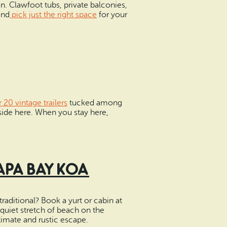
. Clawfoot tubs, private balconies,
and
pick just the right space
for your
 20 vintage trailers
tucked among
nside here. When you stay here,
apa Bay KOA
raditional? Book a yurt or cabin at
uiet stretch of beach on the
imate and rustic escape.