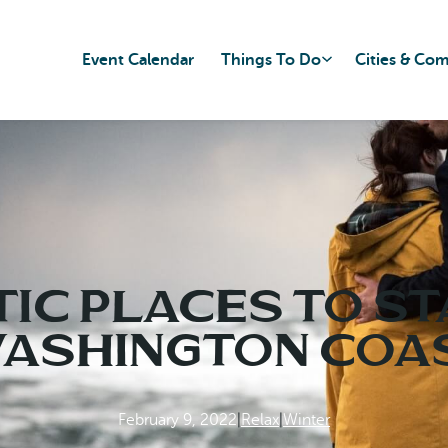
Event Calendar
Things To Do
Cities & Co
ic Places to St
ashington Coa
February 9, 2022
|
Relax
|
Winter