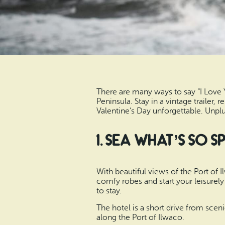
There are many ways to say “I Love
Peninsula. Stay in a vintage trailer,
Valentine’s Day unforgettable. Unp
1. Sea What’s So 
With beautiful views of the Port of 
comfy robes and start your leisurely 
to stay.
The hotel is a short drive from sce
along the Port of Ilwaco.