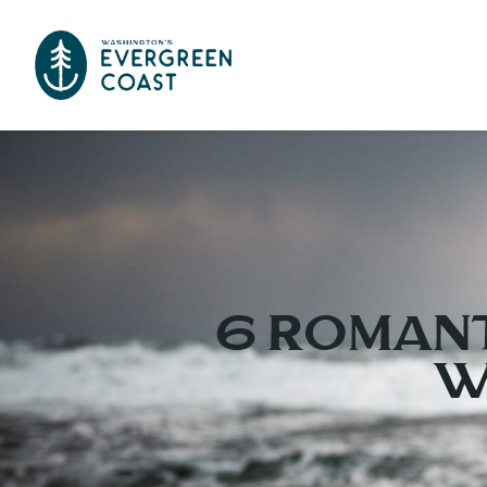
6 Romant
W