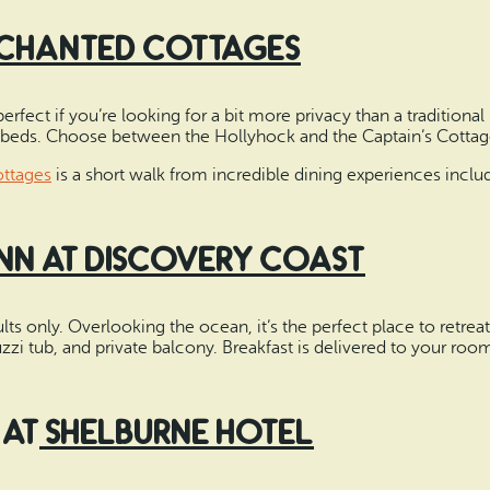
chanted Cottages
fect if you’re looking for a bit more privacy than a traditional 
eds. Choose between the Hollyhock and the Captain’s Cottag
ttages
is a short walk from incredible dining experiences includ
Inn at Discovery Coast
ults only. Overlooking the ocean, it’s the perfect place to retr
zzi tub, and private balcony. Breakfast is delivered to your roo
 at
Shelburne Hotel