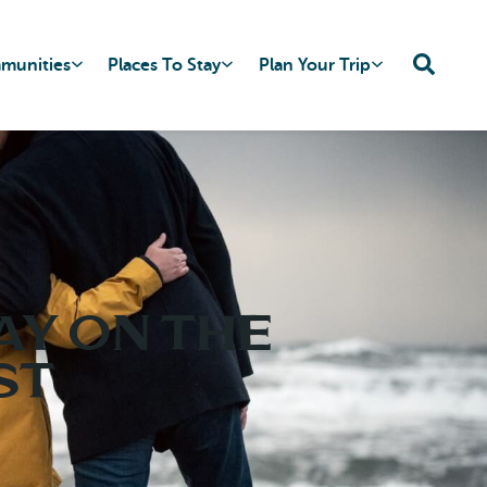
mmunities
Places To Stay
Plan Your Trip
ay on the
st