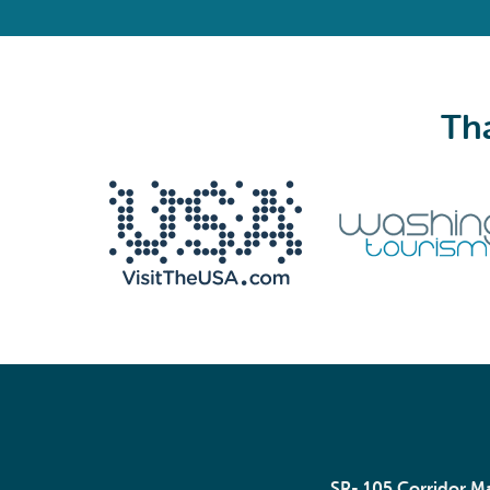
Tha
We never share your email with anyone.
Email
(Required)
SR- 105 Corridor 