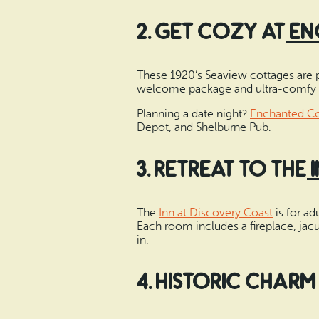
2. Get Cozy at
En
These 1920’s Seaview cottages are per
welcome package and ultra-comfy b
Planning a date night?
Enchanted Co
Depot, and Shelburne Pub.
3. Retreat to the
The
Inn at Discovery Coast
is for ad
Each room includes a fireplace, jacu
in.
4. Historic Charm