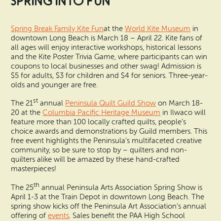
Spring into Fun
Spring Break Family Kite Fun
at the
World Kite Museum
in
downtown Long Beach is March 18 – April 22. Kite fans of
all ages will enjoy interactive workshops, historical lessons
and the Kite Poster Trivia Game, where participants can win
coupons to local businesses and other swag! Admission is
$5 for adults, $3 for children and $4 for seniors. Three-year-
olds and younger are free.
st
The 21
annual
Peninsula Quilt Guild Show
on March 18-
20 at the
Columbia Pacific Heritage Museum
in Ilwaco will
feature more than 100 locally crafted quilts, people’s
choice awards and demonstrations by Guild members. This
free event highlights the Peninsula’s multifaceted creative
community, so be sure to stop by – quilters and non-
quilters alike will be amazed by these hand-crafted
masterpieces!
th
The 25
annual Peninsula Arts Association Spring Show is
April 1-3 at the Train Depot in downtown Long Beach. The
spring show kicks off the Peninsula Art Association’s annual
offering of
events
. Sales benefit the PAA High School