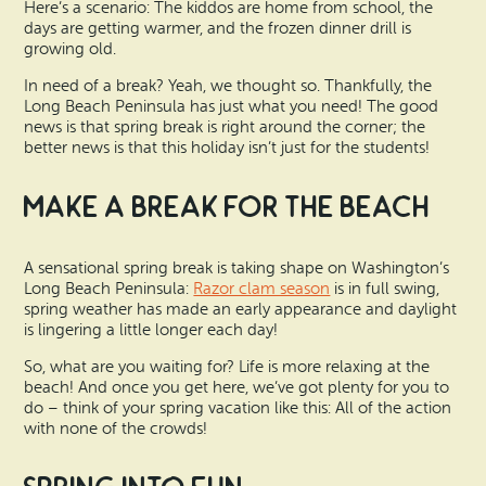
Search
Here’s a scenario: The kiddos are home from school, the
Vacation Rentals
days are getting warmer, and the frozen dinner drill is
How To Get Here
Ilwaco
growing old.
Maps & Guides
In need of a break? Yeah, we thought so. Thankfully, the
Oysterville
Long Beach Peninsula has just what you need! The good
news is that spring break is right around the corner; the
Beach Safety & Driving
better news is that this holiday isn’t just for the students!
Ocean Park
Evergreen Coast Web Cams
Make a Break for the Beach
Nahcotta
Media Room
Naselle
A sensational spring break is taking shape on Washington’s
Long Beach Peninsula:
Razor clam season
is in full swing,
Chinook
spring weather has made an early appearance and daylight
is lingering a little longer each day!
Bay Center
So, what are you waiting for? Life is more relaxing at the
beach! And once you get here, we’ve got plenty for you to
do – think of your spring vacation like this: All of the action
with none of the crowds!