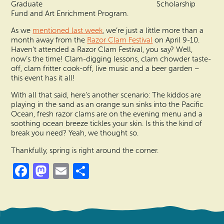
Graduate Scholarship
Fund and Art Enrichment Program.
As we
mentioned last week
, we’re just a little more than a
month away from the
Razor Clam Festival
on April 9-10.
Haven’t attended a Razor Clam Festival, you say? Well,
now’s the time! Clam-digging lessons, clam chowder taste-
off, clam fritter cook-off, live music and a beer garden –
this event has it all!
With all that said, here’s another scenario: The kiddos are
playing in the sand as an orange sun sinks into the Pacific
Ocean, fresh razor clams are on the evening menu and a
soothing ocean breeze tickles your skin. Is this the kind of
break you need? Yeah, we thought so.
Thankfully, spring is right around the corner.
Facebook
Mastodon
Email
Share