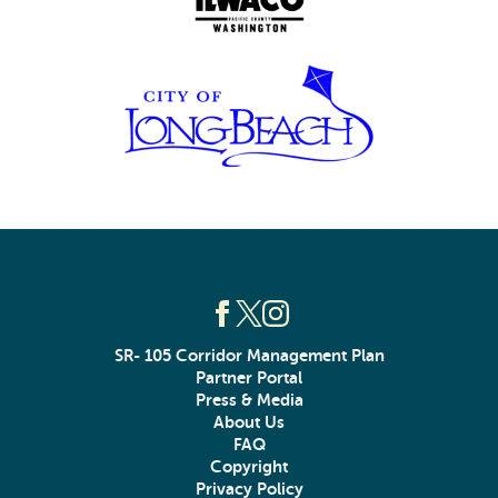
SR- 105 Corridor Management Plan
Partner Portal
Press & Media
About Us
FAQ
Copyright
Privacy Policy