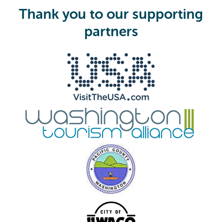
i
Thank you to our supporting
r
e
partners
d
)