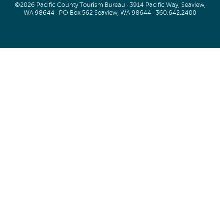
©2026 Pacific County Tourism Bureau · 3914 Pacific Way, Seaview,
WA 98644 · PO Box 562 Seaview, WA 98644 ·
360.642.2400