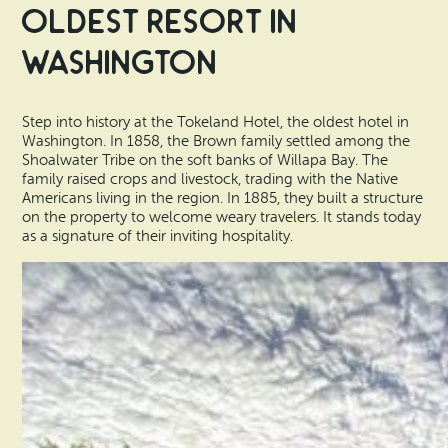
Oldest Resort in
Washington
Step into history at the Tokeland Hotel, the oldest hotel in
Washington. In 1858, the Brown family settled among the
Shoalwater Tribe on the soft banks of Willapa Bay. The
family raised crops and livestock, trading with the Native
Americans living in the region. In 1885, they built a structure
on the property to welcome weary travelers. It stands today
as a signature of their inviting hospitality.