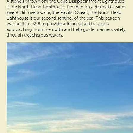
A stone’s throw from the Cape Disappointment Lighthouse
is the North Head Lighthouse. Perched on a dramatic, wind-
swept cliff overlooking the Pacific Ocean, the North Head
Lighthouse is our second sentinel of the sea. This beacon
was built in 1898 to provide additional aid to sailors
approaching from the north and help guide mariners safely
through treacherous waters.