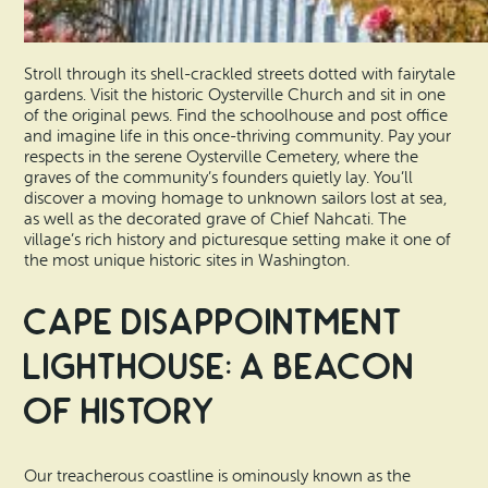
Stroll through its shell-crackled streets dotted with fairytale
gardens. Visit the historic Oysterville Church and sit in one
of the original pews. Find the schoolhouse and post office
and imagine life in this once-thriving community. Pay your
respects in the serene Oysterville Cemetery, where the
graves of the community’s founders quietly lay. You’ll
discover a moving homage to unknown sailors lost at sea,
as well as the decorated grave of Chief Nahcati. The
village’s rich history and picturesque setting make it one of
the most unique historic sites in Washington.
Cape Disappointment
Lighthouse: A Beacon
of History
Our treacherous coastline is ominously known as the