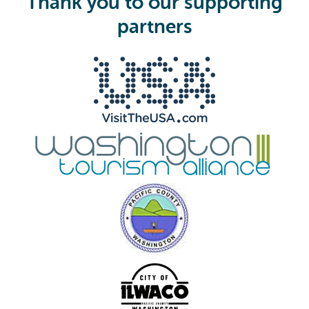
Thank you to our supporting
r
e
partners
d
)