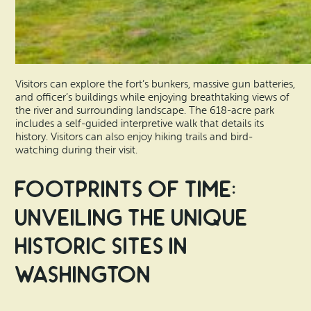
Visitors can explore the fort’s bunkers, massive gun batteries,
and officer’s buildings while enjoying breathtaking views of
the river and surrounding landscape. The 618-acre park
includes a self-guided interpretive walk that details its
history. Visitors can also enjoy hiking trails and bird-
watching during their visit.
Footprints of Time:
Unveiling the Unique
Historic Sites in
Washington