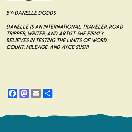
By: Danelle Dodds
Danelle is an international traveler, road
tripper, writer, and artist. She firmly
believes in testing the limits of word
count, mileage, and AYCE sushi.
Facebook
Mastodon
Email
Share