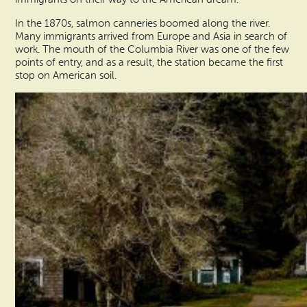
In the 1870s, salmon canneries boomed along the river.
Many immigrants arrived from Europe and Asia in search of
work. The mouth of the Columbia River was one of the few
points of entry, and as a result, the station became the first
stop on American soil.