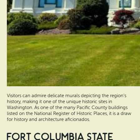
Visitors can admire delicate murals depicting the region’s
history, making it one of the unique historic sites in
Washington. As one of the many Pacific County buildings
listed on the National Register of Historic Places, it is a draw
for history and architecture aficionados.
Fort Columbia State