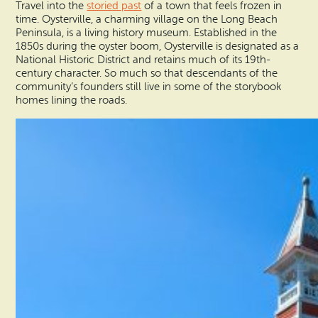
Travel into the
storied past
of a town that feels frozen in
time. Oysterville, a charming village on the Long Beach
Peninsula, is a living history museum. Established in the
1850s during the oyster boom, Oysterville is designated as a
National Historic District and retains much of its 19th-
century character. So much so that descendants of the
community’s founders still live in some of the storybook
homes lining the roads.