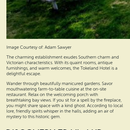
Image Courtesy of: Adam Sawyer
The charming establishment exudes Southern charm and
Victorian characteristics. With its quaint rooms, antique
furnishings, and warm welcomes, the Tokeland Hotel is a
delightful escape.
Wander through beautifully manicured gardens. Savor
mouthwatering farm-to-table cuisine at the on-site
restaurant. Relax on the welcoming porch with
breathtaking bay views. If you sit for a spell by the fireplace,
you might share space with a kind ghost. According to local
lore, friendly spirits whisper in the halls, adding an air of
mystery to this historic gem.