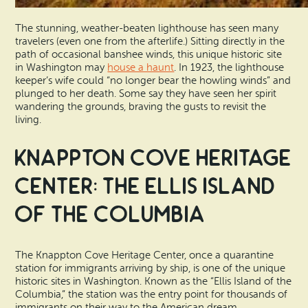
The stunning, weather-beaten lighthouse has seen many
travelers (even one from the afterlife.) Sitting directly in the
path of occasional banshee winds, this unique historic site
in Washington may
house a haunt
. In 1923, the lighthouse
keeper’s wife could “no longer bear the howling winds” and
plunged to her death. Some say they have seen her spirit
wandering the grounds, braving the gusts to revisit the
living.
Knappton Cove Heritage
Center: The Ellis Island
of the Columbia
The Knappton Cove Heritage Center, once a quarantine
station for immigrants arriving by ship, is one of the unique
historic sites in Washington. Known as the “Ellis Island of the
Columbia,” the station was the entry point for thousands of
immigrants on their way to the American dream.