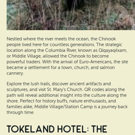
Nestled where the river meets the ocean, the Chinook
people lived here for countless generations. The strategic
location along the Columbia River, known as Qíqayaqilxam,
or Middle Village, allowed the Chinook to become
powerful traders. With the arrival of Euro-Americans, the site
became a settlement for a town, church, and salmon
cannery.
Explore the lush trails, discover ancient artifacts and
sculptures, and visit St. Mary’s Church. QR codes along the
path will reveal additional insight into the culture along the
shore. Perfect for history buffs, nature enthusiasts, and
families alike, Middle Village/Station Camp is a journey back
through time.
Tokeland Hotel: The