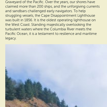
Graveyard of the Pacific. Over the years, our shores have
claimed more than 200 ships, and the unforgiving currents
and sandbars challenged early navigators. To help
struggling vessels, the Cape Disappointment Lighthouse
was built in 1856. It is the oldest operating lighthouse on
the West Coast. Standing majestically overlooking the
turbulent waters where the Columbia River meets the
Pacific Ocean, it is a testament to resilience and maritime
legacy.