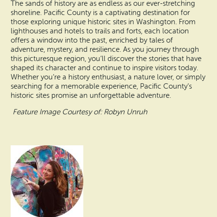
The sands of history are as endless as our ever-stretching
shoreline. Pacific County is a captivating destination for
those exploring unique historic sites in Washington. From
lighthouses and hotels to trails and forts, each location
offers a window into the past, enriched by tales of
adventure, mystery, and resilience. As you journey through
this picturesque region, you’ll discover the stories that have
shaped its character and continue to inspire visitors today.
Whether you’re a history enthusiast, a nature lover, or simply
searching for a memorable experience, Pacific County’s
historic sites promise an unforgettable adventure.
Feature Image Courtesy of: Robyn Unruh