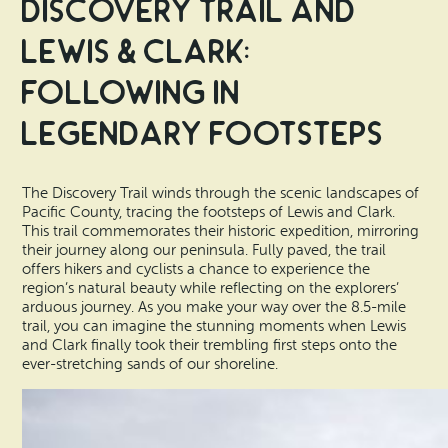
Discovery Trail and
Lewis & Clark:
Following in
Legendary Footsteps
The Discovery Trail winds through the scenic landscapes of
Pacific County, tracing the footsteps of Lewis and Clark.
This trail commemorates their historic expedition, mirroring
their journey along our peninsula. Fully paved, the trail
offers hikers and cyclists a chance to experience the
region’s natural beauty while reflecting on the explorers’
arduous journey. As you make your way over the 8.5-mile
trail, you can imagine the stunning moments when Lewis
and Clark finally took their trembling first steps onto the
ever-stretching sands of our shoreline.