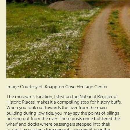
Image Courtesy of: Knappton Cove Heritage Center
The museum’s location, listed on the National Register of
Historic Places, makes it a compelling stop for history buffs.
When you look out towards the river from the main
building during low tide, you may spy the points of pilings
peeking out from the river. These posts once bolstered the
wharf and docks where passengers stepped into their
future. If you listen close enough, you might hear the