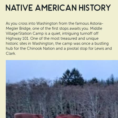
Native American History
As you cross into Washington from the famous Astoria-
Megler Bridge, one of the first stops awaits you. Middle
Village/Station Camp is a quiet, intriguing turnoff off
Highway 101. One of the most treasured and unique
historic sites in Washington, the camp was once a bustling
hub for the Chinook Nation and a pivotal stop for Lewis and
Clark.