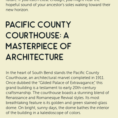
hopeful sound of your ancestor’s soles waking toward their
new horizon.
Pacific County
Courthouse: A
Masterpiece of
Architecture
In the heart of South Bend stands the Pacific County
Courthouse, an architectural marvel completed in 1911.
Once dubbed the “Gilded Palace of Extravagance,” this
grand building is a testament to early 20th-century
craftsmanship. The courthouse boasts a stunning blend of
Renaissance and Romanesque Revival styles. Its most
breathtaking feature is its golden and green stained-glass
dome. On bright, sunny days, the dome bathes the interior
of the building in a kaleidoscope of colors.