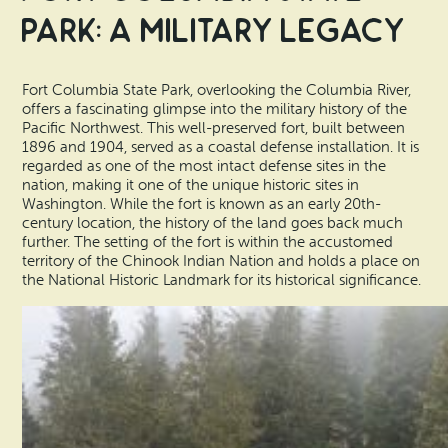
Park: A Military Legacy
Fort Columbia State Park, overlooking the Columbia River,
offers a fascinating glimpse into the military history of the
Pacific Northwest. This well-preserved fort, built between
1896 and 1904, served as a coastal defense installation. It is
regarded as one of the most intact defense sites in the
nation, making it one of the unique historic sites in
Washington. While the fort is known as an early 20th-
century location, the history of the land goes back much
further. The setting of the fort is within the accustomed
territory of the Chinook Indian Nation and holds a place on
the National Historic Landmark for its historical significance.