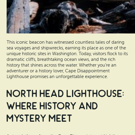
This iconic beacon has witnessed countless tales of daring
sea voyages and shipwrecks, earning its place as one of the
unique historic sites in Washington. Today, visitors flock to its
dramatic cliffs, breathtaking ocean views, and the rich
history that shines across the water. Whether you’re an
adventurer or a history lover, Cape Disappointment
Lighthouse promises an unforgettable experience.
North Head Lighthouse:
Where History and
Mystery Meet