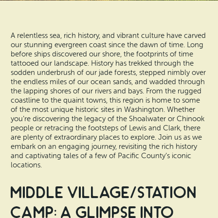
Vacation Rentals
How To Get Here
Ilwaco
A relentless sea, rich history, and vibrant culture have carved
Maps & Guides
Oysterville
our stunning evergreen coast since the dawn of time. Long
before ships discovered our shore, the footprints of time
Beach Safety & Driving
tattooed our landscape. History has trekked through the
Ocean Park
sodden underbrush of our jade forests, stepped nimbly over
the endless miles of our ocean sands, and wadded through
Evergreen Coast Web Cams
Nahcotta
the lapping shores of our rivers and bays. From the rugged
coastline to the quaint towns, this region is home to some
Media Room
of the most unique historic sites in Washington. Whether
Naselle
you’re discovering the legacy of the Shoalwater or Chinook
people or retracing the footsteps of Lewis and Clark, there
are plenty of extraordinary places to explore. Join us as we
Chinook
embark on an engaging journey, revisiting the rich history
and captivating tales of a few of Pacific County’s iconic
Bay Center
locations.
Middle Village/Station
Camp: A Glimpse into