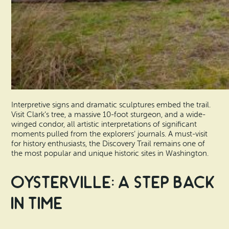
Interpretive signs and dramatic sculptures embed the trail.
Visit Clark’s tree, a massive 10-foot sturgeon, and a wide-
winged condor, all artistic interpretations of significant
moments pulled from the explorers’ journals. A must-visit
for history enthusiasts, the Discovery Trail remains one of
the most popular and unique historic sites in Washington.
Oysterville: A Step Back
in Time