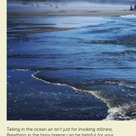
Taking in the ocean air isn’t just for invoking stillness.
Breathing in the briny breeze can be helpful for your