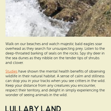
Walk on our beaches and watch majestic bald eagles soar
overhead as they search for unsuspecting prey. Listen to the
deep-throated barking of seals on the rocks. Spy shy deer in
the sea dunes as they nibble on the tender tips of shrubs
and clover.
Studies
have shown the mental health benefits of observing
wildlife in their natural habitat. A sense of calm and stillness
can stop you in your tracks when you see critters in the wild.
Keep your distance from any creatures you encounter,
respect their territory, and delight in simply experiencing the
wonder of seeing animals in the wild.
Lullaby Land