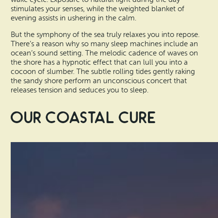
stimulates your senses, while the weighted blanket of
evening assists in ushering in the calm.
But the symphony of the sea truly relaxes you into repose.
There’s a reason why so many sleep machines include an
ocean’s sound setting. The melodic cadence of waves on
the shore has a hypnotic effect that can lull you into a
cocoon of slumber. The subtle rolling tides gently raking
the sandy shore perform an unconscious concert that
releases tension and seduces you to sleep.
Our Coastal Cure