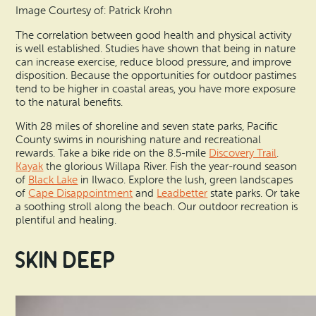
Image Courtesy of: Patrick Krohn
The correlation between good health and physical activity
is well established. Studies have shown that being in nature
can increase exercise, reduce blood pressure, and improve
disposition. Because the opportunities for outdoor pastimes
tend to be higher in coastal areas, you have more exposure
to the natural benefits.
With 28 miles of shoreline and seven state parks, Pacific
County swims in nourishing nature and recreational
rewards. Take a bike ride on the 8.5-mile
Discovery Trail
.
Kayak
the glorious Willapa River. Fish the year-round season
of
Black Lake
in Ilwaco. Explore the lush, green landscapes
of
Cape Disappointment
and
Leadbetter
state parks. Or take
a soothing stroll along the beach. Our outdoor recreation is
plentiful and healing.
Skin Deep