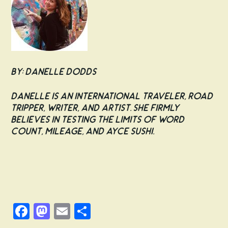
By: Danelle Dodds
Danelle is an international traveler, road
tripper, writer, and artist. She firmly
believes in testing the limits of word
count, mileage, and AYCE sushi.
Facebook
Mastodon
Email
Share