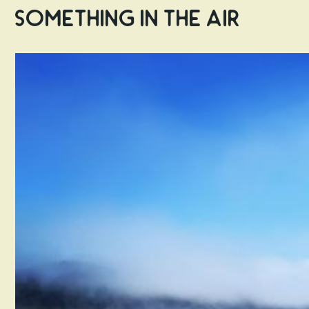
Something in the Air