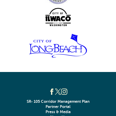
SR- 105 Corridor Management Plan
Partner Portal
Press & Media