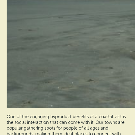
One of the engaging byproduct benefits of a coastal visit is
the social interaction that can come with it. Our towns are
popular gathering spots for people of all ages and
backgrounds, making them ideal places to connect with