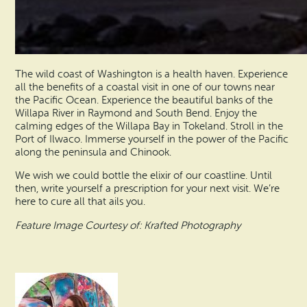
The wild coast of Washington is a health haven. Experience
all the benefits of a coastal visit in one of our towns near
the Pacific Ocean. Experience the beautiful banks of the
Willapa River in Raymond and South Bend. Enjoy the
calming edges of the Willapa Bay in Tokeland. Stroll in the
Port of Ilwaco. Immerse yourself in the power of the Pacific
along the peninsula and Chinook.
We wish we could bottle the elixir of our coastline. Until
then, write yourself a prescription for your next visit. We’re
here to cure all that ails you.
Feature Image Courtesy of: Krafted Photography