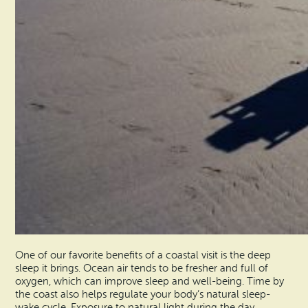
One of our favorite benefits of a coastal visit is the deep
sleep it brings. Ocean air tends to be fresher and full of
oxygen, which can improve sleep and well-being. Time by
the coast also helps regulate your body’s natural sleep-
wake cycle. Exposure to natural light during the day