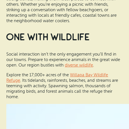
others. Whether you’re enjoying a picnic with friends,
striking up a conversation with fellow beachgoers, or
interacting with locals at friendly cafes, coastal towns are
the neighborhood water coolers.
One With Wildlife
Social interaction isn’t the only engagement you’ll find in
our towns. Prepare to experience animals in the great wide
open. Our region bustles with
diverse wildlife
.
Explore the 17,000+ acres of the
Willapa Bay Wildlife
Refuge
. Its tidelands, rainforests, beaches, and streams are
teeming with activity. Spawning salmon, thousands of
migrating birds, and forest animals call the refuge their
home.