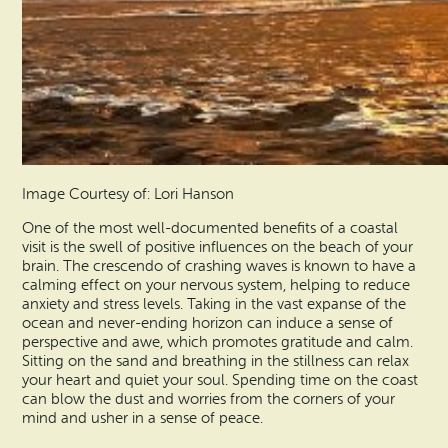
Image Courtesy of: Lori Hanson
One of the most well-documented benefits of a coastal
visit is the swell of positive influences on the beach of your
brain. The crescendo of crashing waves is known to have a
calming effect on your nervous system, helping to reduce
anxiety and stress levels. Taking in the vast expanse of the
ocean and never-ending horizon can induce a sense of
perspective and awe, which promotes gratitude and calm.
Sitting on the sand and breathing in the stillness can relax
your heart and quiet your soul. Spending time on the coast
can blow the dust and worries from the corners of your
mind and usher in a sense of peace.