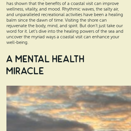
Vacation Rentals
has shown that the benefits of a coastal visit can improve
How To Get Here
wellness, vitality, and mood. Rhythmic waves, the salty air,
Ilwaco
and unparalleled recreational activities have been a healing
balm since the dawn of time. Visiting the shore can
Maps & Guides
rejuvenate the body, mind, and spirit. But don’t just take our
Oysterville
word for it. Let’s dive into the healing powers of the sea and
Beach Safety & Driving
uncover the myriad ways a coastal visit can enhance your
Ocean Park
well-being.
Evergreen Coast Web Cams
Nahcotta
A Mental Health
Media Room
Miracle
Naselle
Chinook
Bay Center