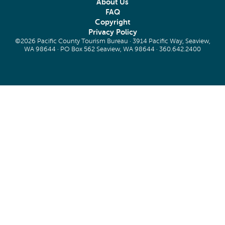
About Us
FAQ
Copyright
Privacy Policy
©2026 Pacific County Tourism Bureau · 3914 Pacific Way, Seaview,
WA 98644 · PO Box 562 Seaview, WA 98644 ·
360.642.2400