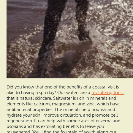
Did you know that one of the benefits of a coastal visit is
akin to having a spa day? Our waters are a
revitalizing tonic
that is natural skincare. Saltwater is rich in minerals and
elements like calcium, magnesium, and zinc, which have
antibacterial properties. The minerals help nourish and
hydrate your skin, improve circulation, and promote cell
regeneration. It can help with some cases of eczema and
psoriasis and has exfoliating benefits to leave you
rejuvenated. You’ll find the fountain of youth along our