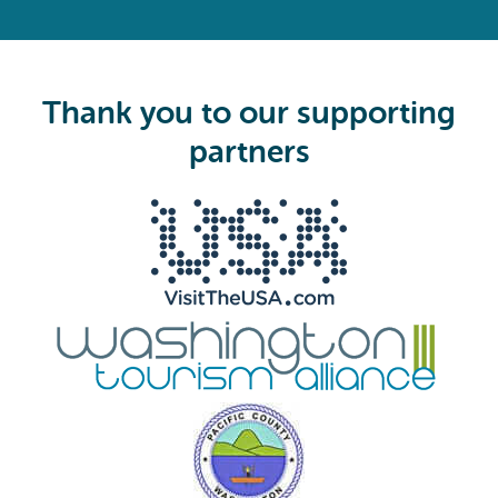
R
e
q
u
i
Thank you to our supporting
r
e
partners
d
)