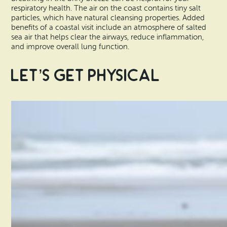
respiratory health. The air on the coast contains tiny salt
particles, which have natural cleansing properties. Added
benefits of a coastal visit include an atmosphere of salted
sea air that helps clear the airways, reduce inflammation,
and improve overall lung function.
Let’s Get Physical