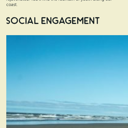
coast.
Social Engagement