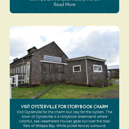
Read More
Visit Oysterville for Storybook Charm
Visit Oysterville for the charm but stay for the oysters. The
town of Oysterville is a storybook dreamland where
colorful, sea-weathered houses gaze out over the tidal
flats of Willapa Bay. White picket fences surround