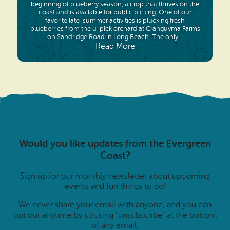
beginning of blueberry season, a crop that thrives on the
coast and is available for public picking. One of our
favorite late-summer activities is plucking fresh
blueberries from the u-pick orchard at Cranguyma Farms
on Sandridge Road in Long Beach. The only...
Read More
Would you like updates from the Evergreen
Coast?
Sign up for our monthly newsletter about upcoming
events and fun things to do!
We never share your email with anyone, and you can
opt out anytime by clicking “unsubscribe” at the bottom
of any email.