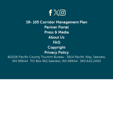
SR- 105 Corridor Management Plan
Partner Portal
Press & Media
About Us
FAQ
Copyright
Privacy Policy
©2026 Pacific County Tourism Bureau · 3914 Pacific Way, Seaview,
WA 98644 · PO Box 562 Seaview, WA 98644 ·
360.642.2400