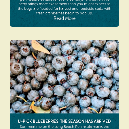
berry brings more excitement than you might expect as
the bogs are flooded for harvest and roadside stalls with
fresh cranberries begin to pop up.
Read More
U-pick Blueberries: The Season Has Arrived
Summertime on the Long Beach Peninsula marks the