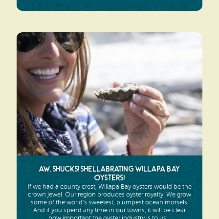
Aw, Shucks! Shellabrating Willapa Bay
Oysters!
If we had a county crest, Willapa Bay oysters would be the
crown jewel. Our region produces oyster royalty. We grow
some of the world’s sweetest, plumpest ocean morsels.
And if you spend any time in our towns, it will be clear
how important the oyster industry is to us...