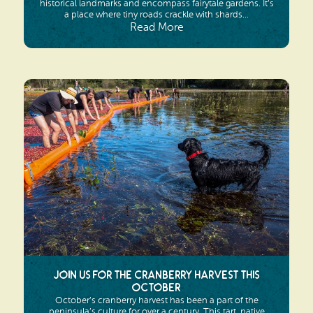
historical landmarks and encompass fairytale gardens. It’s
a place where tiny roads crackle with shards...
Read More
Join us for the Cranberry Harvest this
October
October’s cranberry harvest has been a part of the
peninsula’s culture for over a century. This tart, native