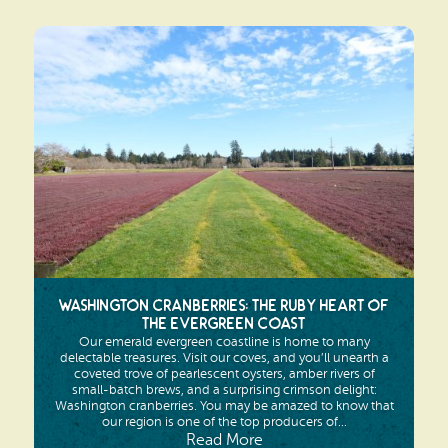
Washington Cranberries: The Ruby Heart of
the Evergreen Coast
Our emerald evergreen coastline is home to many
delectable treasures. Visit our coves, and you’ll unearth a
coveted trove of pearlescent oysters, amber rivers of
small-batch brews, and a surprising crimson delight:
Washington cranberries. You may be amazed to know that
our region is one of the top producers of...
Read More