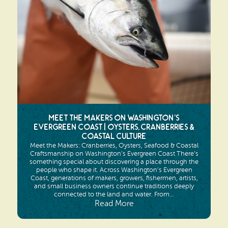
Search
Vacation Rentals
How To Get Here
Ilwaco
Maps & Guides
Oysterville
Beach Safety & Driving
Ocean Park
Evergreen Coast Web Cams
Nahcotta
Media Room
Meet the Makers on Washington’s
Naselle
Evergreen Coast | Oysters, Cranberries &
Coastal Culture
Chinook
Meet the Makers: Cranberries, Oysters, Seafood & Coastal
Craftsmanship on Washington’s Evergreen Coast There’s
something special about discovering a place through the
Bay Center
people who shape it. Across Washington’s Evergreen
Coast, generations of makers, growers, fishermen, artists,
and small business owners continue traditions deeply
connected to the land and water. From...
Read More