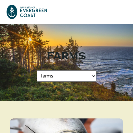
Event Calendar
Farms
Things To Do
Culture & Leisure
Cities & Communities
Food & Drink
Long Beach
Places To Stay
Outdoors Adventures
Raymond
Hotels, Motels, Cottages & B&Bs
Plan Your Trip
Tokeland
RV Parks & Camping
Travel Inspiration
South Bend