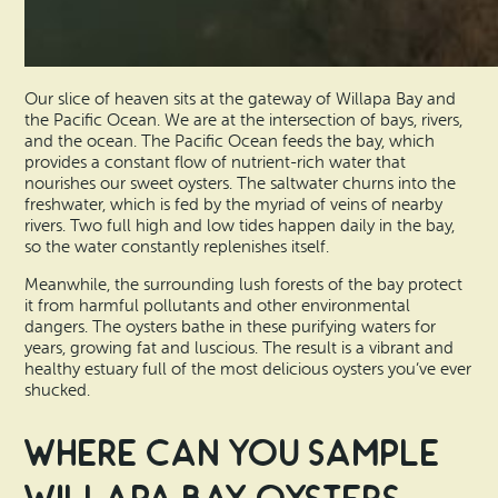
Our slice of heaven sits at the gateway of Willapa Bay and
the Pacific Ocean. We are at the intersection of bays, rivers,
and the ocean. The Pacific Ocean feeds the bay, which
provides a constant flow of nutrient-rich water that
nourishes our sweet oysters. The saltwater churns into the
freshwater, which is fed by the myriad of veins of nearby
rivers. Two full high and low tides happen daily in the bay,
so the water constantly replenishes itself.
Meanwhile, the surrounding lush forests of the bay protect
it from harmful pollutants and other environmental
dangers. The oysters bathe in these purifying waters for
years, growing fat and luscious. The result is a vibrant and
healthy estuary full of the most delicious oysters you’ve ever
shucked.
Where Can You Sample