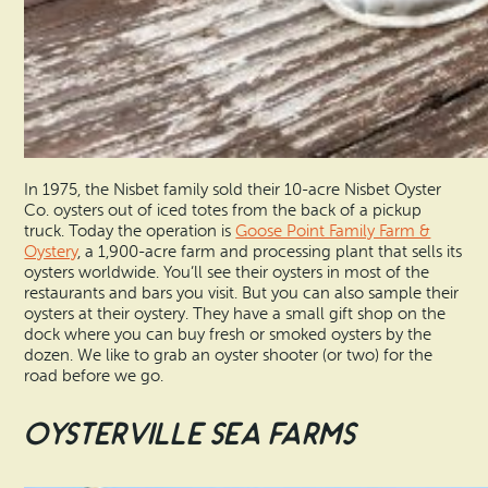
In 1975, the Nisbet family sold their 10-acre Nisbet Oyster
Co. oysters out of iced totes from the back of a pickup
truck. Today the operation is
Goose Point Family Farm &
Oystery
, a 1,900-acre farm and processing plant that sells its
oysters worldwide. You’ll see their oysters in most of the
restaurants and bars you visit. But you can also sample their
oysters at their oystery. They have a small gift shop on the
dock where you can buy fresh or smoked oysters by the
dozen. We like to grab an oyster shooter (or two) for the
road before we go.
Oysterville Sea Farms