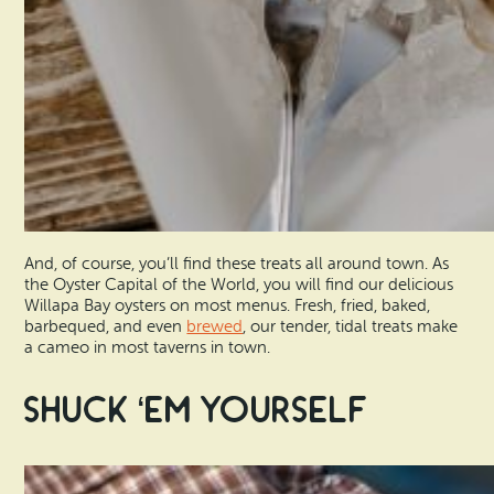
And, of course, you’ll find these treats all around town. As
the Oyster Capital of the World, you will find our delicious
Willapa Bay oysters on most menus. Fresh, fried, baked,
barbequed, and even
brewed
, our tender, tidal treats make
a cameo in most taverns in town.
Shuck ‘Em Yourself