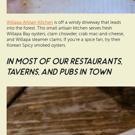
Willapa Artisan Kitchen
is off a windy driveway that leads
into the forest. This small artisan kitchen serves fresh
Willapa Bay oysters, clam chowder, crab mac-and-cheese,
and Willapa steamer clams. If you’re a spice fan, try their
Korean Spicy smoked oysters.
In Most of Our Restaurants,
Taverns, and Pubs in Town