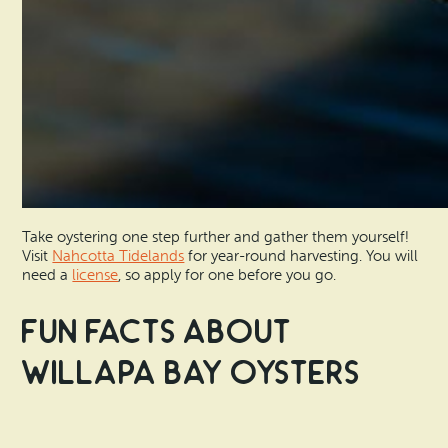
Take oystering one step further and gather them yourself!
Visit
Nahcotta Tidelands
for year-round harvesting. You will
need a
license
, so apply for one before you go.
Fun Facts About
Willapa Bay Oysters