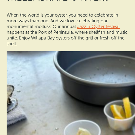
When the world is your oyster, you need to celebrate in
more ways than one. And we love celebrating our
monumental mollusk. Our annual
Jazz & Oyster festival
happens at the Port of Peninsula, where shellfish and music
unite. Enjoy Willapa Bay oysters off the grill or fresh off the
shell.