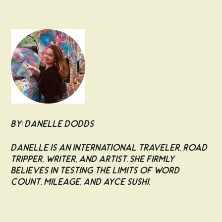
By: Danelle Dodds
Danelle is an international traveler, road
tripper, writer, and artist. She firmly
believes in testing the limits of word
count, mileage, and AYCE sushi.