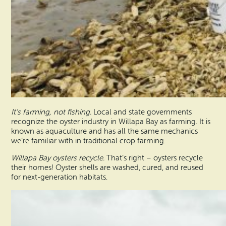
It’s farming, not fishing.
Local and state governments
recognize the oyster industry in Willapa Bay as farming. It is
known as aquaculture and has all the same mechanics
we’re familiar with in traditional crop farming.
Willapa Bay oysters recycle.
That’s right – oysters recycle
their homes! Oyster shells are washed, cured, and reused
for next-generation habitats.