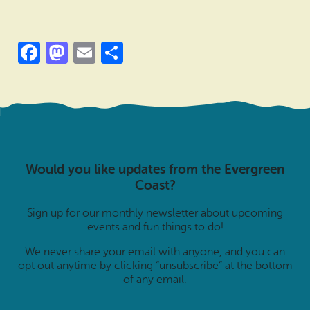
Facebook
Mastodon
Email
Share
Would you like updates from the Evergreen
Coast?
Sign up for our monthly newsletter about upcoming
events and fun things to do!
We never share your email with anyone, and you can
opt out anytime by clicking “unsubscribe” at the bottom
of any email.