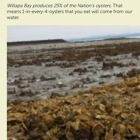
Willapa Bay produces 25% of the Nation’s oysters.
That
means 1-in-every-4-oysters that you eat will come from our
water.