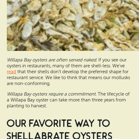
Willapa Bay oysters are often served naked.
If you see our
oysters in restaurants, many of them are shell-less. We’ve
read
that their shells don’t develop the preferred shape for
restaurant service. We like to think that means our mollusks
are non-conforming.
Willapa Bay oysters require a commitment.
The lifecycle of
a Willapa Bay oyster can take more than three years from
planting to harvest.
Our Favorite Way to
Shellabrate Oysters