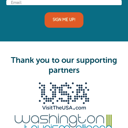
E
m
a
i
l
(
R
e
q
u
i
Thank you to our supporting
r
e
partners
d
)