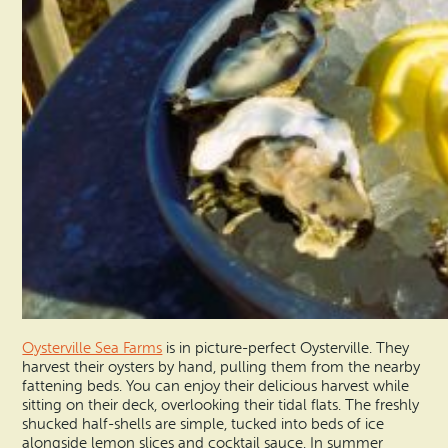
Oysterville Sea Farms
is in picture-perfect Oysterville. They
harvest their oysters by hand, pulling them from the nearby
fattening beds. You can enjoy their delicious harvest while
sitting on their deck, overlooking their tidal flats. The freshly
shucked half-shells are simple, tucked into beds of ice
alongside lemon slices and cocktail sauce. In summer