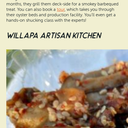
months, they grill them deck-side for a smokey barbequed
treat. You can also book a
tour
, which takes you through
their oyster beds and production facility. You’ll even get a
hands-on shucking class with the experts!
Willapa Artisan Kitchen