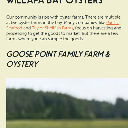
Willapa Bay Oysters
Our community is ripe with oyster farms. There are multiple
active oyster farms in the bay. Many companies, like
Pacific
Seafood
and
Taylor Shellfish Farms
, focus on harvesting and
processing to get the goods to market. But there are a few
farms where you can sample the goods!
Goose Point Family Farm &
Oystery