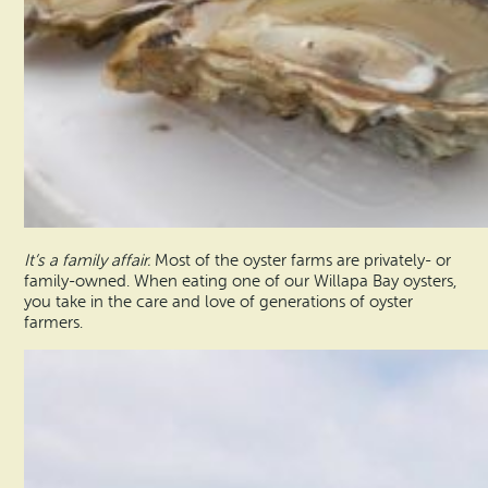
It’s a family affair.
Most of the oyster farms are privately- or
family-owned. When eating one of our Willapa Bay oysters,
you take in the care and love of generations of oyster
farmers.