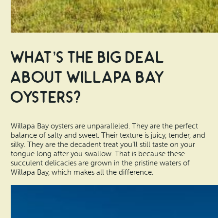
What’s the Big Deal
About Willapa Bay
Oysters?
Willapa Bay oysters are unparalleled. They are the perfect
balance of salty and sweet. Their texture is juicy, tender, and
silky. They are the decadent treat you’ll still taste on your
tongue long after you swallow. That is because these
succulent delicacies are grown in the pristine waters of
Willapa Bay, which makes all the difference.