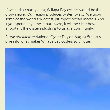
Vacation Rentals
How To Get Here
If we had a county crest, Willapa Bay oysters would be the
Ilwaco
crown jewel. Our region produces oyster royalty. We grow
Maps & Guides
some of the world’s sweetest, plumpest ocean morsels. And
Oysterville
if you spend any time in our towns, it will be clear how
important the oyster industry is to us as a community.
Beach Safety & Driving
Ocean Park
As we
shellabrate
National Oyster Day on August 5th, let’s
dive into what makes Willapa Bay oysters so unique.
Evergreen Coast Web Cams
Nahcotta
Media Room
Naselle
Chinook
Bay Center