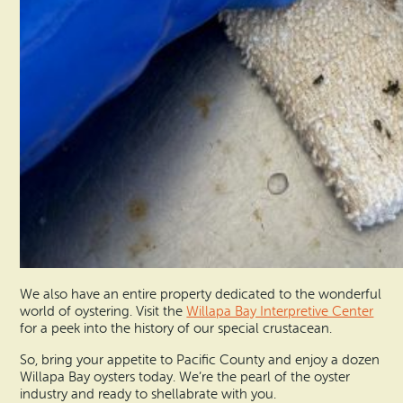
We also have an entire property dedicated to the wonderful
world of oystering. Visit the
Willapa Bay Interpretive Center
for a peek into the history of our special crustacean.
So, bring your appetite to Pacific County and enjoy a dozen
Willapa Bay oysters today. We’re the pearl of the oyster
industry and ready to shellabrate with you.