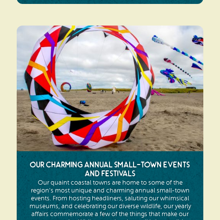
Our Charming Annual Small-Town Events
and Festivals
Our quaint coastal towns are home to some of the
region’s most unique and charming annual small-town
events. From hosting headliners, saluting our whimsical
museums, and celebrating our diverse wildlife, our yearly
affairs commemorate a few of the things that make our