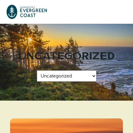
Event Calendar
Uncategorized
Things To Do
Culture & Leisure
Cities & Communities
Food & Drink
Long Beach
Places To Stay
Outdoors Adventures
Raymond
Hotels, Motels, Cottages & B&Bs
Plan Your Trip
Tokeland
RV Parks & Camping
Travel Inspiration
South Bend