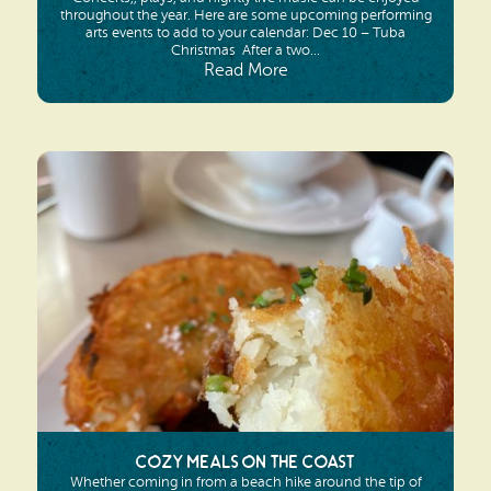
throughout the year. Here are some upcoming performing
arts events to add to your calendar: Dec 10 – Tuba
Christmas After a two...
Read More
Cozy Meals on the Coast
Whether coming in from a beach hike around the tip of