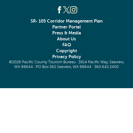
SR- 105 Corridor Management Plan
Partner Portal
Press & Media
About Us
FAQ
Copyright
Privacy Policy
©2026 Pacific County Tourism Bureau · 3914 Pacific Way, Seaview,
WA 98644 · PO Box 562 Seaview, WA 98644 ·
360.642.2400