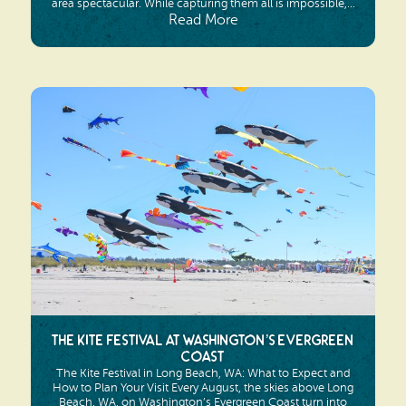
area spectacular. While capturing them all is impossible,...
Read More
The Kite Festival at Washington’s Evergreen
Coast
The Kite Festival in Long Beach, WA: What to Expect and
How to Plan Your Visit Every August, the skies above Long
Beach, WA, on Washington’s Evergreen Coast turn into