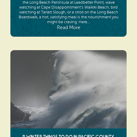
the Long Beach Peninsula at Leadbetter Point, wave
watching at Cape Disappointment’s Waikiki Beach, bird
watching at Tarlatt Slough, or a stroll on the Long Beach
Boardwalk, a hot, satisfying meal is the nourishment you
might be craving. Here...
Read More