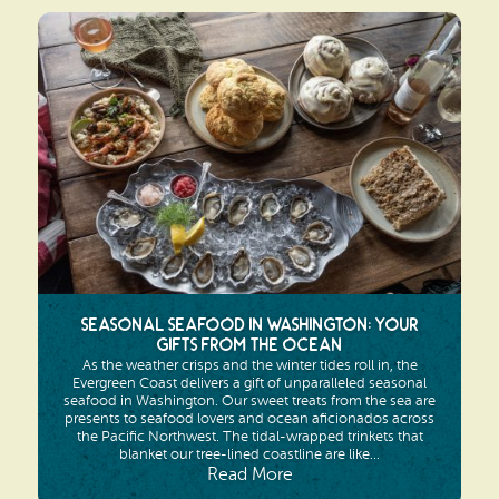
Seasonal Seafood in Washington: Your
Gifts from the Ocean
As the weather crisps and the winter tides roll in, the
Evergreen Coast delivers a gift of unparalleled seasonal
seafood in Washington. Our sweet treats from the sea are
presents to seafood lovers and ocean aficionados across
the Pacific Northwest. The tidal-wrapped trinkets that
blanket our tree-lined coastline are like...
Read More