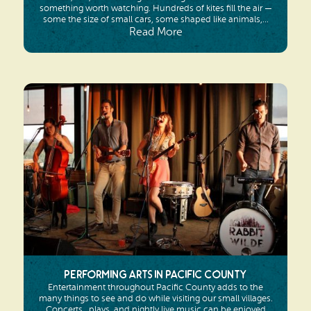
something worth watching. Hundreds of kites fill the air —
some the size of small cars, some shaped like animals,...
Read More
Performing Arts in Pacific County
Entertainment throughout Pacific County adds to the
many things to see and do while visiting our small villages.
Concerts,, plays, and nightly live music can be enjoyed