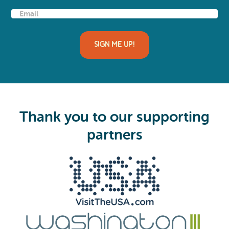
E
m
a
i
l
(
R
e
q
u
i
Thank you to our supporting
r
e
partners
d
)