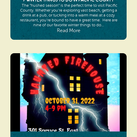
9 Winter Things To Do In Pacific County
The “hushed season” is the perfect time to visit Pacific
County. Whether you’re exploring vast beach, getting a
drink at a pub, or tucking into a warm meal at a cozy
restaurant, you’re bound to have a great time. Here are
nine of our favorite winter things to do...
Read More