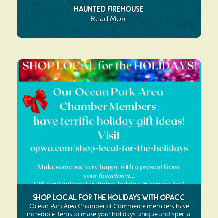
Haunted Firehouse
Read More
Shop Local for the Holidays with OPACC
Ocean Park Area Chamber of Commerce members have
incredible items to make your holidays unique and special