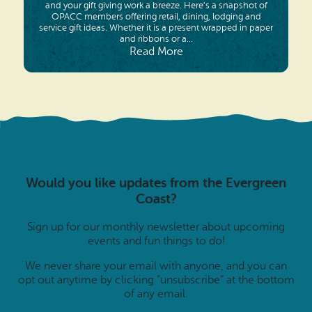
and your gift giving work a breeze. Here’s a snapshot of
OPACC members offering retail, dining, lodging and
service gift ideas. Whether it is a present wrapped in paper
and ribbons or a...
Read More
Would you like updates from the Evergreen
Coast?
Sign up for our monthly newsletter about upcoming
events and fun things to do!
We never share your email with anyone, and you can
opt out anytime by clicking “unsubscribe” at the bottom
of any email.