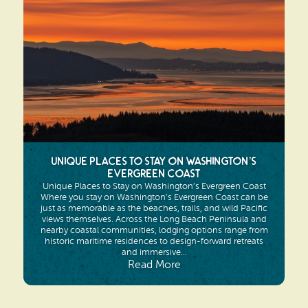
Search
Vacation Rentals
How To Get Here
Ilwaco
Maps & Guides
Oysterville
Beach Safety & Driving
Ocean Park
Evergreen Coast Web Cams
Nahcotta
Media Room
Unique Places to Stay on Washington’s
Naselle
Evergreen Coast
Unique Places to Stay on Washington’s Evergreen Coast
Chinook
Where you stay on Washington’s Evergreen Coast can be
just as memorable as the beaches, trails, and wild Pacific
views themselves. Across the Long Beach Peninsula and
Bay Center
nearby coastal communities, lodging options range from
historic maritime residences to design-forward retreats
and immersive...
Read More