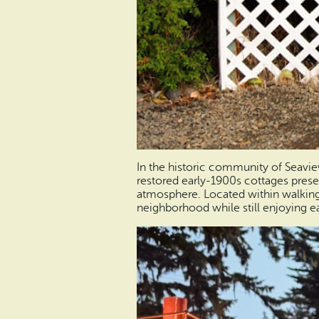
In the historic community of Seavi
restored early-1900s cottages prese
atmosphere. Located within walking d
neighborhood while still enjoying ea