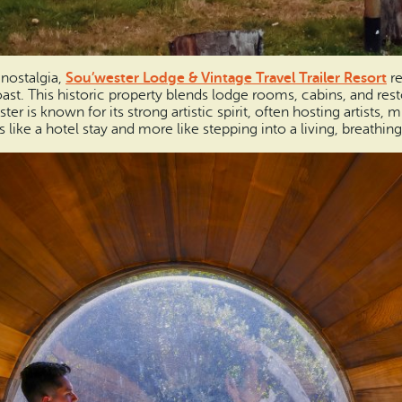
 nostalgia,
Sou’wester Lodge & Vintage Travel Trailer Resort
re
st. This historic property blends lodge rooms, cabins, and resto
er is known for its strong artistic spirit, often hosting artists, 
 like a hotel stay and more like stepping into a living, breathi