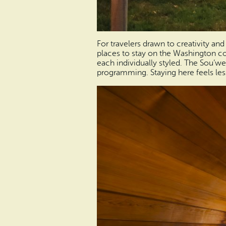
For travelers drawn to creativity and
places to stay on the Washington coa
each individually styled. The Sou’west
programming. Staying here feels less