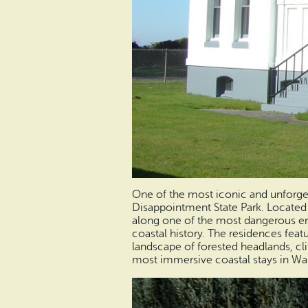
One of the most iconic and unforget
Disappointment State Park. Located
along one of the most dangerous entr
coastal history. The residences featu
landscape of forested headlands, clif
most immersive coastal stays in Wa