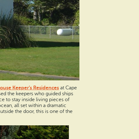
ouse Keeper’s Residences
at Cape
sed the keepers who guided ships
 to stay inside living pieces of
ocean, all set within a dramatic
utside the door, this is one of the