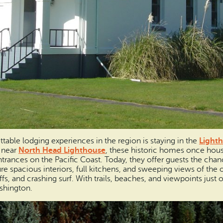
table lodging experiences in the region is staying in the
Lighth
 near
North Head Lighthouse
, these historic homes once hou
ances on the Pacific Coast. Today, they offer guests the chance
re spacious interiors, full kitchens, and sweeping views of the 
fs, and crashing surf. With trails, beaches, and viewpoints just o
shington.