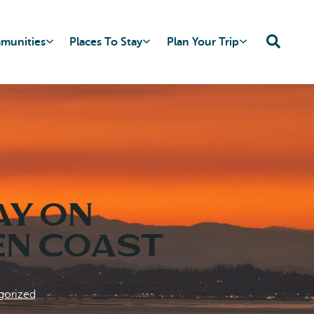
mmunities
Places To Stay
Plan Your Trip
ay on
en Coast
gorized