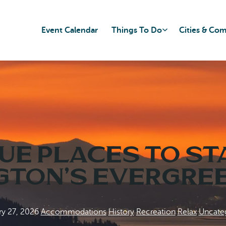
Event Calendar
Things To Do
Cities & Co
ue Places to St
ton’s Evergre
ry 27, 2026
|
Accommodations
|
History
|
Recreation
|
Relax
|
Uncate