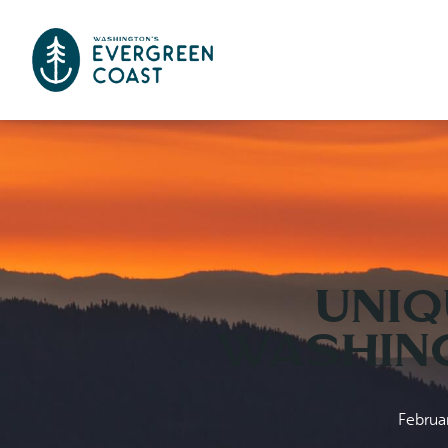
Uniq
Washing
Februa