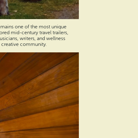
mains one of the most unique
red mid-century travel trailers,
musicians, writers, and wellness
ng creative community.