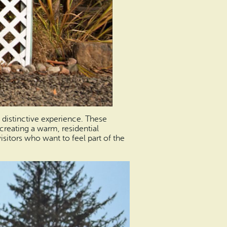
y distinctive experience. These
creating a warm, residential
isitors who want to feel part of the