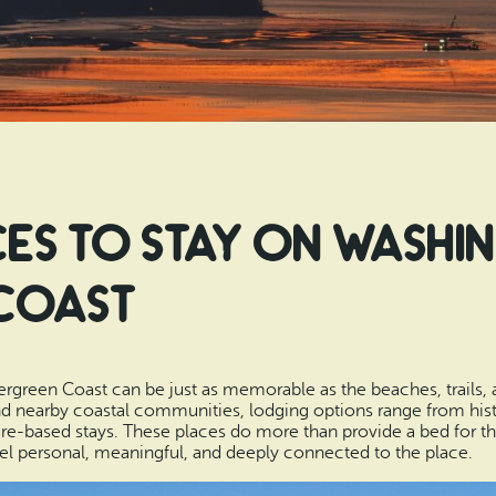
es to Stay on Washi
Coast
green Coast can be just as memorable as the beaches, trails, 
d nearby coastal communities, lodging options range from hist
e-based stays. These places do more than provide a bed for the n
eel personal, meaningful, and deeply connected to the place.