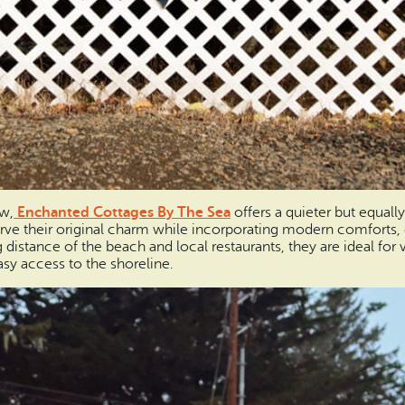
ew,
Enchanted Cottages By The Sea
offers a quieter but equall
rve their original charm while incorporating modern comforts, 
istance of the beach and local restaurants, they are ideal for v
sy access to the shoreline.