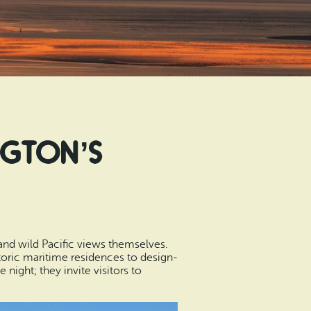
ngton’s
and wild Pacific views themselves.
oric maritime residences to design-
ight; they invite visitors to