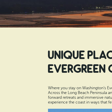
Unique Plac
Evergreen 
Where you stay on Washington’s Ever
Across the Long Beach Peninsula an
forward retreats and immersive natur
experience the coast in ways that f