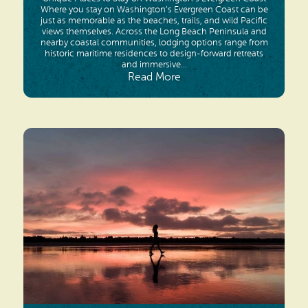
Where you stay on Washington’s Evergreen Coast can be
just as memorable as the beaches, trails, and wild Pacific
views themselves. Across the Long Beach Peninsula and
nearby coastal communities, lodging options range from
historic maritime residences to design-forward retreats
and immersive...
Read More