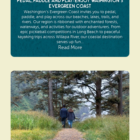
Pedal, Paddle and Play: Enjoy Washington’s
Evergreen Coast
Washington’s Evergreen Coast invites you to pedal,
paddle, and play across our beaches, lakes, trails, and
rivers. Our region is ribboned with enchanted forests,
waterways, and activities for outdoor adventurers. From
epic pickleball competitions in Long Beach to peaceful
kayaking trips across Willapa River, our coastal destination
serves up fun...
Read More