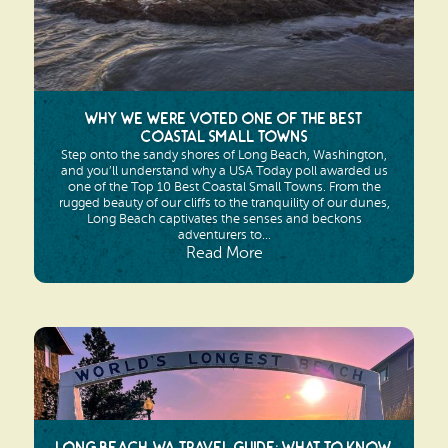
Why We Were Voted One of the Best
Coastal Small Towns
Step onto the sandy shores of Long Beach, Washington,
and you’ll understand why a USA Today poll awarded us
one of the Top 10 Best Coastal Small Towns. From the
rugged beauty of our cliffs to the tranquility of our dunes,
Long Beach captivates the senses and beckons
adventurers to...
Read More