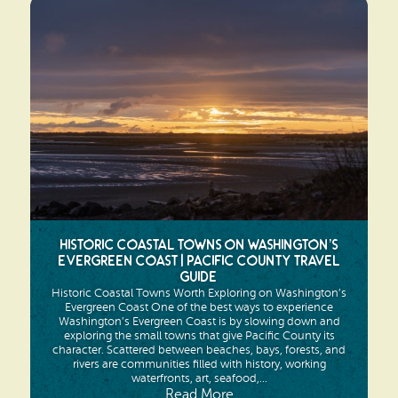
Historic Coastal Towns on Washington’s
Evergreen Coast | Pacific County Travel
Guide
Historic Coastal Towns Worth Exploring on Washington’s
Evergreen Coast One of the best ways to experience
Washington’s Evergreen Coast is by slowing down and
exploring the small towns that give Pacific County its
character. Scattered between beaches, bays, forests, and
rivers are communities filled with history, working
waterfronts, art, seafood,...
Read More