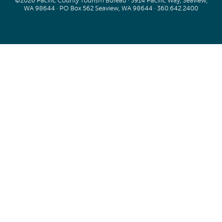
©2026 Pacific County Tourism Bureau · 3914 Pacific Way, Seaview,
WA 98644 · PO Box 562 Seaview, WA 98644 ·
360.642.2400