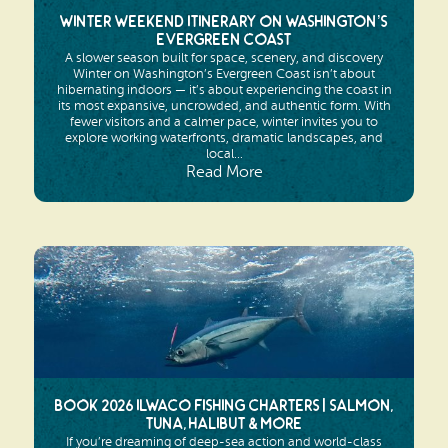
Winter Weekend Itinerary on Washington’s
Evergreen Coast
A slower season built for space, scenery, and discovery
Winter on Washington’s Evergreen Coast isn’t about
hibernating indoors — it’s about experiencing the coast in
its most expansive, uncrowded, and authentic form. With
fewer visitors and a calmer pace, winter invites you to
explore working waterfronts, dramatic landscapes, and
local...
Read More
Book 2026 Ilwaco Fishing Charters | Salmon,
Tuna, Halibut & More
If you’re dreaming of deep-sea action and world-class