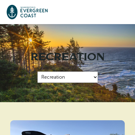
Event Calendar
Recreation
Things To Do
Culture & Leisure
Cities & Communities
Food & Drink
Long Beach
Places To Stay
Outdoors Adventures
Raymond
Hotels, Motels, Cottages & B&Bs
Plan Your Trip
Tokeland
RV Parks & Camping
Travel Inspiration
South Bend