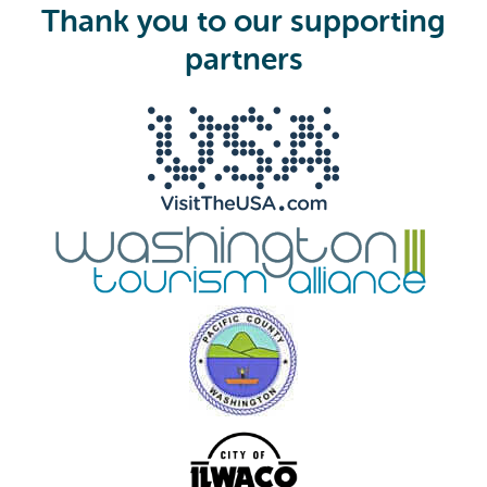
i
Thank you to our supporting
r
e
partners
d
)