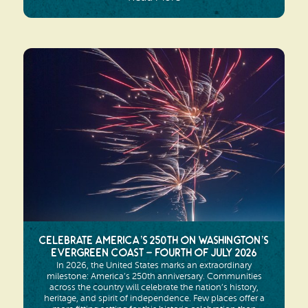
Celebrate America’s 250th on Washington’s
Evergreen Coast – Fourth of July 2026
In 2026, the United States marks an extraordinary
milestone: America’s 250th anniversary. Communities
across the country will celebrate the nation’s history,
heritage, and spirit of independence. Few places offer a