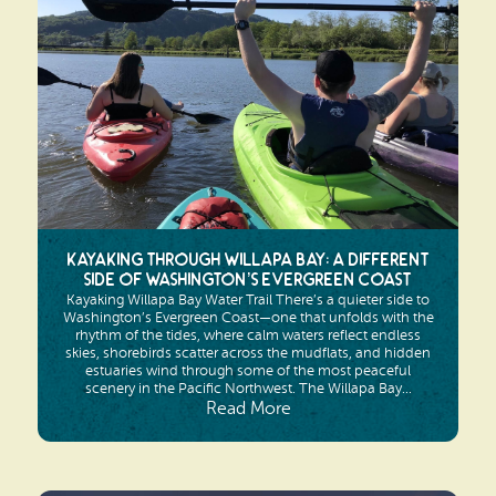
Search
Vacation Rentals
How To Get Here
Ilwaco
Maps & Guides
Oysterville
Beach Safety & Driving
Ocean Park
Evergreen Coast Web Cams
Nahcotta
Media Room
Kayaking Through Willapa Bay: A Different
Naselle
Side of Washington’s Evergreen Coast
Kayaking Willapa Bay Water Trail There’s a quieter side to
Chinook
Washington’s Evergreen Coast—one that unfolds with the
rhythm of the tides, where calm waters reflect endless
skies, shorebirds scatter across the mudflats, and hidden
Bay Center
estuaries wind through some of the most peaceful
scenery in the Pacific Northwest. The Willapa Bay...
Read More