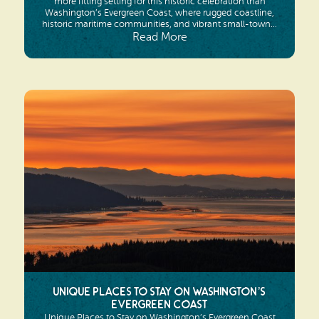
more fitting setting for this historic celebration than
Washington’s Evergreen Coast, where rugged coastline,
historic maritime communities, and vibrant small-town...
Read More
Unique Places to Stay on Washington’s
Evergreen Coast
Unique Places to Stay on Washington’s Evergreen Coast