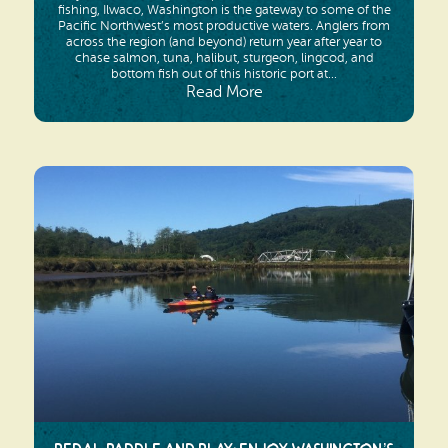
fishing, Ilwaco, Washington is the gateway to some of the
Pacific Northwest’s most productive waters. Anglers from
across the region (and beyond) return year after year to
chase salmon, tuna, halibut, sturgeon, lingcod, and
bottom fish out of this historic port at...
Read More