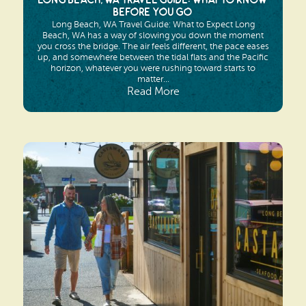
Long Beach, WA Travel Guide: What to Know
Before You Go
Long Beach, WA Travel Guide: What to Expect Long
Beach, WA has a way of slowing you down the moment
you cross the bridge. The air feels different, the pace eases
up, and somewhere between the tidal flats and the Pacific
horizon, whatever you were rushing toward starts to
matter...
Read More