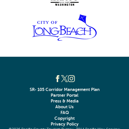
SR- 105 Corridor Management Plan
Partner Portal
Press & Media
About Us
FAQ
Copyright
Privacy Policy