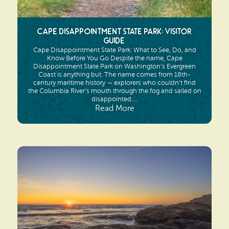
Cape Disappointment State Park: Visitor
Guide
Cape Disappointment State Park: What to See, Do, and
Know Before You Go Despite the name, Cape
Disappointment State Park on Washington’s Evergreen
Coast is anything but. The name comes from 18th-
century maritime history — explorers who couldn’t find
the Columbia River’s mouth through the fog and sailed on
disappointed....
Read More