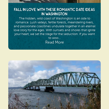
Fall in Love with These Romantic Date Ideas
in Washington
The hidden, wild coast of Washington is an ode to
romance. Lush valleys, fertile forests, meandering rivers,
and passionate coastlines undulate together in an eternal
love story for the ages. With sunsets and shores that ignite
your heart, we set the stage for the seduction. If you want
to woo...
Read More