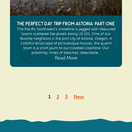
The Perfect Day Trip from Astoria: Part One
The Pacific Northwest’s shoreline is jagged with treasured
towns scattered like jewels along US 101. One of our
favorite neighbors is the port city of Astoria, Oregon. A
colorful landscape of picturesque houses, the quaint
town is a short jaunt to our coveted coastline. Our
proximity, miles of beaches, delectable...
Read More
Posts
1
2
3
Next
pagination