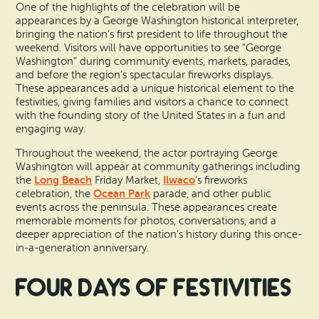
One of the highlights of the celebration will be
appearances by a George Washington historical interpreter,
bringing the nation’s first president to life throughout the
weekend. Visitors will have opportunities to see “George
Washington” during community events, markets, parades,
and before the region’s spectacular fireworks displays.
These appearances add a unique historical element to the
festivities, giving families and visitors a chance to connect
with the founding story of the United States in a fun and
engaging way.
Throughout the weekend, the actor portraying George
Washington will appear at community gatherings including
Long Beach
Ilwaco
the
Friday Market,
’s fireworks
Ocean Park
celebration, the
parade, and other public
events across the peninsula. These appearances create
memorable moments for photos, conversations, and a
deeper appreciation of the nation’s history during this once-
in-a-generation anniversary.
Four Days of Festivities