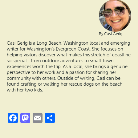
By Casi Gerig
Casi Gerig is a Long Beach, Washington local and emerging
writer for Washington’s Evergreen Coast. She focuses on
helping visitors discover what makes this stretch of coastline
so special—from outdoor adventures to small-town
experiences worth the trip. As a local, she brings a genuine
perspective to her work and a passion for sharing her
community with others. Outside of writing, Casi can be
found crafting or walking her rescue dogs on the beach
with her two kids.
Facebook
Mastodon
Email
Share