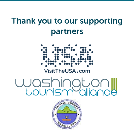
e
q
u
i
Thank you to our supporting
r
e
partners
d
)