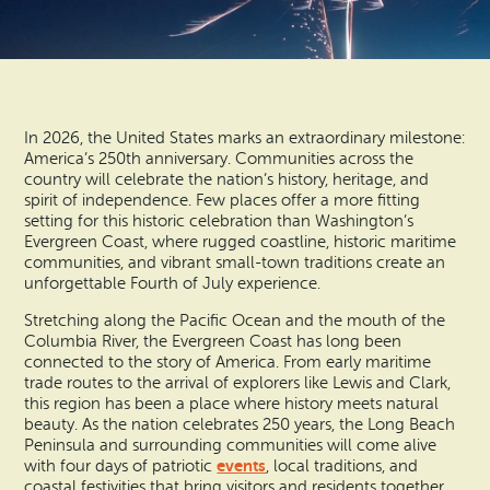
Search
Vacation Rentals
How To Get Here
Ilwaco
Maps & Guides
Oysterville
Beach Safety & Driving
In 2026, the United States marks an extraordinary milestone:
Ocean Park
America’s 250th anniversary. Communities across the
country will celebrate the nation’s history, heritage, and
Evergreen Coast Web Cams
spirit of independence. Few places offer a more fitting
Nahcotta
setting for this historic celebration than Washington’s
Media Room
Evergreen Coast, where rugged coastline, historic maritime
Naselle
communities, and vibrant small-town traditions create an
unforgettable Fourth of July experience.
Chinook
Stretching along the Pacific Ocean and the mouth of the
Columbia River, the Evergreen Coast has long been
Bay Center
connected to the story of America. From early maritime
trade routes to the arrival of explorers like Lewis and Clark,
this region has been a place where history meets natural
beauty. As the nation celebrates 250 years, the Long Beach
Peninsula and surrounding communities will come alive
events
with four days of patriotic
, local traditions, and
coastal festivities that bring visitors and residents together.