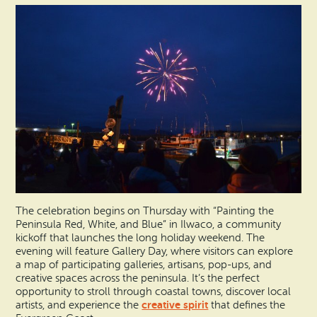
The celebration begins on Thursday with “Painting the
Peninsula Red, White, and Blue” in Ilwaco, a community
kickoff that launches the long holiday weekend. The
evening will feature Gallery Day, where visitors can explore
a map of participating galleries, artisans, pop-ups, and
creative spaces across the peninsula. It’s the perfect
opportunity to stroll through coastal towns, discover local
creative spirit
artists, and experience the
that defines the