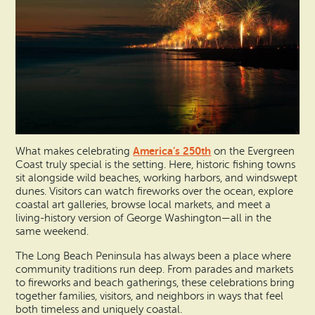
America’s 250th
What makes celebrating
on the Evergreen
Coast truly special is the setting. Here, historic fishing towns
sit alongside wild beaches, working harbors, and windswept
dunes. Visitors can watch fireworks over the ocean, explore
coastal art galleries, browse local markets, and meet a
living-history version of George Washington—all in the
same weekend.
The Long Beach Peninsula has always been a place where
community traditions run deep. From parades and markets
to fireworks and beach gatherings, these celebrations bring
together families, visitors, and neighbors in ways that feel
both timeless and uniquely coastal.