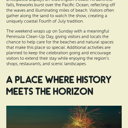
falls, fireworks burst over the Pacific Ocean, reflecting off
the waves and illuminating miles of beach. Visitors often
gather along the sand to watch the show, creating a
uniquely coastal Fourth of July tradition.
The weekend wraps up on Sunday with a meaningful
Peninsula Clean-Up Day, giving visitors and locals the
chance to help care for the beaches and natural spaces
that make this place so special. Additional activities are
planned to keep the celebration going and encourage
visitors to extend their stay while enjoying the region’s
shops, restaurants, and scenic landscapes.
A Place Where History
Meets the Horizon