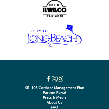
SR- 105 Corridor Management Plan
Partner Portal
Press & Media
About Us
FAQ