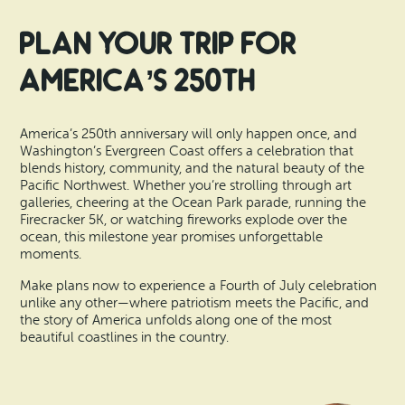
Plan Your Trip for
America’s 250th
America’s 250th anniversary will only happen once, and
Washington’s Evergreen Coast offers a celebration that
blends history, community, and the natural beauty of the
Pacific Northwest. Whether you’re strolling through art
galleries, cheering at the Ocean Park parade, running the
Firecracker 5K, or watching fireworks explode over the
ocean, this milestone year promises unforgettable
moments.
Make plans now to experience a Fourth of July celebration
unlike any other—where patriotism meets the Pacific, and
the story of America unfolds along one of the most
beautiful coastlines in the country.