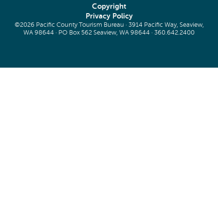
Copyright
Privacy Policy
©2026 Pacific County Tourism Bureau · 3914 Pacific Way, Seaview,
WA 98644 · PO Box 562 Seaview, WA 98644 ·
360.642.2400