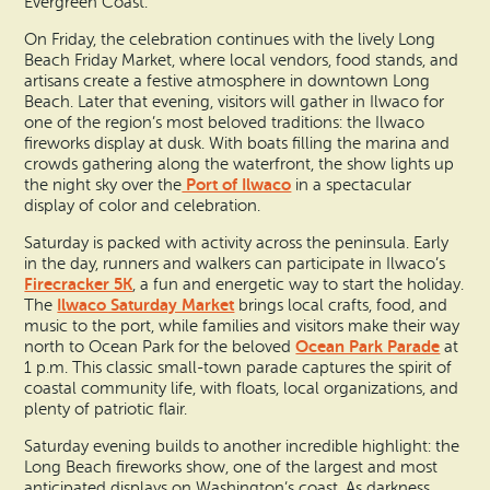
Evergreen Coast.
On Friday, the celebration continues with the lively Long
Beach Friday Market, where local vendors, food stands, and
artisans create a festive atmosphere in downtown Long
Beach. Later that evening, visitors will gather in Ilwaco for
one of the region’s most beloved traditions: the Ilwaco
fireworks display at dusk. With boats filling the marina and
crowds gathering along the waterfront, the show lights up
Port of Ilwaco
the night sky over the
in a spectacular
display of color and celebration.
Saturday is packed with activity across the peninsula. Early
in the day, runners and walkers can participate in Ilwaco’s
Firecracker 5K
, a fun and energetic way to start the holiday.
Ilwaco Saturday Market
The
brings local crafts, food, and
music to the port, while families and visitors make their way
Ocean Park Parade
north to Ocean Park for the beloved
at
1 p.m. This classic small-town parade captures the spirit of
coastal community life, with floats, local organizations, and
plenty of patriotic flair.
Saturday evening builds to another incredible highlight: the
Long Beach fireworks show, one of the largest and most
anticipated displays on Washington’s coast. As darkness