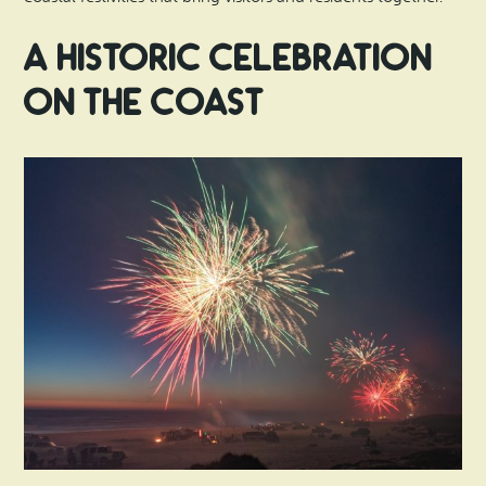
A Historic Celebration
on the Coast