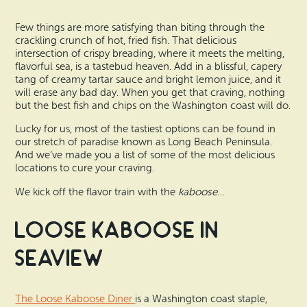
Search
Vacation Rentals
How To Get Here
Few things are more satisfying than biting through the
Ilwaco
crackling crunch of hot, fried fish. That delicious
Maps & Guides
intersection of crispy breading, where it meets the melting,
Oysterville
flavorful sea, is a tastebud heaven. Add in a blissful, capery
tang of creamy tartar sauce and bright lemon juice, and it
Beach Safety & Driving
will erase any bad day. When you get that craving, nothing
Ocean Park
but the best fish and chips on the Washington coast will do.
Evergreen Coast Web Cams
Nahcotta
Lucky for us, most of the tastiest options can be found in
our stretch of paradise known as Long Beach Peninsula.
Media Room
And we’ve made you a list of some of the most delicious
Naselle
locations to cure your craving.
We kick off the flavor train with the
kaboose
…
Chinook
Loose Kaboose in
Bay Center
Seaview
The Loose Kaboose Diner
is a Washington coast staple,