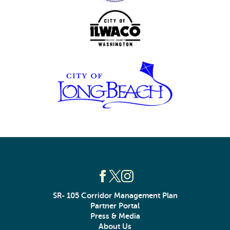
SR- 105 Corridor Management Plan
Partner Portal
Press & Media
About Us