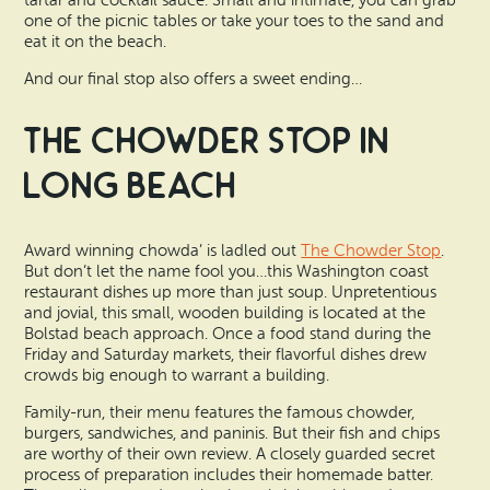
tartar and cocktail sauce. Small and intimate, you can grab
one of the picnic tables or take your toes to the sand and
eat it on the beach.
And our final stop also offers a sweet ending…
The Chowder Stop in
Long Beach
Award winning chowda’ is ladled out
The Chowder Stop
.
But don’t let the name fool you…this Washington coast
restaurant dishes up more than just soup. Unpretentious
and jovial, this small, wooden building is located at the
Bolstad beach approach. Once a food stand during the
Friday and Saturday markets, their flavorful dishes drew
crowds big enough to warrant a building.
Family-run, their menu features the famous chowder,
burgers, sandwiches, and paninis. But their fish and chips
are worthy of their own review. A closely guarded secret
process of preparation includes their homemade batter.