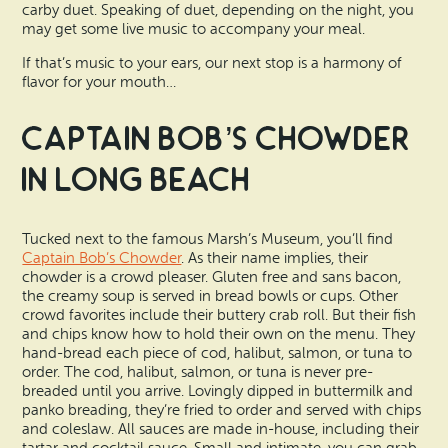
carby duet. Speaking of duet, depending on the night, you
may get some live music to accompany your meal.
If that’s music to your ears, our next stop is a harmony of
flavor for your mouth…
Captain Bob’s Chowder
in Long Beach
Tucked next to the famous Marsh’s Museum, you’ll find
Captain Bob’s Chowder
. As their name implies, their
chowder is a crowd pleaser. Gluten free and sans bacon,
the creamy soup is served in bread bowls or cups. Other
crowd favorites include their buttery crab roll. But their fish
and chips know how to hold their own on the menu. They
hand-bread each piece of cod, halibut, salmon, or tuna to
order. The cod, halibut, salmon, or tuna is never pre-
breaded until you arrive. Lovingly dipped in buttermilk and
panko breading, they’re fried to order and served with chips
and coleslaw. All sauces are made in-house, including their