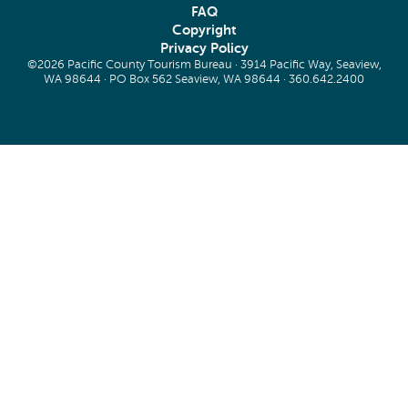
FAQ
Copyright
Privacy Policy
©2026 Pacific County Tourism Bureau · 3914 Pacific Way, Seaview,
WA 98644 · PO Box 562 Seaview, WA 98644 ·
360.642.2400