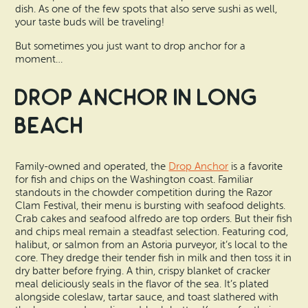
dish. As one of the few spots that also serve sushi as well,
your taste buds will be traveling!
But sometimes you just want to drop anchor for a
moment…
Drop Anchor in Long
Beach
Family-owned and operated, the
Drop Anchor
is a favorite
for fish and chips on the Washington coast. Familiar
standouts in the chowder competition during the Razor
Clam Festival, their menu is bursting with seafood delights.
Crab cakes and seafood alfredo are top orders. But their fish
and chips meal remain a steadfast selection. Featuring cod,
halibut, or salmon from an Astoria purveyor, it’s local to the
core. They dredge their tender fish in milk and then toss it in
dry batter before frying. A thin, crispy blanket of cracker
meal deliciously seals in the flavor of the sea. It’s plated
alongside coleslaw, tartar sauce, and toast slathered with