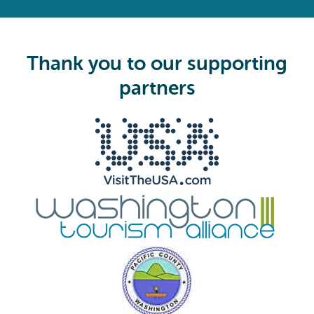
R
e
q
u
i
Thank you to our supporting
r
e
partners
d
)