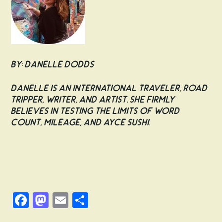
By: Danelle Dodds
Danelle is an international traveler, road
tripper, writer, and artist. She firmly
believes in testing the limits of word
count, mileage, and AYCE sushi.
Facebook
Mastodon
Email
Share