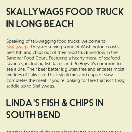
Skallywags Food Truck
in Long Beach
Speaking of tail-wagging food trucks, welcome to
Skallywags
. They are serving some of Washington coast’s
best fish and chips out of their food truck window in the
Sandbar Food Court. Featuring a hearty menu of seafood
favorites, including fish tacos and Po’Boys, it’s common to
see a line. Their beer batter is gluten free and encases moist
wedges of flaky fish. Thick steak fries and cups of slaw
completes the meal. If you’re looking for fare that isn’t fussy,
saddle up to Skallywags.
Linda’s Fish & Chips in
South Bend