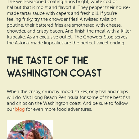
The well-seasoned coating hugs bright, white cod or
halibut that is moist and flavorful. They pepper their house-
made tartar sauce with capers and fresh dill. If you’re
feeling frisky, try the chowder fries! A twisted twist on
poutine, their battered fries are smothered with cheese,
chowder, and crispy bacon. And finish the meal with a Killer
Kupcake. As an exclusive outlet, The Chowder Stop serves
the Astoria-made kupcakes are the perfect sweet ending.
The Taste of the
Washington Coast
When the crispy, crunchy mood strikes, only fish and chips
will do. Visit Long Beach Peninsula for some of the best fish
and chips on the Washington coast. And be sure to follow
our
blog
for even more food adventures.