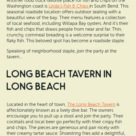
Another food truck favorite place for fish and chips on the
Washington coast is
Linda’s Fish & Chips
in South Bend. This
seasonal roadside location offers outdoor seating with a
beautiful view of the bay. Their menu features a collection
of local seafood, including Willapa Bay oysters. And it’s their
fish and chips that draws people from near and far. Thin,
crunchy, cornmeal breading is a welcome surprise to their
flaky fish. This beloved spot has become a roadside staple.
Speaking of neighborhood staple, join the party at the
tavern…
Long Beach Tavern in
Long Beach
Located in the heart of town,
The Long Beach Tavern
is
affectionately known as a lively dive bar. The owners
encourage you to pull up a stool and join the party. Their
cocktails and local beer go perfectly with their crispy fish
and chips. The pieces are generous and pair nicely with
their creamy tartar sauce. Shoestring fries add a delightful,