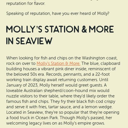
reputation for flavor.
Speaking of reputation, have you ever heard of Molly?
Molly’s Station & More
in Seaview
When looking for fish and chips on the Washington coast,
rock on over to
Molly’s Station & More.
The blue, clapboard
building houses a vibrant pink diner inside, reminiscent of
the beloved 50s era. Records, pennants, and a 22-foot
working train display await returning customers. Until
January of 2023, Molly herself would greet guests. A
loveable Australian shepherd/coon-hound mix would
nuzzle visitors to their table, where they’d likely order the
famous fish and chips. They fry their black fish cod crispy
and serve it with fries, tartar sauce, and a lemon wedge.
Located in Seaview, they’re so popular that they’re opening
a food truck in Ocean Park. Though Molly’s passed, her
welcoming legacy lives on as Molly’s empire grows.