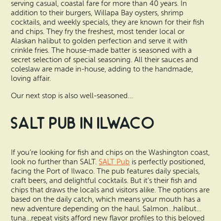
serving casual, coastal fare for more than 40 years. In
addition to their burgers, Willapa Bay oysters, shrimp
cocktails, and weekly specials, they are known for their fish
and chips. They fry the freshest, most tender local or
Alaskan halibut to golden perfection and serve it with
crinkle fries. The house-made batter is seasoned with a
secret selection of special seasoning. All their sauces and
coleslaw are made in-house, adding to the handmade,
loving affair.
Our next stop is also well-seasoned…
SALT Pub in Ilwaco
If you’re looking for fish and chips on the Washington coast,
look no further than SALT.
SALT Pub
is perfectly positioned,
facing the Port of Ilwaco. The pub features daily specials,
craft beers, and delightful cocktails. But it’s their fish and
chips that draws the locals and visitors alike. The options are
based on the daily catch, which means your mouth has a
new adventure depending on the haul. Salmon…halibut…
tuna…repeat visits afford new flavor profiles to this beloved