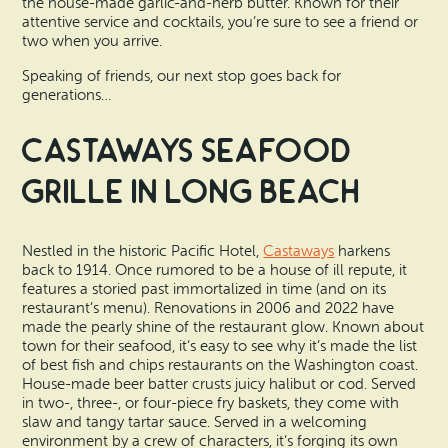
the house-made garlic-and-herb butter. Known for their
attentive service and cocktails, you’re sure to see a friend or
two when you arrive.
Speaking of friends, our next stop goes back for
generations…
Castaways Seafood
Grille in Long Beach
Nestled in the historic Pacific Hotel,
Castaways
harkens
back to 1914. Once rumored to be a house of ill repute, it
features a storied past immortalized in time (and on its
restaurant’s menu). Renovations in 2006 and 2022 have
made the pearly shine of the restaurant glow. Known about
town for their seafood, it’s easy to see why it’s made the list
of best fish and chips restaurants on the Washington coast.
House-made beer batter crusts juicy halibut or cod. Served
in two-, three-, or four-piece fry baskets, they come with
slaw and tangy tartar sauce. Served in a welcoming
environment by a crew of characters, it’s forging its own