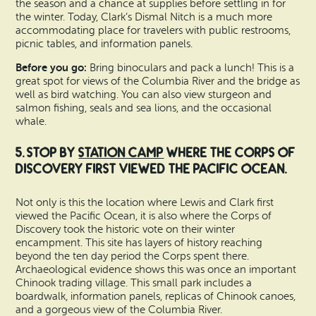
the season and a chance at supplies before settling in for
the winter. Today, Clark’s Dismal Nitch is a much more
accommodating place for travelers with public restrooms,
picnic tables, and information panels.
Before you go:
Bring binoculars and pack a lunch! This is a
great spot for views of the Columbia River and the bridge as
well as bird watching. You can also view sturgeon and
salmon fishing, seals and sea lions, and the occasional
whale.
5. Stop by
Station Camp
where the Corps of
Discovery first viewed the Pacific Ocean.
Not only is this the location where Lewis and Clark first
viewed the Pacific Ocean, it is also where the Corps of
Discovery took the historic vote on their winter
encampment. This site has layers of history reaching
beyond the ten day period the Corps spent there.
Archaeological evidence shows this was once an important
Chinook trading village. This small park includes a
boardwalk, information panels, replicas of Chinook canoes,
and a gorgeous view of the Columbia River.