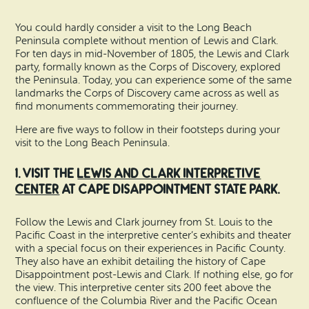
Search
Vacation Rentals
How To Get Here
You could hardly consider a visit to the Long Beach
Ilwaco
Peninsula complete without mention of Lewis and Clark.
Maps & Guides
For ten days in mid-November of 1805, the Lewis and Clark
Oysterville
party, formally known as the Corps of Discovery, explored
the Peninsula. Today, you can experience some of the same
Beach Safety & Driving
landmarks the Corps of Discovery came across as well as
Ocean Park
find monuments commemorating their journey.
Evergreen Coast Web Cams
Nahcotta
Here are five ways to follow in their footsteps during your
visit to the Long Beach Peninsula.
Media Room
Naselle
1. Visit the
Lewis and Clark Interpretive
Center
at Cape Disappointment State Park.
Chinook
Follow the Lewis and Clark journey from St. Louis to the
Bay Center
Pacific Coast in the interpretive center’s exhibits and theater
with a special focus on their experiences in Pacific County.
They also have an exhibit detailing the history of Cape
Disappointment post-Lewis and Clark. If nothing else, go for
the view. This interpretive center sits 200 feet above the
confluence of the Columbia River and the Pacific Ocean