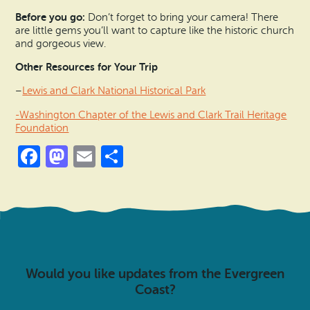
Before you go:
Don’t forget to bring your camera! There
are little gems you’ll want to capture like the historic church
and gorgeous view.
Other Resources for Your Trip
–
Lewis and Clark National Historical Park
-Washington Chapter of the Lewis and Clark Trail Heritage
Foundation
Facebook
Mastodon
Email
Share
Would you like updates from the Evergreen
Coast?