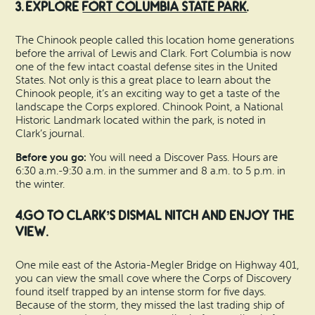
3. Explore
Fort Columbia State Park
.
The Chinook people called this location home generations
before the arrival of Lewis and Clark. Fort Columbia is now
one of the few intact coastal defense sites in the United
States. Not only is this a great place to learn about the
Chinook people, it’s an exciting way to get a taste of the
landscape the Corps explored. Chinook Point, a National
Historic Landmark located within the park, is noted in
Clark’s journal.
Before you go:
You will need a Discover Pass. Hours are
6:30 a.m.-9:30 a.m. in the summer and 8 a.m. to 5 p.m. in
the winter.
4.Go to Clark’s Dismal Nitch and enjoy the
view.
One mile east of the Astoria-Megler Bridge on Highway 401,
you can view the small cove where the Corps of Discovery
found itself trapped by an intense storm for five days.
Because of the storm, they missed the last trading ship of