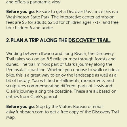
and offers a panoramic view.
Before you go:
Be sure to get a Discover Pass since this is a
Washington State Park. The interpretive center admission
fees are $5 for adults, $2.50 for children ages 7-17, and free
for children 6 and under.
2. Plan a trip along the
Discovery Trail
.
Winding between Ilwaco and Long Beach, the Discovery
Trail takes you on an 8.5 mile journey through forests and
dunes. The trail mirrors part of Clark’s journey along the
Peninsula’s coastline. Whether you choose to walk or ride a
bike, this is a great way to enjoy the landscape as well as a
bit of history. You will find installments, monuments, and
sculptures commemorating different parts of Lewis and
Clark’s journey along the coastline. These are all based on
entries from Clark’s journal.
Before you go:
Stop by the Visitors Bureau or email
ask@funbeach.com to get a free copy of the Discovery Trail
Map.