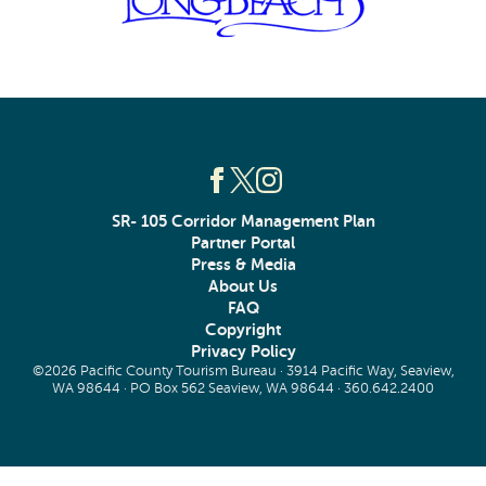
SR- 105 Corridor Management Plan
Partner Portal
Press & Media
About Us
FAQ
Copyright
Privacy Policy
©2026 Pacific County Tourism Bureau · 3914 Pacific Way, Seaview,
WA 98644 · PO Box 562 Seaview, WA 98644 ·
360.642.2400