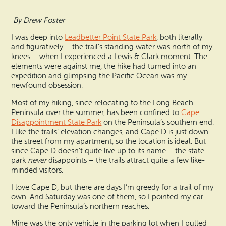
Search
Vacation Rentals
How To Get Here
By Drew Foster
Ilwaco
I was deep into
Leadbetter Point State Park
, both literally
Maps & Guides
Oysterville
and figuratively – the trail’s standing water was north of my
knees – when I experienced a Lewis & Clark moment: The
Beach Safety & Driving
elements were against me, the hike had turned into an
Ocean Park
expedition and glimpsing the Pacific Ocean was my
newfound obsession.
Evergreen Coast Web Cams
Nahcotta
Most of my hiking, since relocating to the Long Beach
Media Room
Peninsula over the summer, has been confined to
Cape
Naselle
Disappointment State Park
on the Peninsula’s southern end.
I like the trails’ elevation changes, and Cape D is just down
the street from my apartment, so the location is ideal. But
Chinook
since Cape D doesn’t quite live up to its name – the state
park
never
disappoints – the trails attract quite a few like-
Bay Center
minded visitors.
I love Cape D, but there are days I’m greedy for a trail of my
own. And Saturday was one of them, so I pointed my car
toward the Peninsula’s northern reaches.
Mine was the only vehicle in the parking lot when I pulled