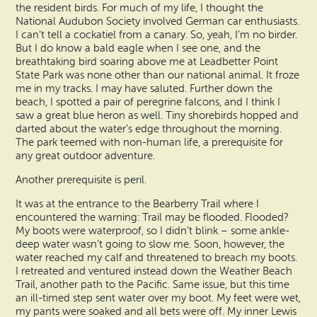
the resident birds. For much of my life, I thought the
National Audubon Society involved German car enthusiasts.
I can’t tell a cockatiel from a canary. So, yeah, I’m no birder.
But I do know a bald eagle when I see one, and the
breathtaking bird soaring above me at Leadbetter Point
State Park was none other than our national animal. It froze
me in my tracks. I may have saluted. Further down the
beach, I spotted a pair of peregrine falcons, and I think I
saw a great blue heron as well. Tiny shorebirds hopped and
darted about the water’s edge throughout the morning.
The park teemed with non-human life, a prerequisite for
any great outdoor adventure.
Another prerequisite is peril.
It was at the entrance to the Bearberry Trail where I
encountered the warning: Trail may be flooded. Flooded?
My boots were waterproof, so I didn’t blink – some ankle-
deep water wasn’t going to slow me. Soon, however, the
water reached my calf and threatened to breach my boots.
I retreated and ventured instead down the Weather Beach
Trail, another path to the Pacific. Same issue, but this time
an ill-timed step sent water over my boot. My feet were wet,
my pants were soaked and all bets were off. My inner Lewis