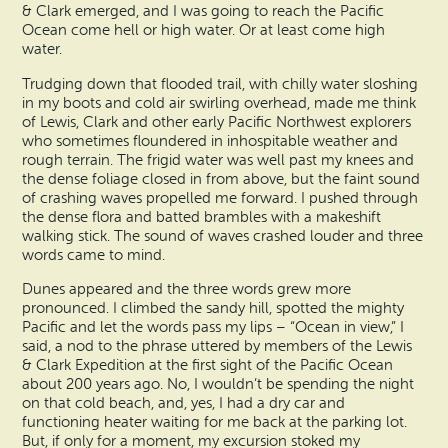
& Clark emerged, and I was going to reach the Pacific
Ocean come hell or high water. Or at least come high
water.
Trudging down that flooded trail, with chilly water sloshing
in my boots and cold air swirling overhead, made me think
of Lewis, Clark and other early Pacific Northwest explorers
who sometimes floundered in inhospitable weather and
rough terrain. The frigid water was well past my knees and
the dense foliage closed in from above, but the faint sound
of crashing waves propelled me forward. I pushed through
the dense flora and batted brambles with a makeshift
walking stick. The sound of waves crashed louder and three
words came to mind.
Dunes appeared and the three words grew more
pronounced. I climbed the sandy hill, spotted the mighty
Pacific and let the words pass my lips – “Ocean in view,” I
said, a nod to the phrase uttered by members of the Lewis
& Clark Expedition at the first sight of the Pacific Ocean
about 200 years ago. No, I wouldn’t be spending the night
on that cold beach, and, yes, I had a dry car and
functioning heater waiting for me back at the parking lot.
But, if only for a moment, my excursion stoked my