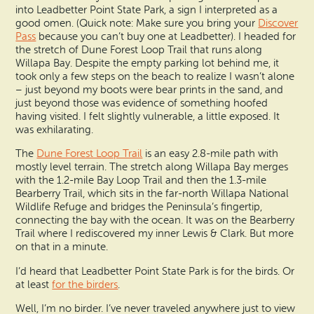
into Leadbetter Point State Park, a sign I interpreted as a
good omen. (Quick note: Make sure you bring your
Discover
Pass
because you can’t buy one at Leadbetter). I headed for
the stretch of Dune Forest Loop Trail that runs along
Willapa Bay. Despite the empty parking lot behind me, it
took only a few steps on the beach to realize I wasn’t alone
– just beyond my boots were bear prints in the sand, and
just beyond those was evidence of something hoofed
having visited. I felt slightly vulnerable, a little exposed. It
was exhilarating.
The
Dune Forest Loop Trail
is an easy 2.8-mile path with
mostly level terrain. The stretch along Willapa Bay merges
with the 1.2-mile Bay Loop Trail and then the 1.3-mile
Bearberry Trail, which sits in the far-north Willapa National
Wildlife Refuge and bridges the Peninsula’s fingertip,
connecting the bay with the ocean. It was on the Bearberry
Trail where I rediscovered my inner Lewis & Clark. But more
on that in a minute.
I’d heard that Leadbetter Point State Park is for the birds. Or
at least
for the birders
.
Well, I’m no birder. I’ve never traveled anywhere just to view