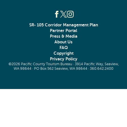
SR- 105 Corridor Management Plan
Partner Portal
Press & Media
About Us
FAQ
Copyright
Privacy Policy
©2026 Pacific County Tourism Bureau · 3914 Pacific Way, Seaview,
WA 98644 · PO Box 562 Seaview, WA 98644 ·
360.642.2400