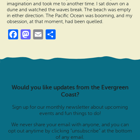
imagination and took me to another time. I sat down on a
dune and watched the waves break. The beach was empty
in either direction. The Pacific Ocean was booming, and my
obsession, at that moment, had been quelled.
Facebook
Mastodon
Email
Share
Would you like updates from the Evergreen
Coast?
Sign up for our monthly newsletter about upcoming
events and fun things to do!
We never share your email with anyone, and you can
opt out anytime by clicking “unsubscribe” at the bottom
of any email.