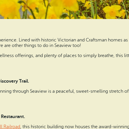
erience. Lined with historic Victorian and Craftsman homes as w
ere are other things to do in Seaview too!
llness offerings, and plenty of places to simply breathe, this l
iscovery Trail.
nning through Seaview is a peaceful, sweet-smelling stretch of
 Restaurant.
l Railroad
, this historic building now houses the award-winnin