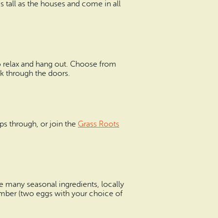
s tall as the houses and come in all
 to relax and hang out. Choose from
lk through the doors.
ps through, or join the
Grass Roots
e many seasonal ingredients, locally
comber (two eggs with your choice of