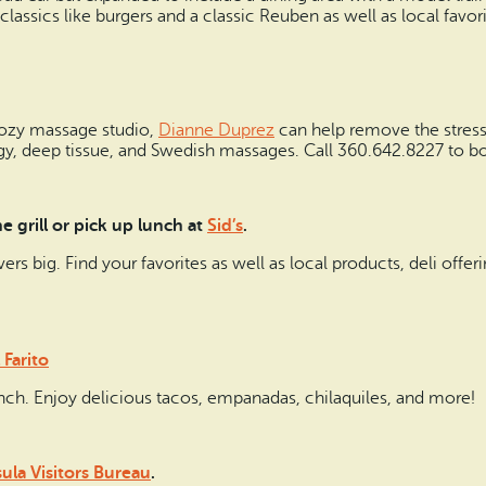
classics like burgers and a classic Reuben as well as local favor
cozy massage studio,
Dianne Duprez
can help remove the stresse
ogy, deep tissue, and Swedish massages. Call 360.642.8227 to b
 grill or pick up lunch at
Sid’s
.
livers big. Find your favorites as well as local products, deli offe
 Farito
lunch. Enjoy delicious tacos, empanadas, chilaquiles, and more!
la Visitors Bureau
.