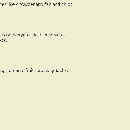
ites like chowder and fish and chips.
s of everyday life. Her services
ook.
rings, organic fruits and vegetables,