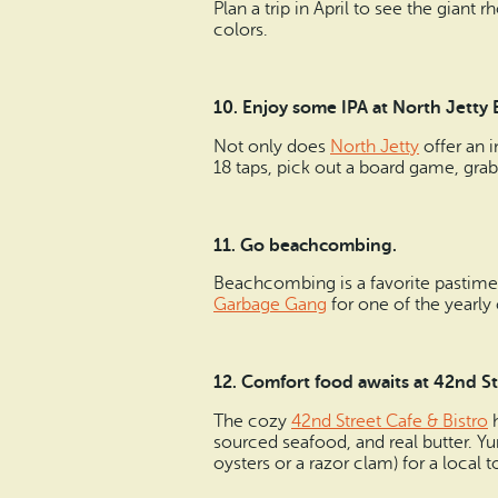
Plan a trip in April to see the gian
colors.
10.
Enjoy some IPA at North Jetty
Not only does
North Jetty
offer an i
18 taps, pick out a board game, gra
11.
Go beachcombing.
Beachcombing is a favorite pastime 
Garbage Gang
for one of the yearl
12. Comfort food awaits at 42nd St.
The cozy
42nd Street Cafe & Bistro
h
sourced seafood, and real butter. Y
oysters or a razor clam) for a local 