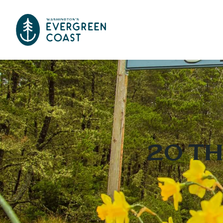
20 Th