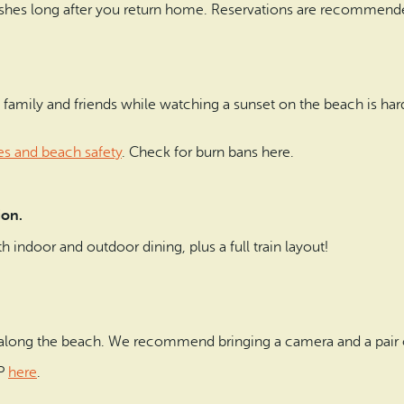
ishes long after you return home. Reservations are recommend
th family and friends while watching a sunset on the beach is har
es and beach safety
. Check for burn bans here.
tion.
h indoor and outdoor dining, plus a full train layout!
along the beach. We recommend bringing a camera and a pair o
BP
here
.