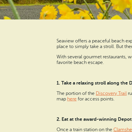
Seaview offers a peaceful beach exp
place to simply take a stroll. But th
With several gourmet restaurants, we
favorite beach escape.
1. Take a relaxing stroll along the D
The portion of the
Discovery Trail
ru
map
here
for access points.
2. Eat at the award-winning Depot
Once a train station on the
Clamshel