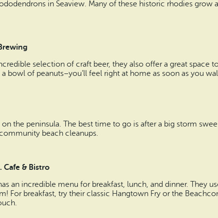
t rhododendrons in Seaview. Many of these historic rhodies grow a
 Brewing
ncredible selection of craft beer, they also offer a great space
b a bowl of peanuts–you’ll feel right at home as soon as you wa
on the peninsula. The best time to go is after a big storm swee
y community beach cleanups.
 Cafe & Bistro
as an incredible menu for breakfast, lunch, and dinner. They us
um! For breakfast, try their classic Hangtown Fry or the Beach
touch.