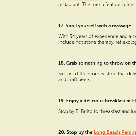
restaurant. The menu features diner 
17. Spoil yourself with a massage.
With 34 years of experience and a 
include hot stone therapy, reflexol
18. Grab something to throw on the
Sid’s is a little grocery store that de
and craft beers.
19. Enjoy a delicious breakfast at
El
Stop by El Farito for breakfast and 
20. Stop by the
Long Beach Peninsu