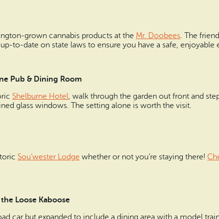
ington-grown cannabis products at the
Mr. Doobees
. The frien
 up-to-date on state laws to ensure you have a safe, enjoyable 
burne Pub & Dining Room
oric
Shelburne Hotel
, walk through the garden out front and ste
ned glass windows. The setting alone is worth the visit.
storic
Sou’wester Lodge
whether or not you’re staying there!
Che
 at the Loose Kaboose
oad car but expanded to include a dining area with a model train