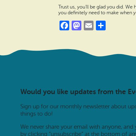
Trust us, you’ll be glad you did. We
you definitely need to make when yo
Facebook
Mastodon
Email
Share
Would you like updates from the E
Sign up for our monthly newsletter about u
things to do!
We never share your email with anyone, and
by clicking “unsubscribe” at the bottom of an