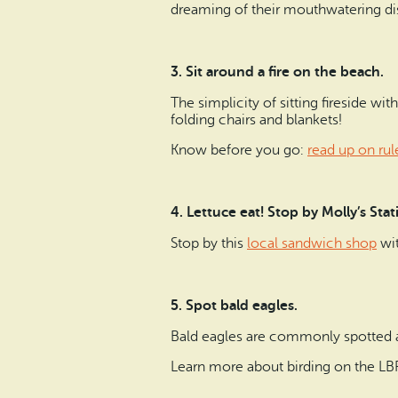
dreaming of their mouthwatering d
3. Sit around a fire on the beach.
The simplicity of sitting fireside wi
folding chairs and blankets!
Know before you go:
read up on rul
4. Lettuce eat! Stop by Molly’s Sta
Stop by this
local sandwich shop
wit
5. Spot bald eagles.
Bald eagles are commonly spotted 
Learn more about birding on the L