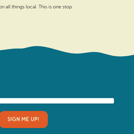
 all things local. This is one stop