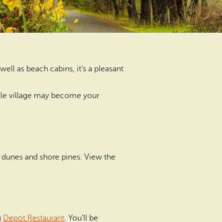
ell as beach cabins, it’s a pleasant
ittle village may become your
 dunes and shore pines. View the
g
Depot Restaurant
. You’ll be