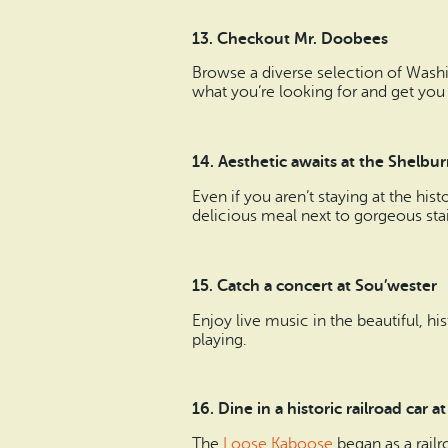
13. Checkout Mr. Doobees
Browse a diverse selection of Wash
what you’re looking for and get you
14. Aesthetic awaits at the Shel
Even if you aren’t staying at the hist
delicious meal next to gorgeous stai
15. Catch a concert at Sou’wester
Enjoy live music in the beautiful, hi
playing.
16. Dine in a historic railroad car
The
Loose Kaboose
began as a railr