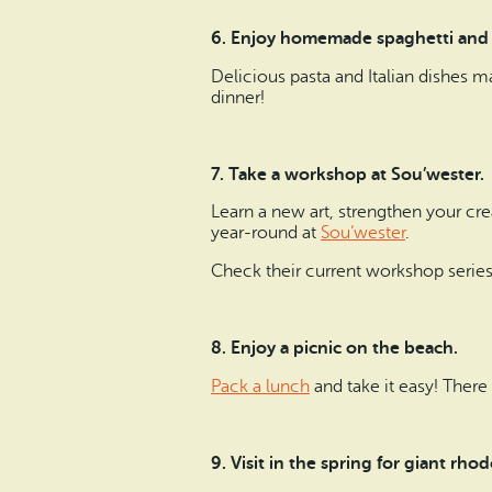
6. Enjoy homemade spaghetti and
Delicious pasta and Italian dishes m
dinner!
7. Take a workshop at Sou’wester.
Learn a new art, strengthen your cre
year-round at
Sou’wester
.
Check their current workshop serie
8. Enjoy a picnic on the beach.
Pack a lunch
and take it easy! There
9.
Visit in the spring for giant rh