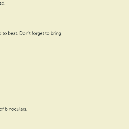
ed.
d to beat. Don’t forget to bring
f binoculars.