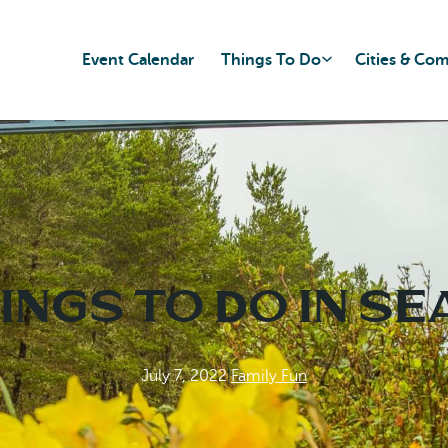
Event Calendar
Things To Do
Cities & Co
ings to do in S
July 7, 2022
|
Family Fun