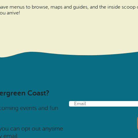
 have menus to browse, maps and guides, and the inside scoop on
u arrive!
vergreen Coast?
E
pcoming events and fun
m
a
i
l
 you can opt out anytime
(
y email.