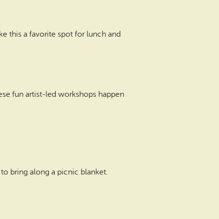
 this a favorite spot for lunch and
These fun artist-led workshops happen
to bring along a picnic blanket.