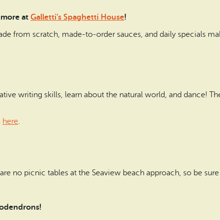
 more at
Galletti’s Spaghetti House
!
ade from scratch, made-to-order sauces, and daily specials make
ative writing skills, learn about the natural world, and dance! 
s
here
.
 are no picnic tables at the Seaview beach approach, so be sure 
ododendrons!