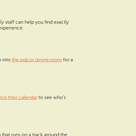
dly staff can help you find exactly
experience.
p into
the pub or dining room
for a
ck their calendar
to see who’s
 that runs on a track around the