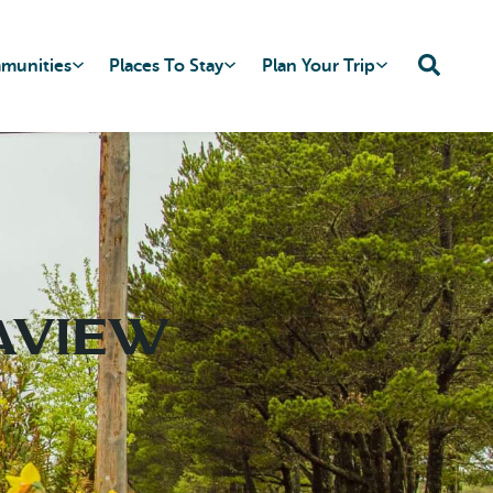
mmunities
Places To Stay
Plan Your Trip
eaview