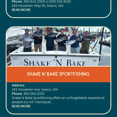
Phone:
360.642.2300 or 800.204.9125
185 Howerton Way SE, Ilwaco, WA
READ MORE
Shake N’ Bake Sportfishing
Address:
165 Howerton Ave, Ilwaco, WA
Phone:
360.562.0333
Shake N Bake Sportfishing offers an unforgettable experience
aboard our 42’ Henriques…
READ MORE