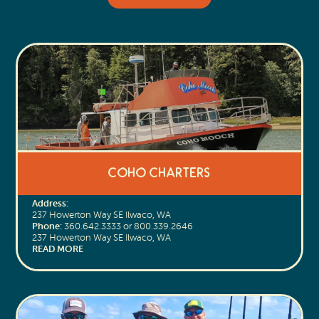
CoHo Charters
Address:
237 Howerton Way SE Ilwaco, WA
Phone:
360.642.3333 or 800.339.2646
237 Howerton Way SE Ilwaco, WA
READ MORE