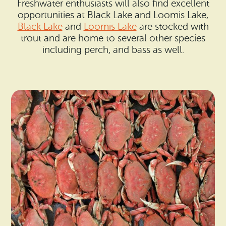
Freshwater enthusiasts will also find excellent
opportunities at Black Lake and Loomis Lake,
Black Lake
and
Loomis Lake
are stocked with
trout and are home to several other species
including perch, and bass as well.