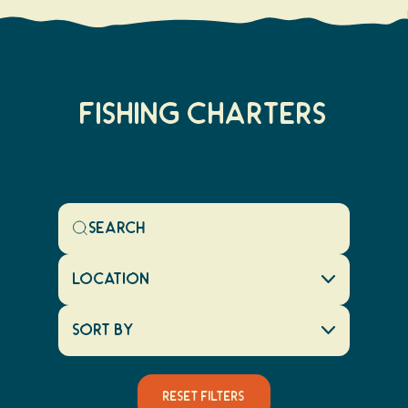
FISHING CHARTERS
Location
Sort By
Reset Filters