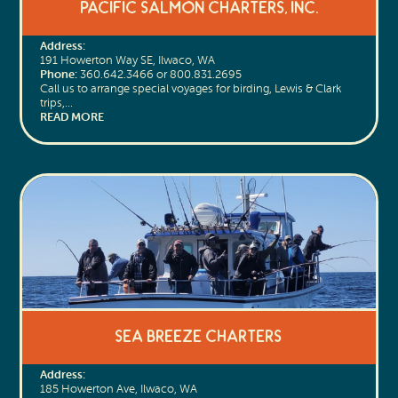
Pacific Salmon Charters, Inc.
Address:
191 Howerton Way SE, Ilwaco, WA
Phone:
360.642.3466 or 800.831.2695
Call us to arrange special voyages for birding, Lewis & Clark
trips,…
READ MORE
Sea Breeze Charters
Address:
185 Howerton Ave, Ilwaco, WA