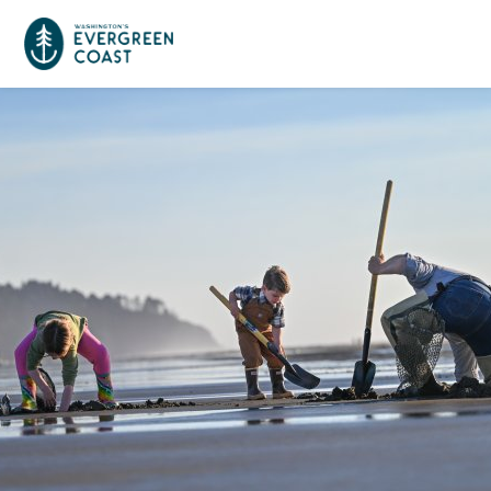
Event Calendar
Things To Do
Culture & Leisure
Cities & Communities
Food & Drink
Long Beach
Places To Stay
Outdoors Adventures
Raymond
Hotels, Motels, Cottages & B&Bs
Plan Your Trip
Tokeland
RV Parks & Camping
Travel Inspiration
South Bend