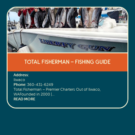
Total Fisherman – Fishing Guide
Address:
Ilwaco
Phone:
360-431-6249
Total Fisherman – Premier Charters Out of Ilwaco,
WAFounded in 2000 |…
READ MORE