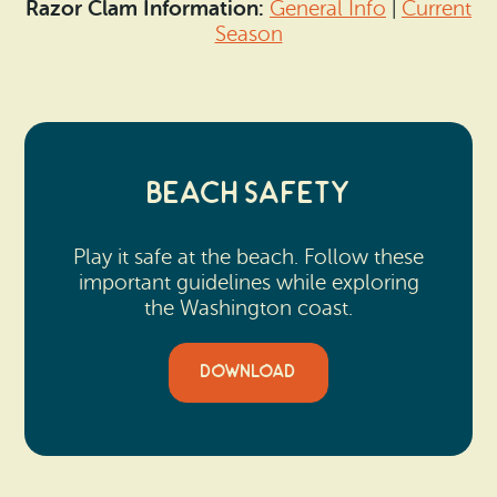
Razor Clam Information:
General Info
|
Current
Season
Beach Safety
Play it safe at the beach. Follow these
important guidelines while exploring
the Washington coast.
DOWNLOAD