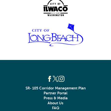
SR- 105 Corridor Management Plan
Partner Portal
Press & Media
About Us
FAQ