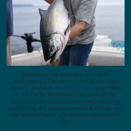
Experience the incredible bounty of
Washington’s Evergreen Coast world-class
fisheries. Home to the richest razor clam beds
in the Pacific Northwest and some of the
region’s most celebrated oystering, crabbing,
and fishing, this coastal paradise is a must-visit
for seafood lovers and outdoor adventurers
alike.