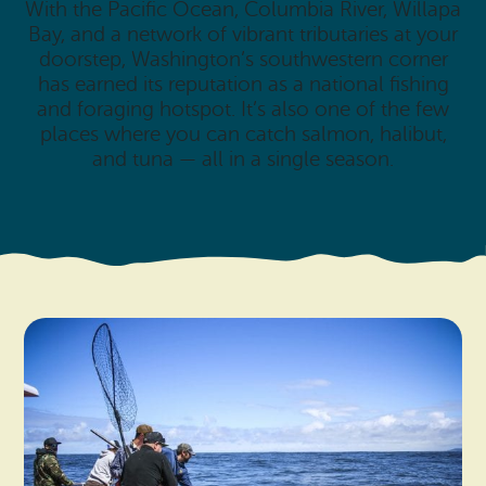
With the Pacific Ocean, Columbia River, Willapa
Bay, and a network of vibrant tributaries at your
doorstep, Washington’s southwestern corner
has earned its reputation as a national fishing
and foraging hotspot. It’s also one of the few
places where you can catch salmon, halibut,
and tuna — all in a single season.