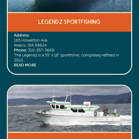
Legendz Sportfishing
Address:
165 Howerton Ave,
Ilwaco, WA 98624
Phone:
310-357-3669
The Legendz is a 55’ x 18’ sportfisher, completely refitted in
2022…
READ MORE