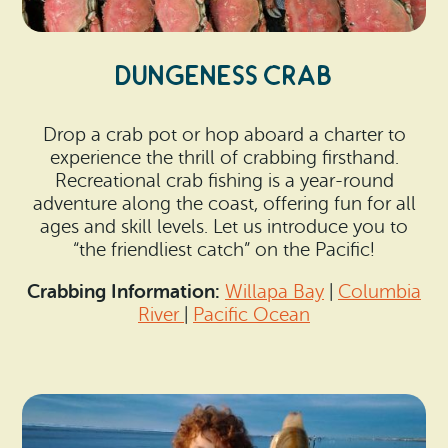
DUNGENESS CRAB
Drop a crab pot or hop aboard a charter to
experience the thrill of crabbing firsthand.
Recreational crab fishing is a year-round
adventure along the coast, offering fun for all
ages and skill levels. Let us introduce you to
“the friendliest catch” on the Pacific!
Crabbing Information:
Willapa Bay
|
Columbia
River
|
Pacific Ocean