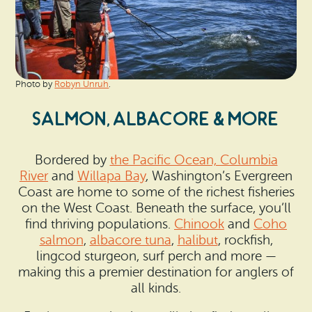
Photo by
Robyn Unruh
.
SALMON, ALBACORE & MORE
Bordered by
the Pacific Ocean, Columbia
River
and
Willapa Bay
, Washington’s Evergreen
Coast are home to some of the richest fisheries
on the West Coast. Beneath the surface, you’ll
find thriving populations.
Chinook
and
Coho
salmon
,
albacore tuna
,
halibut
, rockfish,
lingcod sturgeon, surf perch and more —
making this a premier destination for anglers of
all kinds.