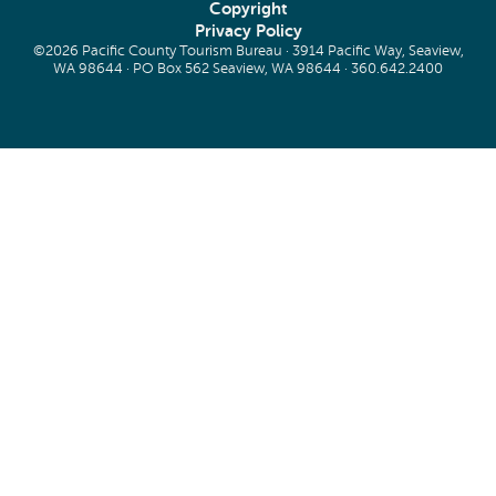
Copyright
Privacy Policy
©2026 Pacific County Tourism Bureau · 3914 Pacific Way, Seaview,
WA 98644 · PO Box 562 Seaview, WA 98644 ·
360.642.2400