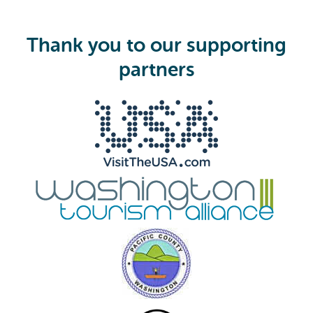
q
u
i
Thank you to our supporting
r
e
partners
d
)