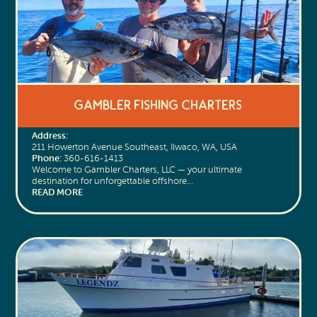
Gambler Fishing Charters
Address:
211 Howerton Avenue Southeast, Ilwaco, WA, USA
Phone:
360-616-1413
Welcome to Gambler Charters, LLC — your ultimate
destination for unforgettable offshore…
READ MORE