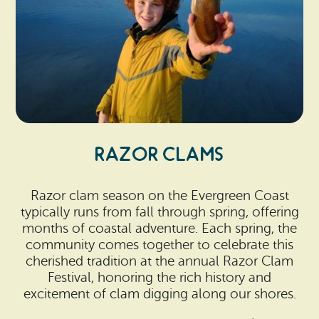
RAZOR CLAMS
Razor clam season on the Evergreen Coast
typically runs from fall through spring, offering
months of coastal adventure. Each spring, the
community comes together to celebrate this
cherished tradition at the annual Razor Clam
Festival, honoring the rich history and
excitement of clam digging along our shores.