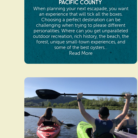
Pacific County
When planning your next escapade, you want
an experience that will tick all the boxes.
Choosing a perfect destination can be
challenging when trying to please different
personalities. Where can you get unparalleled
outdoor recreation, rich history, the beach, the
forest, unique small-town experiences, and
some of the best oysters...
Read More