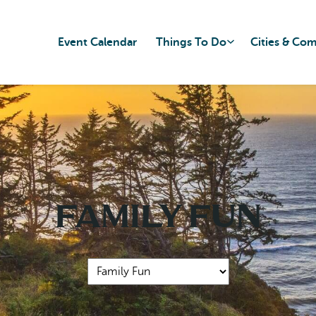
Event Calendar
Things To Do
Cities & Co
Family Fun