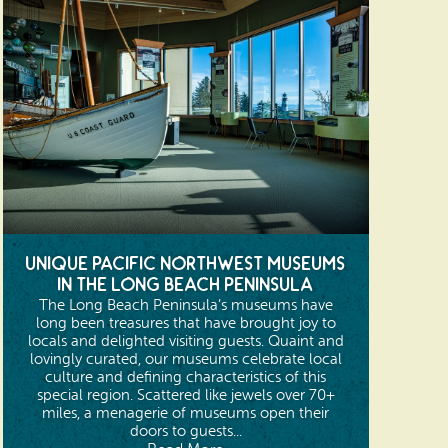
Unique Pacific Northwest Museums
in the Long Beach Peninsula
The Long Beach Peninsula’s museums have
long been treasures that have brought joy to
locals and delighted visiting guests. Quaint and
lovingly curated, our museums celebrate local
culture and defining characteristics of this
special region. Scattered like jewels over 70+
miles, a menagerie of museums open their
doors to guests...