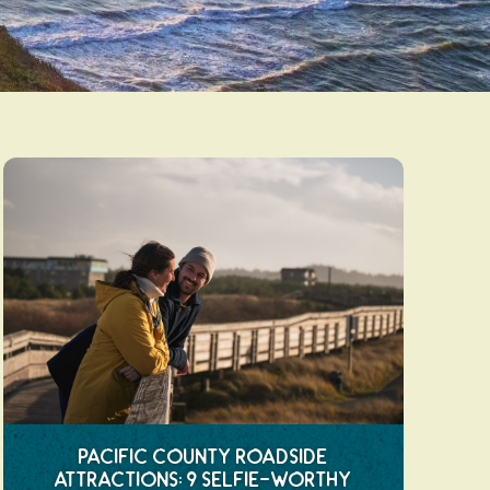
Pacific County Roadside
Attractions: 9 Selfie-Worthy