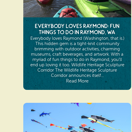
Everybody Loves Raymond: Fun
Things to Do in Raymond, WA
Everybody loves Raymond (Washington, that is.)
This hidden gem is a tight-knit community
brimming with outdoor activities, charming
museums, craft beverages, and artwork. With a
myriad of fun things to do in Raymond, you’ll
end up loving it too. Wildlife Heritage Sculpture
Corridor The Wildlife Heritage Sculpture
Corridor announces itself...
Read More