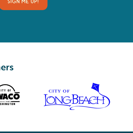
SIGN ME UP!
ners