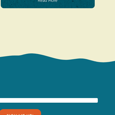
Read More