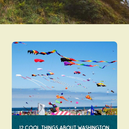
12 Cool Things About Washington