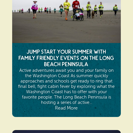
Jump Start Your Summer with
Family Friendly Events on the Long
Beach Peninsula
Active adventures await you and your family on
the Washington Coast As summer quickly
approaches and schools get ready to ring that
final bell, fight cabin fever by exploring what the
Washington Coast has to offer with your
favorite people. The Long Beach Peninsula is
hosting a series of active...
Read More