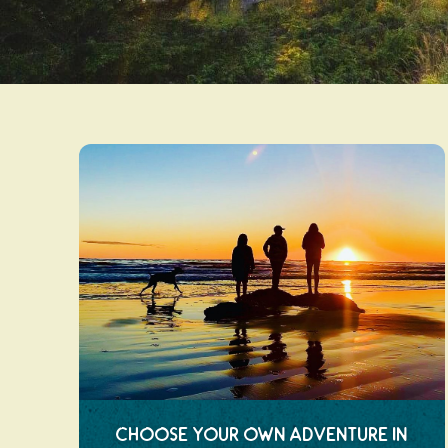
Choose Your Own Adventure in