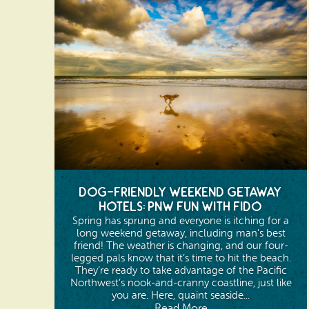
Dog-Friendly Weekend Getaway
Hotels: PNW Fun with Fido
Spring has sprung and everyone is itching for a
long weekend getaway, including man’s best
friend! The weather is changing, and our four-
legged pals know that it’s time to hit the beach.
They’re ready to take advantage of the Pacific
Northwest’s nook-and-cranny coastline, just like
you are. Here, quaint seaside...
Read More