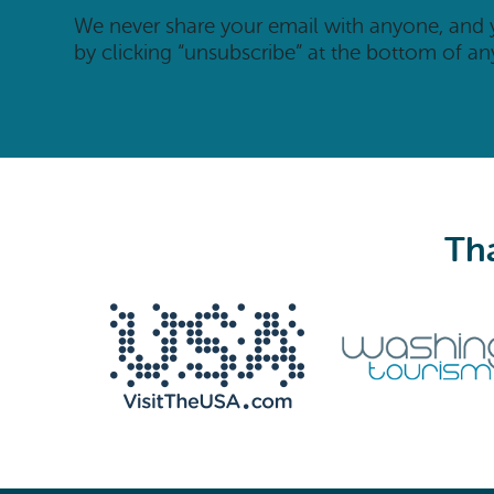
We never share your email with anyone, and
by clicking “unsubscribe” at the bottom of an
Tha