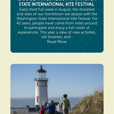
State International Kite Festival
Every third full week in August, the shoreline
and skies of our hometown are ablaze with the
Washington State International Kite Festival. For
42 years, people have come from miles around
to participate and enjoy a full roster of
experiences. This year, a slew of new activities,
old favorites, and...
Read More