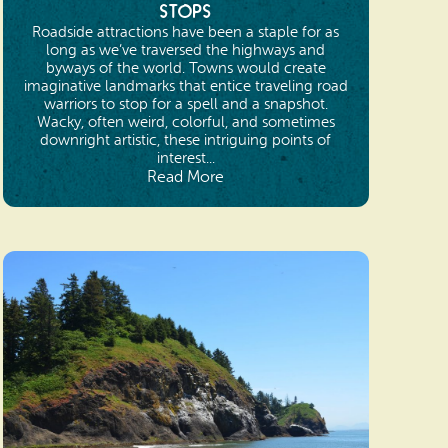
Stops
Roadside attractions have been a staple for as
long as we’ve traversed the highways and
byways of the world. Towns would create
imaginative landmarks that entice traveling road
warriors to stop for a spell and a snapshot.
Wacky, often weird, colorful, and sometimes
downright artistic, these intriguing points of
interest...
Read More