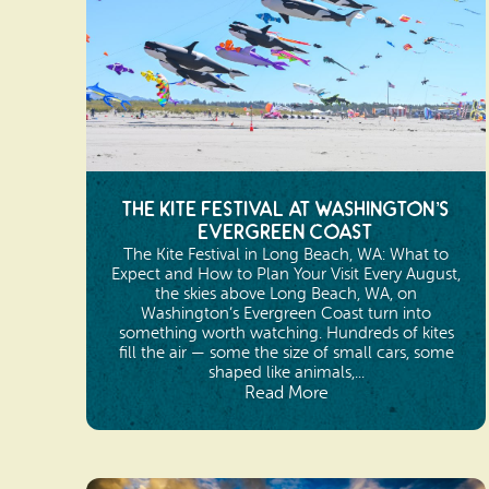
The Kite Festival at Washington’s
Evergreen Coast
The Kite Festival in Long Beach, WA: What to
Expect and How to Plan Your Visit Every August,
the skies above Long Beach, WA, on
Washington’s Evergreen Coast turn into
something worth watching. Hundreds of kites
fill the air — some the size of small cars, some
shaped like animals,...
Read More