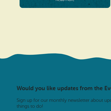
Would you like updates from the E
Sign up for our monthly newsletter about u
things to do!