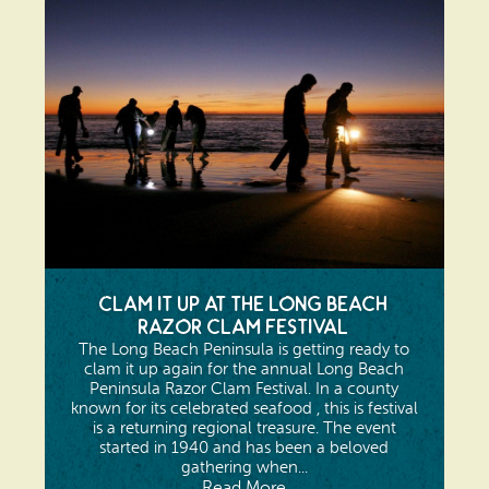
Clam It Up at The Long Beach
Razor Clam Festival
The Long Beach Peninsula is getting ready to
clam it up again for the annual Long Beach
Peninsula Razor Clam Festival. In a county
known for its celebrated seafood , this is festival
is a returning regional treasure. The event
started in 1940 and has been a beloved
gathering when...
Read More