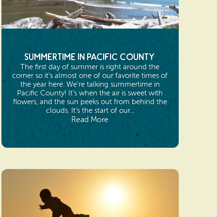
Summertime in Pacific County
The first day of summer is right around the
corner so it’s almost one of our favorite times of
the year here. We’re talking summertime in
Pacific County! It’s when the air is sweet with
flowers, and the sun peeks out from behind the
clouds. It’s the start of our...
Read More