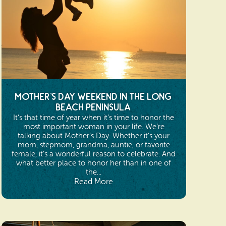
Mother’s Day Weekend in the Long
Beach Peninsula
It’s that time of year when it’s time to honor the
most important woman in your life. We’re
talking about Mother’s Day. Whether it’s your
mom, stepmom, grandma, auntie, or favorite
female, it’s a wonderful reason to celebrate. And
what better place to honor her than in one of
the...
Read More