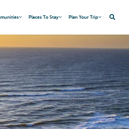
mmunities
Places To Stay
Plan Your Trip