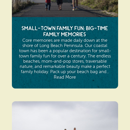
Small-Town Family Fun; Big-Time
Family Memories
Core memories are made daily down at the
shore of Long Beach Peninsula. Our coastal
town has been a popular destination for small-
town family fun for over a century. The endless
beaches, mom-and-pop stores, traversable
nature, and remarkable beauty make a perfect
family holiday. Pack up your beach bag and...
Read More