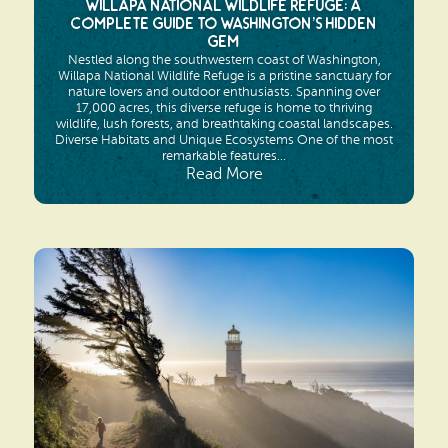
Willapa National Wildlife Refuge: A
Complete Guide to Washington’s Hidden
Gem
Nestled along the southwestern coast of Washington,
Willapa National Wildlife Refuge is a pristine sanctuary for
nature lovers and outdoor enthusiasts. Spanning over
17,000 acres, this diverse refuge is home to thriving
wildlife, lush forests, and breathtaking coastal landscapes.
Diverse Habitats and Unique Ecosystems One of the most
remarkable features...
Read More