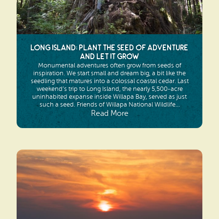
Long Island: Plant the seed of adventure
and let it grow
Monumental adventures often grow from seeds of
inspiration. We start small and dream big, a bit like the
seedling that matures into a colossal coastal cedar. Last
weekend’s trip to Long Island, the nearly 5,500-acre
uninhabited expanse inside Willapa Bay, served as just
such a seed. Friends of Willapa National Wildlife...
Read More