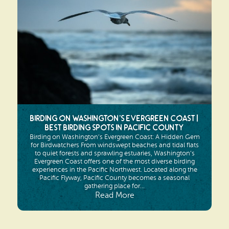
Search
Vacation Rentals
How To Get Here
Ilwaco
Maps & Guides
Oysterville
Beach Safety & Driving
Ocean Park
Evergreen Coast Web Cams
Nahcotta
Media Room
Birding on Washington’s Evergreen Coast |
Naselle
Best Birding Spots in Pacific County
Birding on Washington’s Evergreen Coast: A Hidden Gem
Chinook
for Birdwatchers From windswept beaches and tidal flats
to quiet forests and sprawling estuaries, Washington’s
Evergreen Coast offers one of the most diverse birding
Bay Center
experiences in the Pacific Northwest. Located along the
Pacific Flyway, Pacific County becomes a seasonal
gathering place for...
Read More