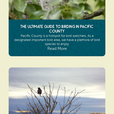
The Ultimate Guide to Birding in Pacific
County
Pacific County is a hotspot for bird watchers. As a
designated important bird area, we have a plethora of bird
species to enjoy.
Read More