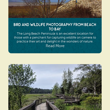
Bird and Wildlife Photography from Beach
to Bay
The Long Beach Peninsula is an excellent location for
those with a penchant for capturing wildlife on camera to
practice their art and delight in the wonders of nature.
Read More