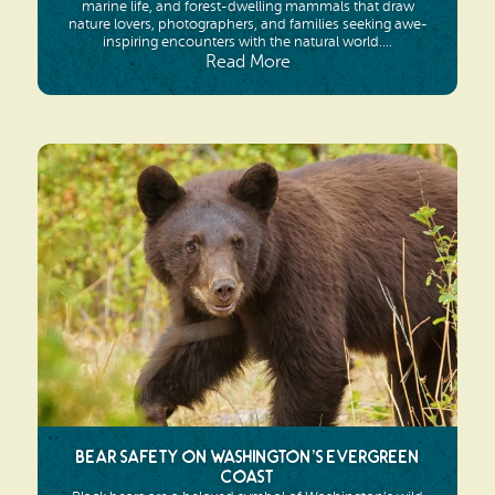
marine life, and forest-dwelling mammals that draw
nature lovers, photographers, and families seeking awe-
inspiring encounters with the natural world....
Read More
Bear Safety on Washington’s Evergreen
Coast