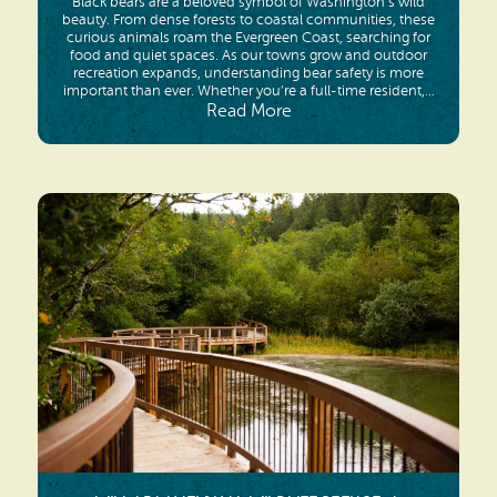
Black bears are a beloved symbol of Washington’s wild
beauty. From dense forests to coastal communities, these
curious animals roam the Evergreen Coast, searching for
food and quiet spaces. As our towns grow and outdoor
recreation expands, understanding bear safety is more
important than ever. Whether you’re a full-time resident,...
Read More