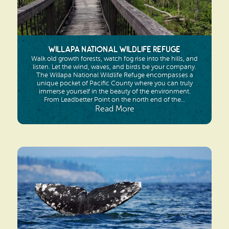
Willapa National Wildlife Refuge
Walk old growth forests, watch fog rise into the hills, and
listen. Let the wind, waves, and birds be your company.
The Willapa National Wildlife Refuge encompasses a
unique pocket of Pacific County where you can truly
immerse yourself in the beauty of the environment.
From Leadbetter Point on the north end of the...
Read More