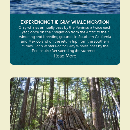
Experiencing the Gray Whale Migration
Gray whales annually pass by the Peninsula twice each
year, once on their migration from the Arctic to their
wintering and breeding grounds in Southern California
and Mexico and on the return trip from the southern
climes. Each winter Pacific Gray Whales pass by the
Peninsula after spending the summer...
Read More