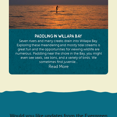
Paddling in Willapa Bay
Seven rivers and many creeks drain into Willapa Bay.
Exploring these meandering and mostly tidal streams is
great fun and the opportunities for viewing wildlife are
numerous. Paddling near the shore in the Bay, you might
even see seals, sea lions, and a variety of birds. We
sometimes find juvenile...
Read More
Would you like updates from the Evergreen