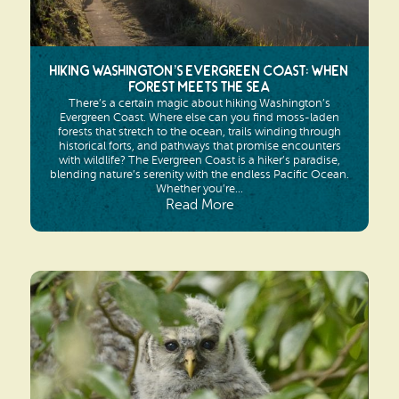
Hiking Washington’s Evergreen Coast: When
Forest Meets the Sea
There’s a certain magic about hiking Washington’s
Evergreen Coast. Where else can you find moss-laden
forests that stretch to the ocean, trails winding through
historical forts, and pathways that promise encounters
with wildlife? The Evergreen Coast is a hiker’s paradise,
blending nature’s serenity with the endless Pacific Ocean.
Whether you’re...
Read More