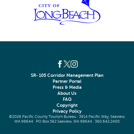
SR- 105 Corridor Management Plan
Partner Portal
Press & Media
About Us
FAQ
Copyright
Privacy Policy
©2026 Pacific County Tourism Bureau · 3914 Pacific Way, Seaview,
WA 98644 · PO Box 562 Seaview, WA 98644 ·
360.642.2400