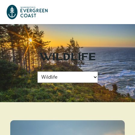
Event Calendar
Wildlife
Things To Do
Culture & Leisure
Cities & Communities
Food & Drink
Long Beach
Places To Stay
Outdoors Adventures
Raymond
Hotels, Motels, Cottages & B&Bs
Plan Your Trip
Tokeland
RV Parks & Camping
Travel Inspiration
South Bend