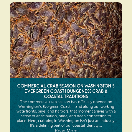
Commercial Crab Season on Washington’s
Evergreen Coast | Dungeness Crab &
Coastal Traditions
The commercial crab season has officially opened on
Washington’s Evergreen Coast — and along our working
waterfronts, bays, and harbors, that moment arrives with a
sense of anticipation, pride, and deep connection to
place. Here, crabbing in Washington isn’t just an industry.
It’s a defining part of our coastal identity....
Read More