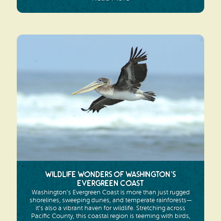
Wildlife Wonders of Washington’s
Evergreen Coast
Washington’s Evergreen Coast is more than just rugged
shorelines, sweeping dunes, and temperate rainforests—
it’s also a vibrant haven for wildlife. Stretching across
Pacific County, this coastal region is teeming with birds,