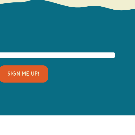
SIGN ME UP!