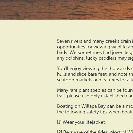
Seven rivers and many creeks drain 
opportunities for viewing wildlife a
birds. We sometimes find juvenile g
any dolphins, lucky paddlers may si
You’ll enjoy viewing the thousands 
hulls and slice bare feet, and note t
seafood markets and eateries locally
Many rare plant species can be found
trail, please use only established c
Boating on Willapa Bay can be a mos
the following safety tips when boati
[1] Wear your lifejacket.
[2] Be aware of the tides. Most of 