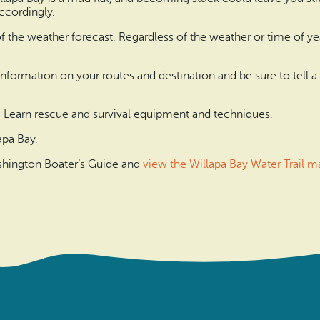
accordingly.
 of the weather forecast. Regardless of the weather or time of y
fic information on your routes and destination and be sure to tel
. Learn rescue and survival equipment and techniques.
apa Bay.
Washington Boater’s Guide and
view the Willapa Bay Water Trail m