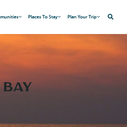
mmunities
Places To Stay
Plan Your Trip
 Bay