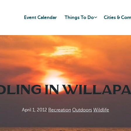
Event Calendar
Things To Do
Cities & Co
dling in Willapa
April 1, 2012
|
Recreation
|
Outdoors
|
Wildlife