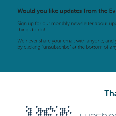
Would you like updates from the E
Sign up for our monthly newsletter about u
things to do!
We never share your email with anyone, and
by clicking “unsubscribe” at the bottom of an
Tha