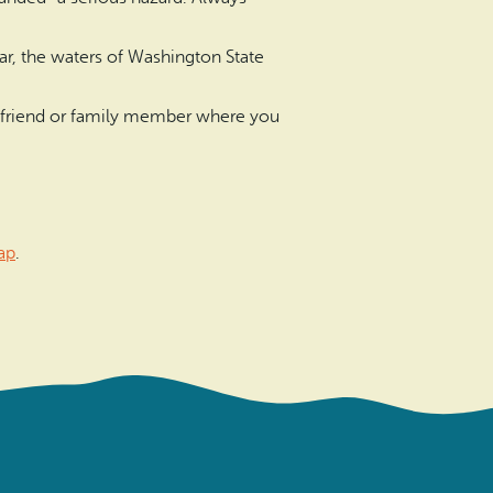
ear, the waters of Washington State
l a friend or family member where you
ap
.