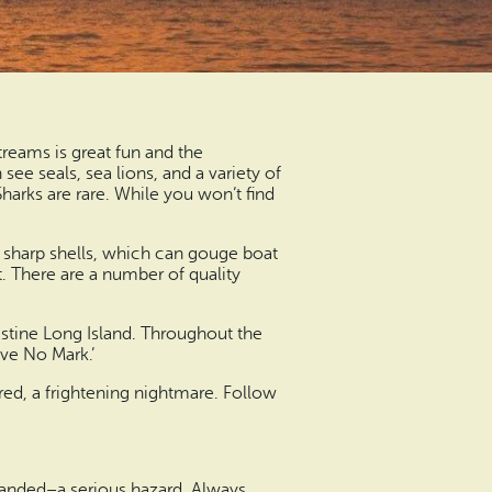
treams is great fun and the
ee seals, sea lions, and a variety of
arks are rare. While you won’t find
e sharp shells, which can gouge boat
t. There are a number of quality
istine Long Island. Throughout the
ave No Mark.’
ed, a frightening nightmare. Follow
tranded–a serious hazard. Always