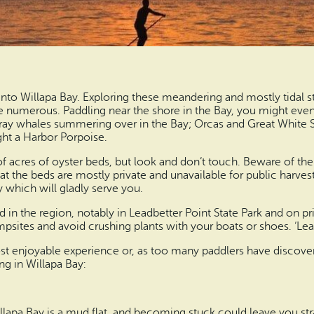
into Willapa Bay. Exploring these meandering and mostly tidal s
re numerous. Paddling near the shore in the Bay, you might even s
ray whales summering over in the Bay; Orcas and Great White Sh
ght a Harbor Porpoise.
of acres of oyster beds, but look and don’t touch. Beware of th
hat the beds are mostly private and unavailable for public harves
 which will gladly serve you.
 in the region, notably in Leadbetter Point State Park and on pr
ampsites and avoid crushing plants with your boats or shoes. ‘Le
t enjoyable experience or, as too many paddlers have discover
ng in Willapa Bay:
Willapa Bay is a mud flat, and becoming stuck could leave you s