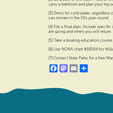
carry a tidebook and plan your trip 
[3] Dress for cold water, regardless
can remain in the 50s year-round.
[4] File a float plan. Include speci
are going and when you will return.
[5] Take a boating education course
[6] Use NOAA chart #18504 for Will
[7] Contact State Parks for a free 
Facebook
Mastodon
Email
Share