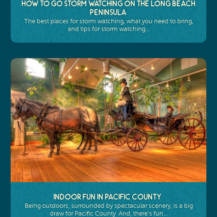
How to Go Storm Watching on the Long Beach
Peninsula
The best places for storm watching, what you need to bring,
and tips for storm watching…
Indoor Fun in Pacific County
Being outdoors, surrounded by spectacular scenery, is a big
draw for Pacific County And, there’s fun…