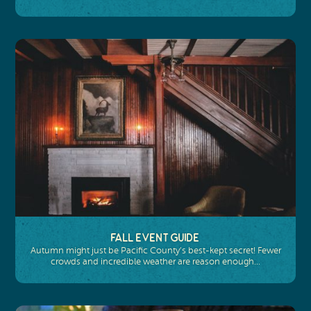
Fall Event Guide
Autumn might just be Pacific County’s best-kept secret! Fewer
crowds and incredible weather are reason enough…