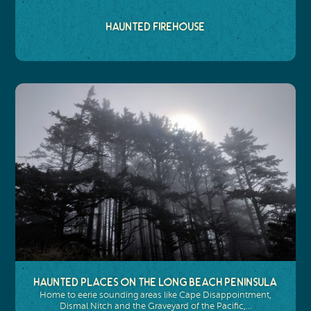
Haunted Firehouse
Haunted Places on the Long Beach Peninsula
Home to eerie sounding areas like Cape Disappointment,
Dismal Nitch and the Graveyard of the Pacific,…