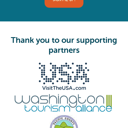
l
(
R
e
q
u
i
Thank you to our supporting
r
e
partners
d
)