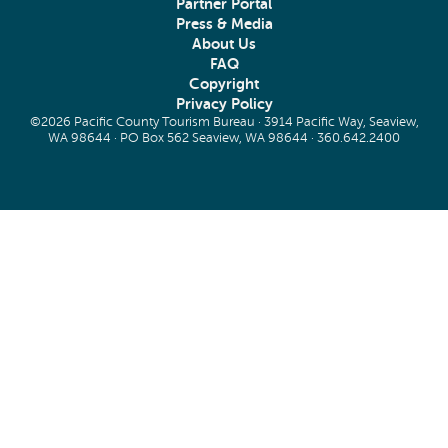
Partner Portal
Press & Media
About Us
FAQ
Copyright
Privacy Policy
©2026 Pacific County Tourism Bureau · 3914 Pacific Way, Seaview,
WA 98644 · PO Box 562 Seaview, WA 98644 ·
360.642.2400