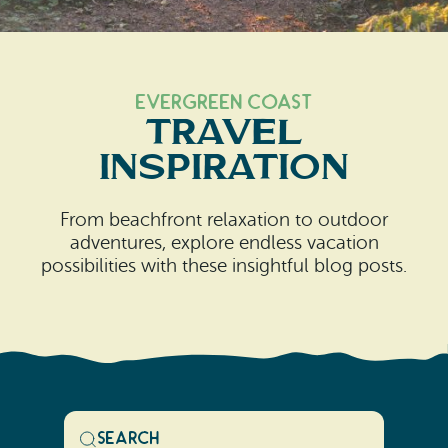
Search
Vacation Rentals
How To Get Here
Ilwaco
Maps & Guides
Oysterville
Evergreen Coast
Travel
Beach Safety & Driving
Ocean Park
Inspiration
Evergreen Coast Web Cams
Nahcotta
From beachfront relaxation to outdoor
Media Room
Naselle
adventures, explore endless vacation
possibilities with these insightful blog posts.
Chinook
Bay Center