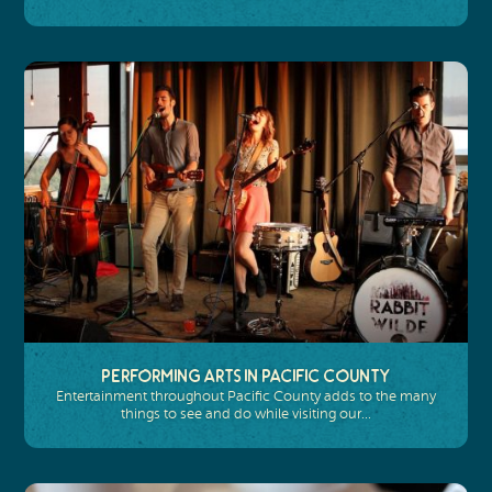
Performing Arts in Pacific County
Entertainment throughout Pacific County adds to the many
things to see and do while visiting our…