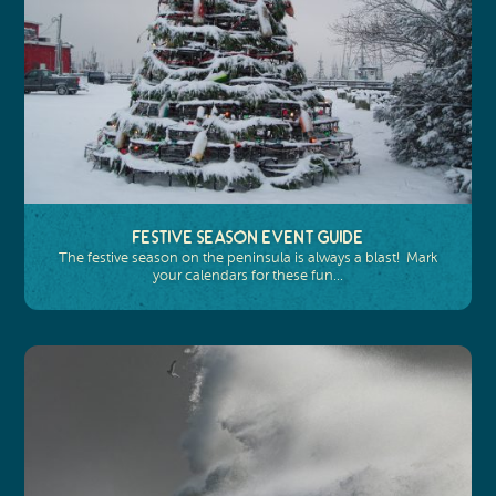
Festive Season Event Guide
The festive season on the peninsula is always a blast! Mark
your calendars for these fun…