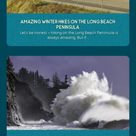
Amazing Winter Hikes on the Long Beach
Peninsula
Let’s be honest – hiking on the Long Beach Peninsula is
always amazing. But if…