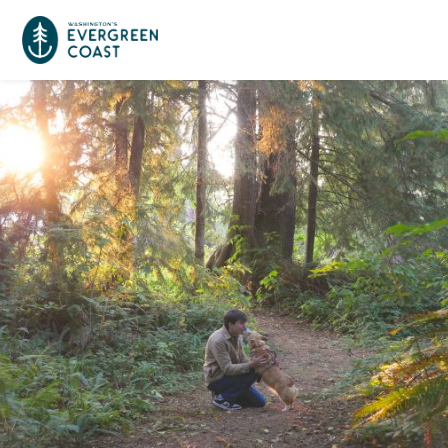
Event Calendar
Things To Do
Culture & Leisure
Cities & Communities
Food & Drink
Long Beach
Places To Stay
Outdoors Adventures
Raymond
Hotels, Motels, Cottages & B&Bs
Plan Your Trip
Tokeland
RV Parks & Camping
Travel Inspiration
South Bend