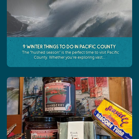
9 Winter Things To Do In Pacific County
The “hushed season” is the perfect time to visit Pacific
County. Whether you’re exploring vast…