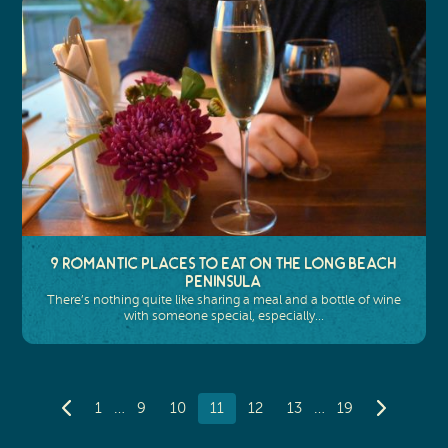
9 Romantic Places to Eat on the Long Beach
Peninsula
There’s nothing quite like sharing a meal and a bottle of wine
with someone special, especially…
…
…
1
9
10
11
12
13
19