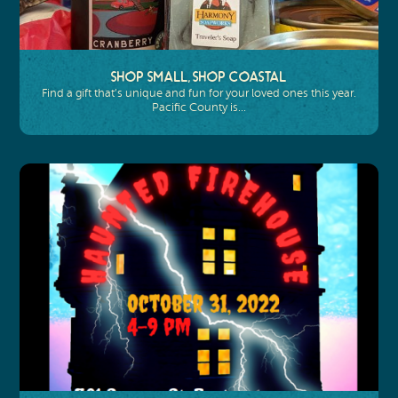
Shop Small, Shop Coastal
Find a gift that’s unique and fun for your loved ones this year.
Pacific County is…