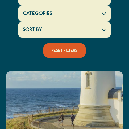
Categories
Sort By
Reset Filters