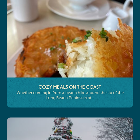
Cozy Meals on the Coast
Whether coming in from a beach hike around the tip of the
Long Beach Peninsula at…