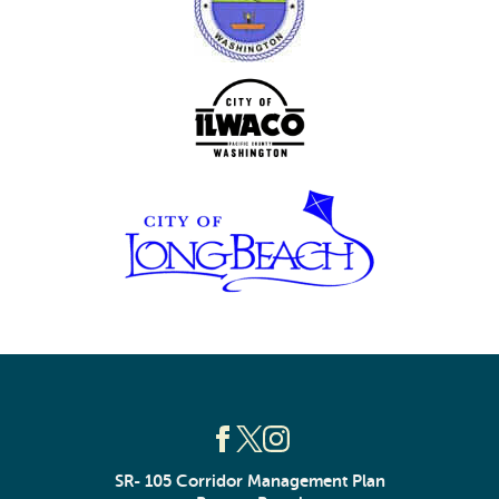
SR- 105 Corridor Management Plan