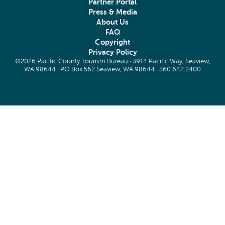
Partner Portal
Press & Media
About Us
FAQ
Copyright
Privacy Policy
©2026 Pacific County Tourism Bureau · 3914 Pacific Way, Seaview,
WA 98644 · PO Box 562 Seaview, WA 98644 ·
360.642.2400