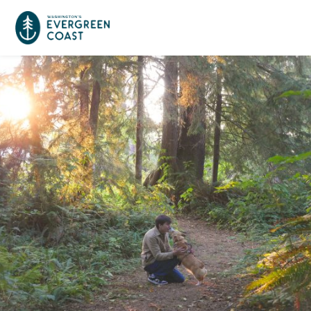
Event Calendar
Things To Do
Culture & Leisure
Cities & Communities
Food & Drink
Long Beach
Places To Stay
Outdoors Adventures
Raymond
Hotels, Motels, Cottages & B&Bs
Plan Your Trip
Tokeland
RV Parks & Camping
Travel Inspiration
South Bend