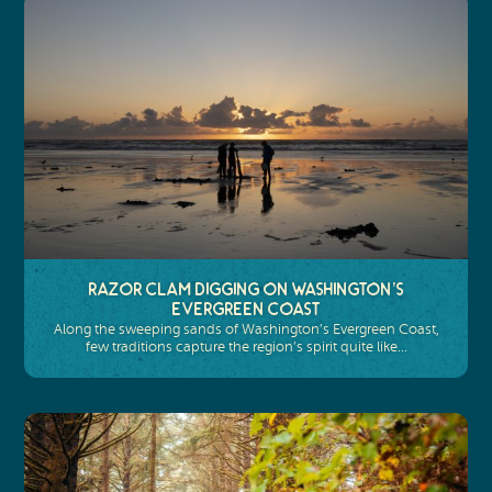
Razor Clam Digging on Washington’s
Evergreen Coast
Along the sweeping sands of Washington’s Evergreen Coast,
few traditions capture the region’s spirit quite like…