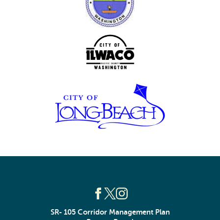
SR- 105 Corridor Management Plan