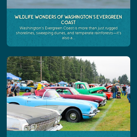
Wildlife Wonders of Washington’s Evergreen
Coast
Washington’s Evergreen Coast is more than just rugged
shorelines, sweeping dunes, and temperate rainforests—it’s
also a…