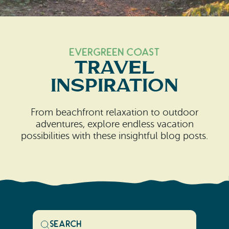
Search
Vacation Rentals
How To Get Here
Ilwaco
Maps & Guides
Oysterville
Evergreen Coast
Travel
Beach Safety & Driving
Ocean Park
Inspiration
Evergreen Coast Web Cams
Nahcotta
From beachfront relaxation to outdoor
Media Room
Naselle
adventures, explore endless vacation
possibilities with these insightful blog posts.
Chinook
Bay Center