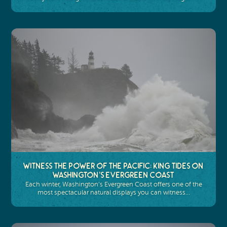
Witness the Power of the Pacific: King Tides on
Washington’s Evergreen Coast
Each winter, Washington’s Evergreen Coast offers one of the
most spectacular natural displays you can witness…