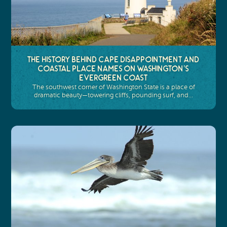
The History Behind Cape Disappointment and
Coastal Place Names on Washington’s
Evergreen Coast
The southwest corner of Washington State is a place of
dramatic beauty—towering cliffs, pounding surf, and…