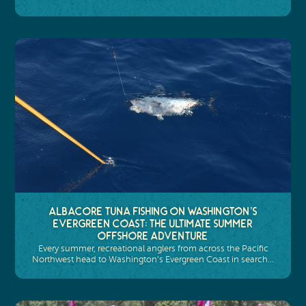
Albacore Tuna Fishing on Washington’s
Evergreen Coast: The Ultimate Summer
Offshore Adventure
Every summer, recreational anglers from across the Pacific
Northwest head to Washington’s Evergreen Coast in search…