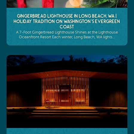
Gingerbread Lighthouse in Long Beach, WA |
Holiday Tradition on Washington’s Evergreen
Coast
A 7-Foot Gingerbread Lighthouse Shines at the Lighthouse
Oceanfront Resort Each winter, Long Beach, WA lights…