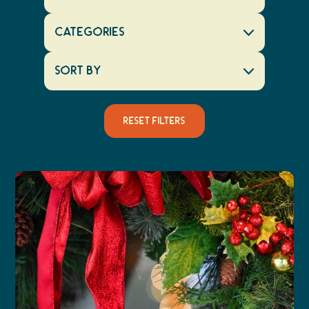
Categories
Sort By
Reset Filters