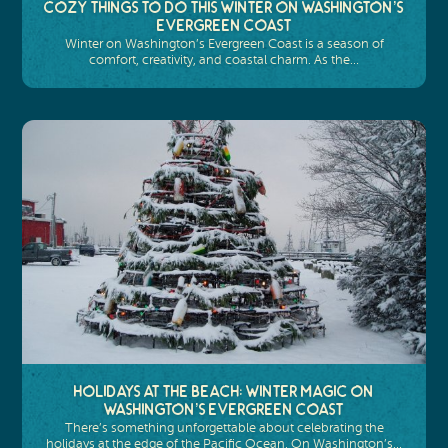
Cozy Things to Do This Winter on Washington’s
Evergreen Coast
Winter on Washington’s Evergreen Coast is a season of
comfort, creativity, and coastal charm. As the…
Holidays at the Beach: Winter Magic on
Washington’s Evergreen Coast
There’s something unforgettable about celebrating the
holidays at the edge of the Pacific Ocean. On Washington’s…