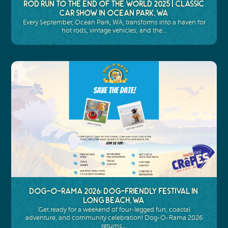
Rod Run to the End of the World 2025 | Classic
Car Show in Ocean Park, WA
Every September, Ocean Park, WA, transforms into a haven for
hot rods, vintage vehicles, and the…
Dog-O-Rama 2026: Dog-Friendly Festival in
Long Beach, WA
Get ready for a weekend of four-legged fun, coastal
adventure, and community celebration! Dog-O-Rama 2026
returns…