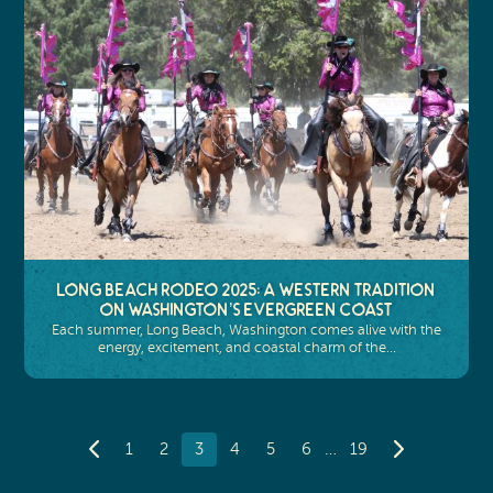
Long Beach Rodeo 2025: A Western Tradition
on Washington’s Evergreen Coast
Each summer, Long Beach, Washington comes alive with the
energy, excitement, and coastal charm of the…
…
1
2
3
4
5
6
19