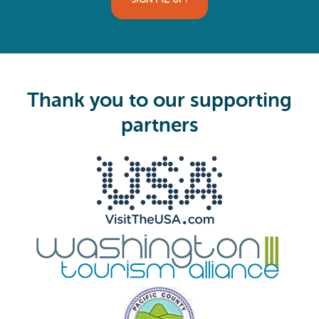
l
(
R
e
q
u
i
Thank you to our supporting
r
e
partners
d
)