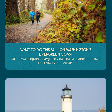
What to Do This Fall on Washington’s
Evergreen Coast
Fall on Washington’s Evergreen Coast has a rhythm all its own.
The crowds thin, the air…