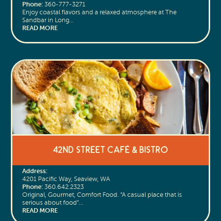
Phone:
360-777-3271
Enjoy coastal flavors and a relaxed atmosphere at The
Sandbar in Long…
READ MORE
42nd Street Café & Bistro
Address:
4201 Pacific Way, Seaview, WA
Phone:
360.642.2323
Original, Gourmet, Comfort Food. “A casual place that is
serious about food”…
READ MORE