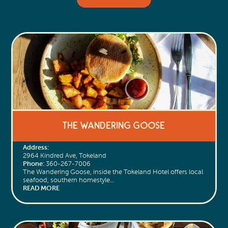
The Wandering Goose
Address:
2964 Kindred Ave, Tokeland
Phone:
360-267-7006
The Wandering Goose, inside the Tokeland Hotel offers local
seafood, southern homestyle…
READ MORE