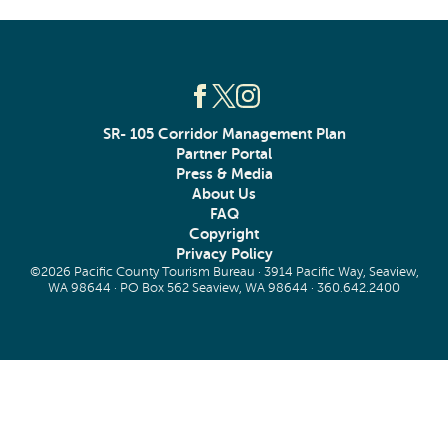
SR- 105 Corridor Management Plan
Partner Portal
Press & Media
About Us
FAQ
Copyright
Privacy Policy
©2026 Pacific County Tourism Bureau · 3914 Pacific Way, Seaview,
WA 98644 · PO Box 562 Seaview, WA 98644 ·
360.642.2400