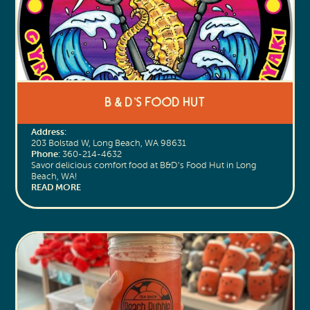
B & D’s Food Hut
Address:
203 Bolstad W, Long Beach, WA 98631
Phone:
360-214-4632
Savor delicious comfort food at B&D’s Food Hut in Long
Beach, WA!
READ MORE