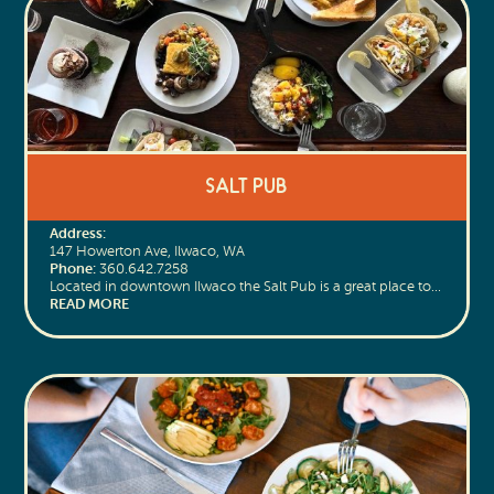
Salt Pub
Address:
147 Howerton Ave, Ilwaco, WA
Phone:
360.642.7258
Located in downtown Ilwaco the Salt Pub is a great place to…
READ MORE