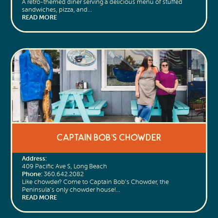
A retro-themed diner serving a delicious menu of stuffed
sandwiches, pizza, and…
READ MORE
Captain Bob’s Chowder
Address:
409 Pacific Ave S, Long Beach
Phone:
360.642.2082
Like chowder? Come to Captain Bob’s Chowder, the
Peninsula’s only chowder house!…
READ MORE