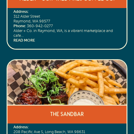
Address:
312 Alder Street
Raymond, WA 98577
Phone:
360-942-0277
Alder + Co. in Raymond, WA, is a vibrant marketplace and
cafe…
READ MORE
The Sandbar
Address:
208 Pacific Ave S, Long Beach, WA 98631