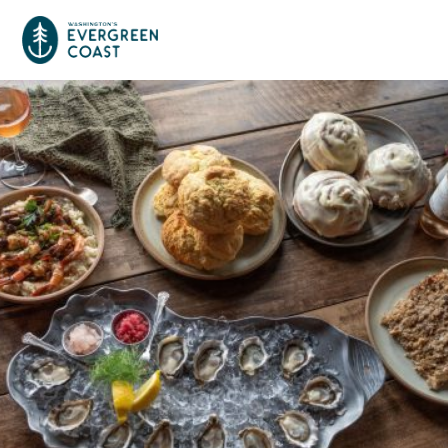
Event Calendar
Things To Do
Culture & Leisure
Cities & Communities
Food & Drink
Long Beach
Places To Stay
Outdoors Adventures
Raymond
Hotels, Motels, Cottages & B&Bs
Plan Your Trip
Tokeland
RV Parks & Camping
Travel Inspiration
South Bend