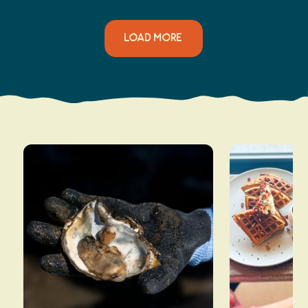
LOAD MORE