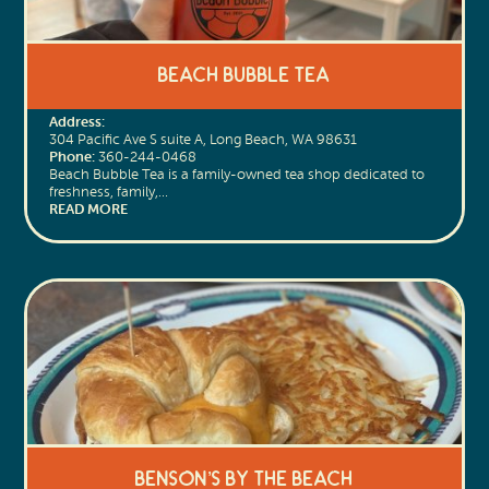
Beach Bubble Tea
Address:
304 Pacific Ave S suite A, Long Beach, WA 98631
Phone:
360-244-0468
Beach Bubble Tea is a family-owned tea shop dedicated to
freshness, family,…
READ MORE
Benson’s by The Beach