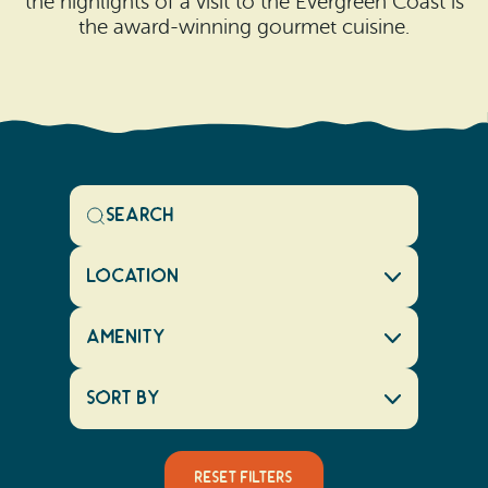
the highlights of a visit to the Evergreen Coast is
the award-winning gourmet cuisine.
Location
Amenity
Sort By
Reset Filters