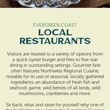
Search
Vacation Rentals
How To Get Here
Ilwaco
Maps & Guides
Oysterville
Evergreen Coast
Local
Beach Safety & Driving
Ocean Park
Restaurants
Evergreen Coast Web Cams
Nahcotta
Visitors are treated to a variety of options from
Media Room
Naselle
a quick oyster burger and fries to five-star
dining in outstanding settings. Gourmet fare
Chinook
often features Northwest Regional Cuisine,
notable for its use of seasonal, locally gathered
Bay Center
ingredients-an abundance of fresh fish and
seafood, game, wild berries of all kinds, wild
mushrooms, cranberries and more.
Sit back, relax and taste for yourself why one of