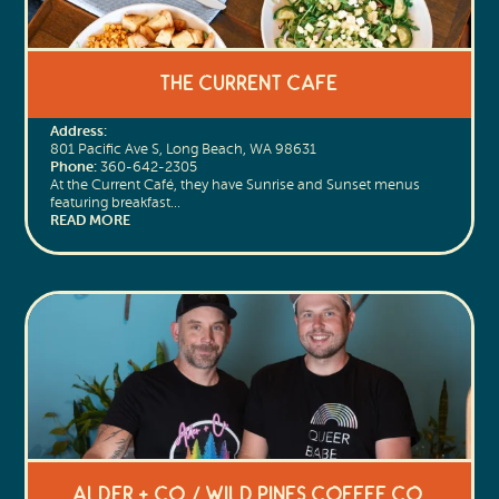
The Current Cafe
Address:
801 Pacific Ave S, Long Beach, WA 98631
Phone:
360-642-2305
At the Current Café, they have Sunrise and Sunset menus
featuring breakfast…
READ MORE
Alder + Co. / Wild Pines Coffee Co.