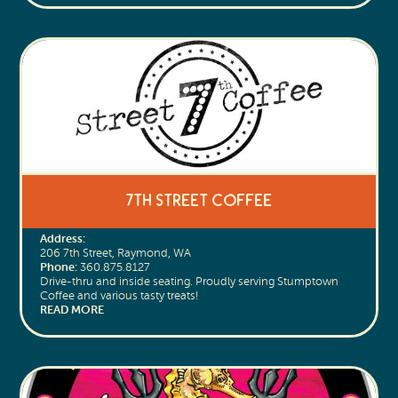
7th Street Coffee
Address:
206 7th Street, Raymond, WA
Phone:
360.875.8127
Drive-thru and inside seating. Proudly serving Stumptown
Coffee and various tasty treats!
READ MORE