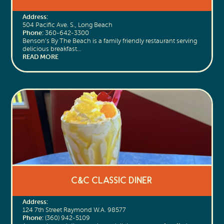
Address:
504 Pacific Ave. S., Long Beach
Phone:
360-642-3300
Benson’s By The Beach is a family friendly restaurant serving
delicious breakfast…
READ MORE
C&C Classic Diner
Address:
124 7th Street Raymond W.A. 98577
Phone:
(360) 942-5109